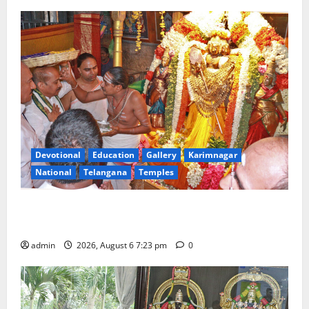
Devotional
Education
Gallery
Karimnagar
National
Telangana
Temples
TTD offers silk robes to Sri Subrahmanya Swamy at
Tiruttani
admin
2026, August 6 7:23 pm
0