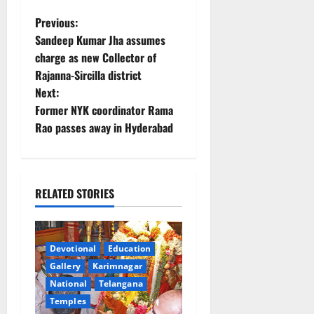
P
Previous:
Sandeep Kumar Jha assumes
o
charge as new Collector of
Rajanna-Sircilla district
s
Next:
t
Former NYK coordinator Rama
Rao passes away in Hyderabad
n
a
RELATED STORIES
v
i
Devotional
Education
g
Gallery
Karimnagar
a
National
Telangana
Temples