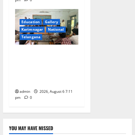
Education
Gallery
Karimnagar
National
Telangana
Prof. Jayashankar’s birth
anniversary celebrated at
SRR Government Arts &
Science College in
Karimnagar
admin
2026, August 6 7:11
pm
0
YOU MAY HAVE MISSED