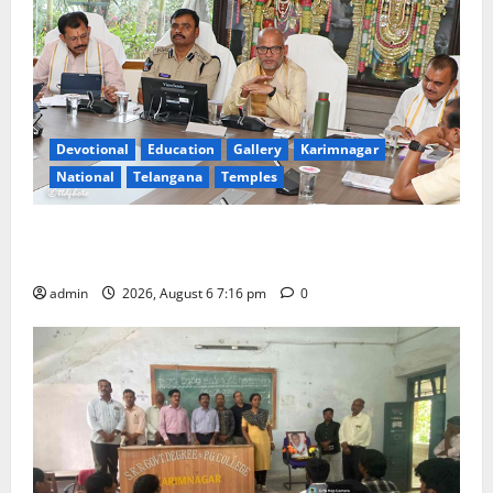
Devotional
Education
Gallery
Karimnagar
National
Telangana
Temples
TTD Additional EO reviews on twin Brahmotsavams
scheduled to be held in September and October
admin
2026, August 6 7:16 pm
0