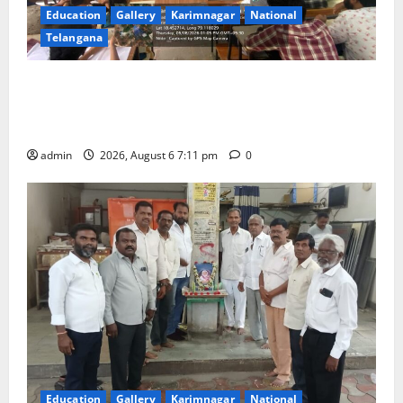
Education
Gallery
Karimnagar
National
Telangana
Prof. Jayashankar’s birth anniversary celebrated at
SRR Government Arts & Science College in
Karimnagar
admin
2026, August 6 7:11 pm
0
Education
Gallery
Karimnagar
National