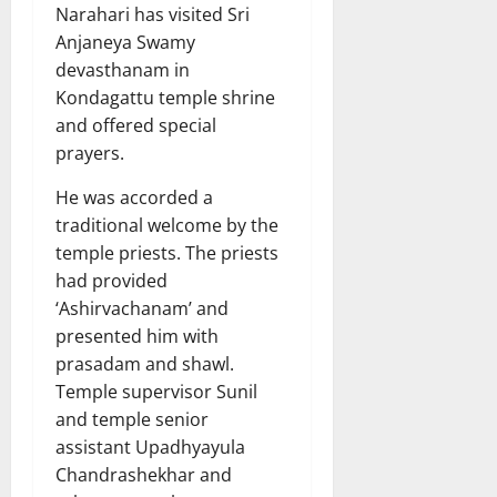
Narahari has visited Sri
Anjaneya Swamy
devasthanam in
Kondagattu temple shrine
and offered special
prayers.
He was accorded a
traditional welcome by the
temple priests. The priests
had provided
‘Ashirvachanam’ and
presented him with
prasadam and shawl.
Temple supervisor Sunil
and temple senior
assistant Upadhyayula
Chandrashekhar and