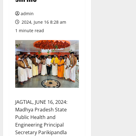
admin
2024, June 16 8:28 am
1 minute read
JAGTIAL, JUNE 16, 2024:
Madhya Pradesh State
Public Health and
Engineering Principal
Secretary Parikipandla