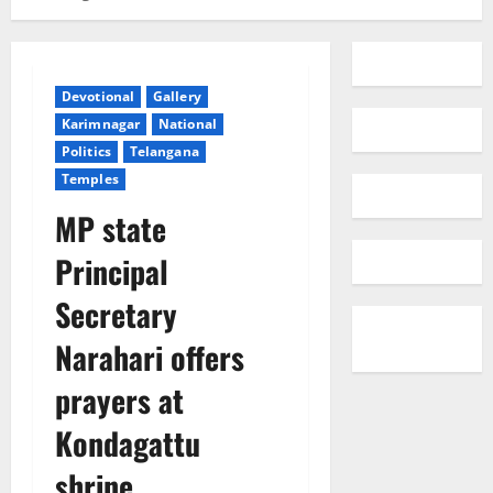
Devotional
Gallery
Karimnagar
National
Politics
Telangana
Temples
MP state
Principal
Secretary
Narahari offers
prayers at
Kondagattu
shrine