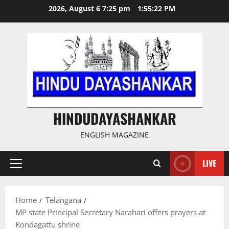
Skip
2026, August 6 7:25 pm
1:55:23 PM
to
content
HINDUDAYASHANKAR
ENGLISH MAGAZINE
LIVE
Primary
Menu
Home
Telangana
MP state Principal Secretary Narahari offers prayers at
Kondagattu shrine