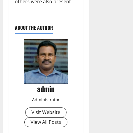
others were also present.
ABOUT THE AUTHOR
admin
Administrator
Visit Website
View All Posts