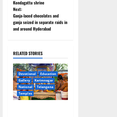
Kondagattu shrine
s
Next:
t
Ganja-laced chocolates and
ganja seized in separate raids in
n
and around Hyderabad
a
v
RELATED STORIES
i
g
Devotional
Education
a
Gallery
Karimnagar
National
Telangana
t
Temples
i
Grand Pavithra Samarpana
held at Sri Kodandarama
o