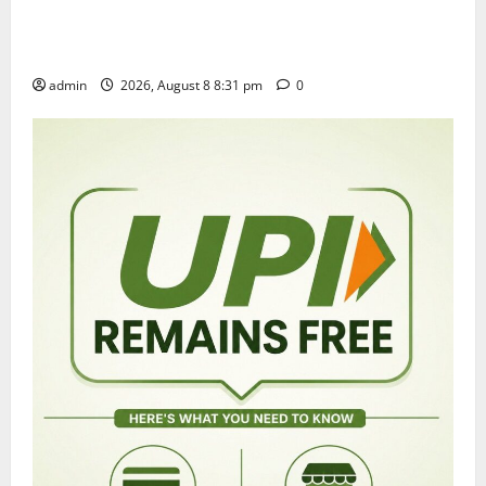
Sri Kodandarama Swamy Pavitrotsavams begin
grandly in Tirupati
admin
2026, August 8 8:31 pm
0