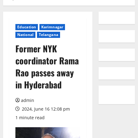
Education
Karimnagar
National
Telangana
Former NYK
coordinator Rama
Rao passes away
in Hyderabad
admin
2024, June 16 12:08 pm
1 minute read