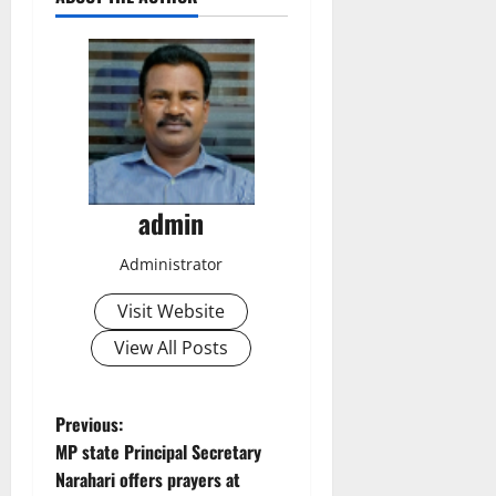
admin
Administrator
Visit Website
View All Posts
P
Previous:
MP state Principal Secretary
o
Narahari offers prayers at