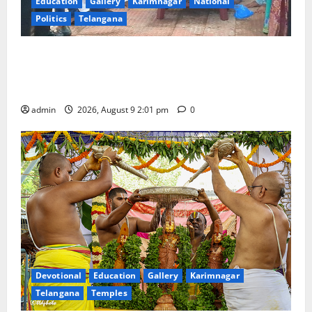
Education
Gallery
Karimnagar
National
Politics
Telangana
Congress observes 84th ‘Quit India’ anniversary,
pays tributes to Mahatma Gandhi and freedom
fighters
admin
2026, August 9 2:01 pm
0
Devotional
Education
Gallery
Karimnagar
Telangana
Temples