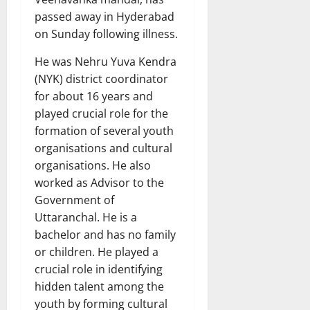
passed away in Hyderabad
on Sunday following illness.
He was Nehru Yuva Kendra
(NYK) district coordinator
for about 16 years and
played crucial role for the
formation of several youth
organisations and cultural
organisations. He also
worked as Advisor to the
Government of
Uttaranchal. He is a
bachelor and has no family
or children. He played a
crucial role in identifying
hidden talent among the
youth by forming cultural