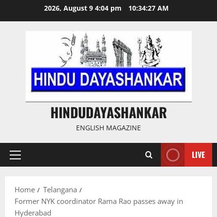
Skip
2026, August 9 4:04 pm
10:34:27 AM
to
content
HINDUDAYASHANKAR
ENGLISH MAGAZINE
LIVE
Primary
Menu
Home
Telangana
Former NYK coordinator Rama Rao passes away in
Hyderabad