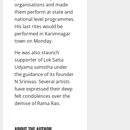
organisations and made
them perform at state and
national level programmes.
His last rites would be
performed in Karimnagar
town on Monday.
He was also staunch
supporter of Lok Satta
Udyama samstha under
the guidance of its founder
N Srinivas. Several artists
have expressed their deep
felt condolences over the
demise of Rama Rao.
ABOUT THE AUTHOR