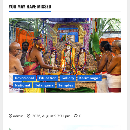
YOU MAY HAVE MISSED
Devotional
Education
Gallery
Karimnagar
National
Telangana
Temples
Grand Pavithra Samarpana held at Sri Kodandarama
Swamy temple in Tirupati
admin
2026, August 9 3:31 pm
0