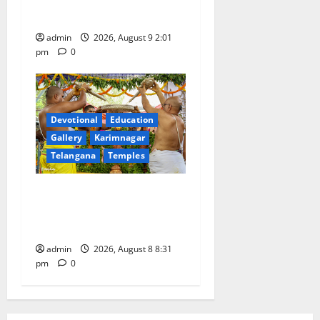
Gandhi and freedom fighters
admin
2026, August 9 2:01
pm
0
Devotional
Education
Gallery
Karimnagar
Telangana
Temples
Sri Kodandarama Swamy
Pavitrotsavams begin
grandly in Tirupati
admin
2026, August 8 8:31
pm
0