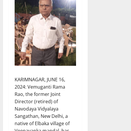
KARIMNAGAR, JUNE 16,
2024: Vemuganti Rama
Rao, the former Joint
Director (retired) of
Navodaya Vidyalaya
Sangathan, New Delhi, a
native of Elbaka village of
Veenavanka mandal, has