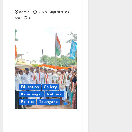
Swamy temple in Tirupati
n
admin
2026, August 9 3:31
pm
0
Education
Gallery
Karimnagar
National
Politics
Telangana
Congress observes 84th
‘Quit India’ anniversary,
pays tributes to Mahatma