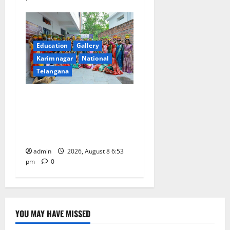
Education
Gallery
Karimnagar
National
Telangana
Telangana Culture Takes
Centre-Stage at Trinity
Degree and PG College’s
Grand Bonalu Festival
admin
2026, August 8 6:53
pm
0
YOU MAY HAVE MISSED