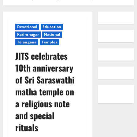
Devotional
Education
Karimnagar
National
Telangana
Temples
JITS celebrates
10th anniversary
of Sri Saraswathi
matha temple on
a religious note
and special
rituals