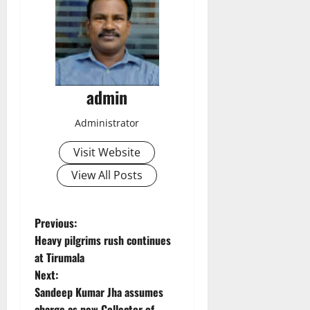
admin
Administrator
Visit Website
View All Posts
P
Previous:
Heavy pilgrims rush continues
o
at Tirumala
Next:
s
Sandeep Kumar Jha assumes
charge as new Collector of