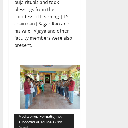
puja rituals and took
blessings from the
Goddess of Learning. JITS
chairman J Sagar Rao and
his wife J Vijaya and other
faculty members were also
present.
Video
Media error: Format(s) not
supported or source(s) not
Player
found