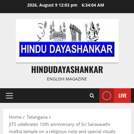
Skip
2026, August 9 12:03 pm
6:34:05 AM
to
content
HINDUDAYASHANKAR
ENGLISH MAGAZINE
LIVE
Primary
Menu
Home
Telangana
JITS celebrates 10th anniversary of Sri Saraswathi
matha temple on a religious note and special rituals