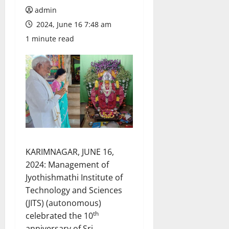
admin
2024, June 16 7:48 am
1 minute read
KARIMNAGAR, JUNE 16,
2024: Management of
Jyothishmathi Institute of
Technology and Sciences
(JITS) (autonomous)
th
celebrated the 10
anniversary of Sri