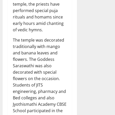
temple, the priests have
performed special puja
rituals and homams since
early hours amid chanting
of vedic hymns.
The temple was decorated
traditionally with mango
and banana leaves and
flowers. The Goddess
Saraswathi was also
decorated with special
flowers on the occasion.
Students of JITS
engineering, pharmacy and
Bed colleges and also
Jyothismathi Academy CBSE
School participated in the