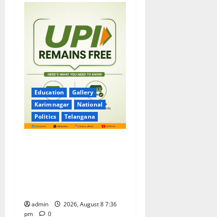
Education
Gallery
Karimnagar
National
Politics
Telangana
No Charges for UPI Users;
Vast Majority of the
Transactions to Remain Free
of Charge for Merchants as
well
admin
2026, August 8 7:36
pm
0