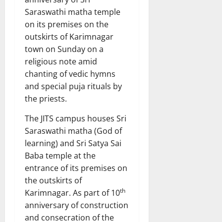
Saraswathi matha temple
on its premises on the
outskirts of Karimnagar
town on Sunday on a
religious note amid
chanting of vedic hymns
and special puja rituals by
the priests.
The JITS campus houses Sri
Saraswathi matha (God of
learning) and Sri Satya Sai
Baba temple at the
entrance of its premises on
the outskirts of
th
Karimnagar. As part of 10
anniversary of construction
and consecration of the