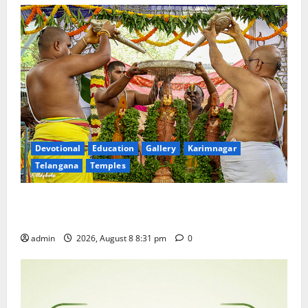
Devotional
Education
Gallery
Karimnagar
Telangana
Temples
Sri Kodandarama Swamy Pavitrotsavams begin
grandly in Tirupati
admin
2026, August 8 8:31 pm
0