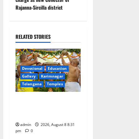
t
Rajanna-Sircilla district
n
a
RELATED STORIES
v
i
g
Devotional
Education
a
Gallery
Karimnagar
Telangana
Temples
t
Sri Kodandarama Swamy
i
Pavitrotsavams begin
grandly in Tirupati
o
admin
2026, August 8 8:31
n
pm
0