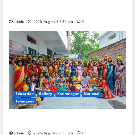
Transactions to Remain Free of Charge for
Merchants as well
admin
2026, August 8 7:36 pm
0
Education
Gallery
Karimnagar
National
Telangana
Telangana Culture Takes Centre-Stage at Trinity
Degree and PG College’s Grand Bonalu Festival
admin
2026, August 8 6:53 pm
0