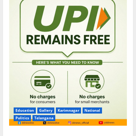
Education
Gallery
Karimnagar
National
Politics
Telangana
No Charges for UPI Users; Vast Majority of the