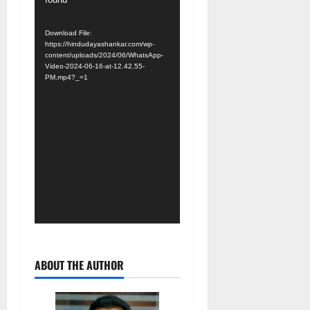
Download File:
https://hindudayashankar.com/wp-
content/uploads/2024/06/WhatsApp-
Video-2024-06-16-at-12.42.55-
PM.mp4?_=1
ABOUT THE AUTHOR