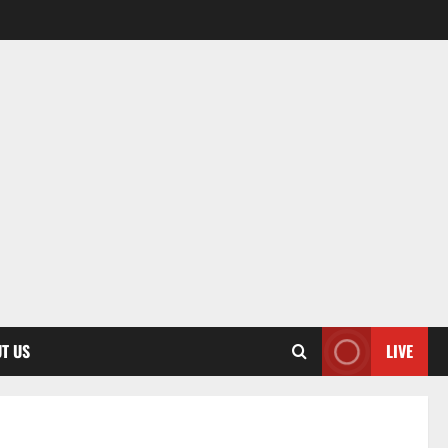
T US
LIVE