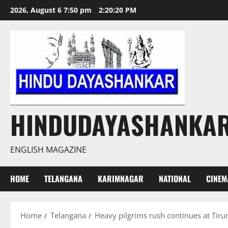
Skip
2026, August 6 7:50 pm
2:20:21 PM
to
content
HINDUDAYASHANKA
ENGLISH MAGAZINE
HOME
TELANGANA
KARIMNAGAR
NATIONAL
CINEM
Home
Telangana
Heavy pilgrims rush continues at Tir