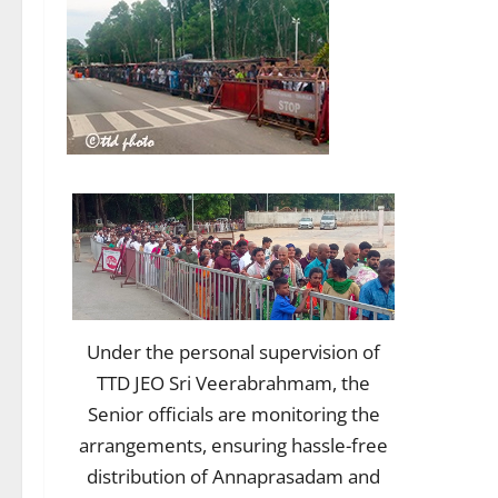
Under the personal supervision of
TTD JEO Sri Veerabrahmam, the
Senior officials are monitoring the
arrangements, ensuring hassle-free
distribution of Annaprasadam and