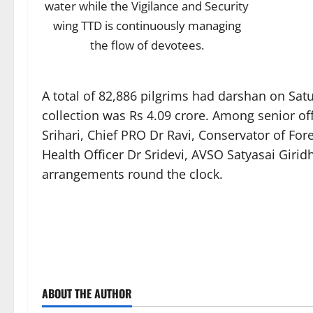
water while the Vigilance and Security
wing TTD is continuously managing
the flow of devotees.
A total of 82,886 pilgrims had darshan on Sa
collection was Rs 4.09 crore. Among senior o
Srihari, Chief PRO Dr Ravi, Conservator of F
Health Officer Dr Sridevi, AVSO Satyasai Giri
arrangements round the clock.
ABOUT THE AUTHOR