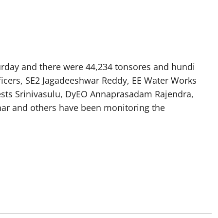
turday and there were 44,234 tonsores and hundi
fficers, SE2 Jagadeeshwar Reddy, EE Water Works
orests Srinivasulu, DyEO Annaprasadam Rajendra,
dhar and others have been monitoring the