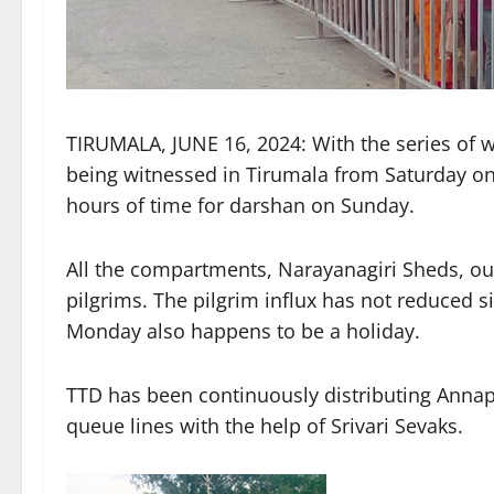
TIRUMALA, JUNE 16, 2024: With the series of we
being witnessed in Tirumala from Saturday on
hours of time for darshan on Sunday.
All the compartments, Narayanagiri Sheds, out
pilgrims. The pilgrim influx has not reduced 
Monday also happens to be a holiday.
TTD has been continuously distributing Annap
queue lines with the help of Srivari Sevaks.