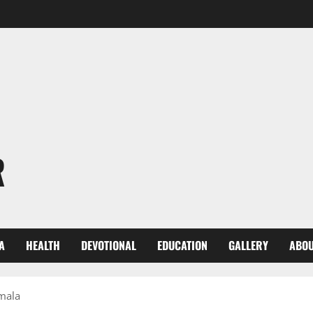
R
A
HEALTH
DEVOTIONAL
EDUCATION
GALLERY
ABOU
umala