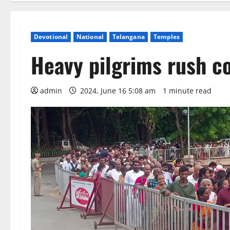
Devotional
National
Telangana
Temples
Heavy pilgrims rush c
admin
2024, June 16 5:08 am
1 minute read