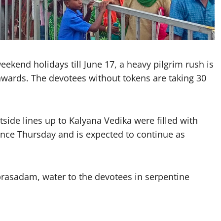
ekend holidays till June 17, a heavy pilgrim rush is
wards. The devotees without tokens are taking 30
side lines up to Kalyana Vedika were filled with
since Thursday and is expected to continue as
rasadam, water to the devotees in serpentine