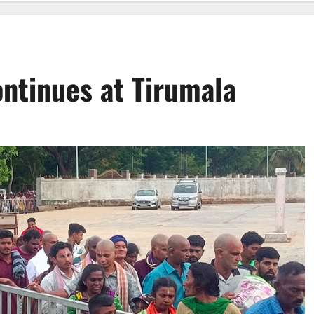
ontinues at Tirumala