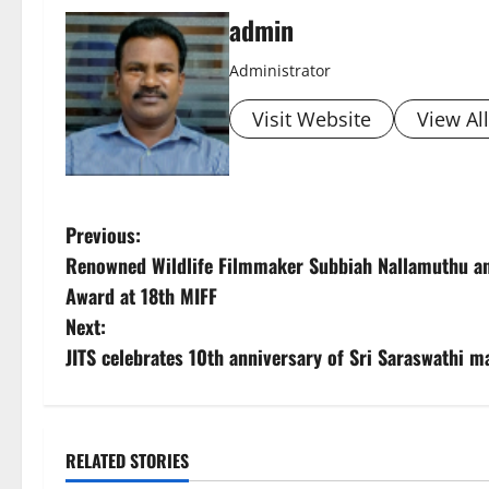
admin
Administrator
Visit Website
View Al
P
Previous:
Renowned Wildlife Filmmaker Subbiah Nallamuthu an
o
Award at 18th MIFF
s
Next:
JITS celebrates 10th anniversary of Sri Saraswathi ma
t
n
a
RELATED STORIES