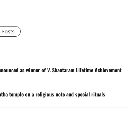
l Posts
nounced as winner of V. Shantaram Lifetime Achievement
tha temple on a religious note and special rituals