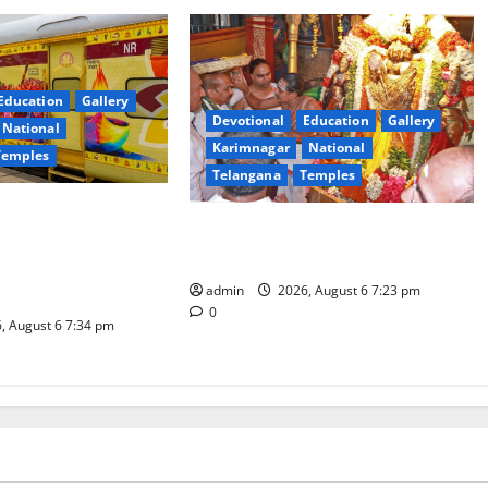
Education
Gallery
Devotional
Education
Gallery
National
Karimnagar
National
Temples
Telangana
Temples
es the Launch of
TTD offers silk robes to Sri
inga Mahayatra’
Subrahmanya Swamy at Tiruttani
t Gaurav Deluxe AC
admin
2026, August 6 7:23 pm
0
, August 6 7:34 pm