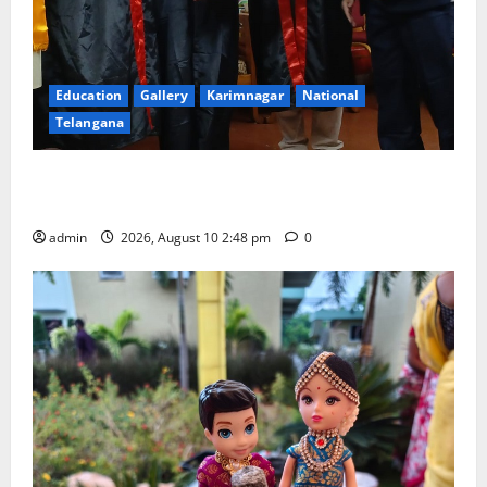
Education
Gallery
Karimnagar
National
Telangana
Indian Soldier Peruka Raju conferred with Honorary
Doctorate by MBR, Magic and Art University
admin
2026, August 10 2:48 pm
0