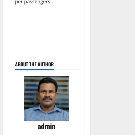
per passengers.
ABOUT THE AUTHOR
admin