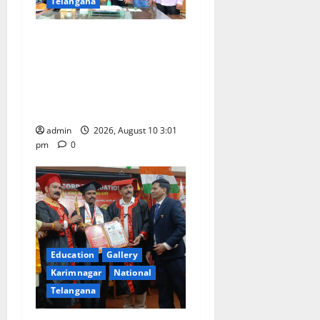
Telangana
SRR college faculty Padala
Tirupati felicitated for
outstanding success of PG
entrance free online
coaching to students
admin
2026, August 10 3:01
pm
0
Education
Gallery
Karimnagar
National
Telangana