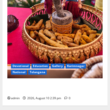
Devotional
Education
Gallery
Karimnagar
National
Telangana
Doll Decorations adding Tradition, Beauty &
Happiness to the Celebrations
admin
2026, August 10 2:39 pm
0