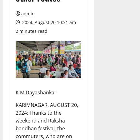
admin
2024, August 20 10:31 am
2 minutes read
K M Dayashankar
KARIMNAGAR, AUGUST 20,
2024: Thanks to the
weekend and Raksha
bandhan festival, the
commuters, who are on