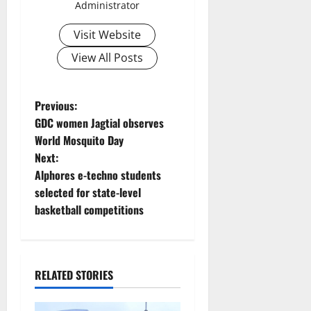
Administrator
Visit Website
View All Posts
P
Previous:
GDC women Jagtial observes
o
World Mosquito Day
Next:
s
Alphores e-techno students
t
selected for state-level
basketball competitions
n
a
RELATED STORIES
v