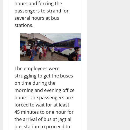
hours and forcing the
passengers to strand for
several hours at bus
stations.
The employees were
struggling to get the buses
on time during the
morning and evening office
hours. The passengers are
forced to wait for at least
45 minutes to one hour for
the arrival of bus at Jagtial
bus station to proceed to