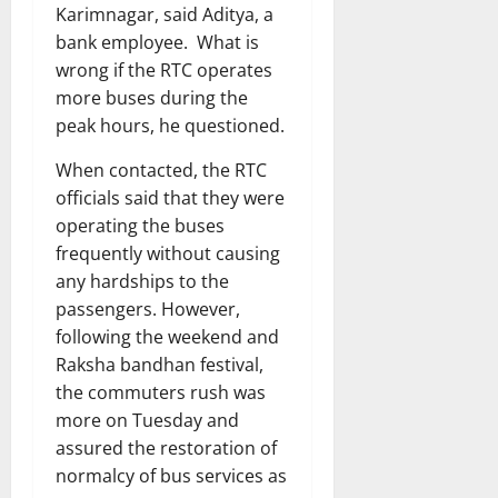
Karimnagar, said Aditya, a
bank employee. What is
wrong if the RTC operates
more buses during the
peak hours, he questioned.
When contacted, the RTC
officials said that they were
operating the buses
frequently without causing
any hardships to the
passengers. However,
following the weekend and
Raksha bandhan festival,
the commuters rush was
more on Tuesday and
assured the restoration of
normalcy of bus services as