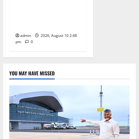
Indian Soldier Peruka Raju
conferred with Honorary
Doctorate by MBR, Magic
and Art University
admin
2026, August 10 2:48
pm
0
YOU MAY HAVE MISSED