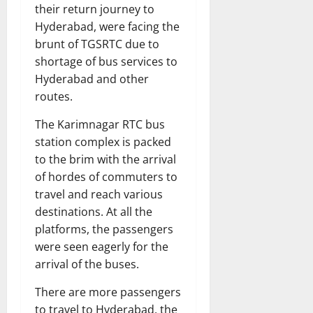
their return journey to
Hyderabad, were facing the
brunt of TGSRTC due to
shortage of bus services to
Hyderabad and other
routes.
The Karimnagar RTC bus
station complex is packed
to the brim with the arrival
of hordes of commuters to
travel and reach various
destinations. At all the
platforms, the passengers
were seen eagerly for the
arrival of the buses.
There are more passengers
to travel to Hyderabad, the