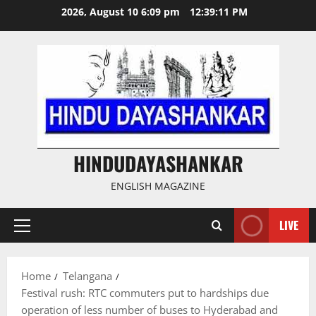
Skip
2026, August 10 6:09 pm
12:39:12 PM
to
content
HINDUDAYASHANKAR
ENGLISH MAGAZINE
LIVE
Primary
Menu
Home
Telangana
Festival rush: RTC commuters put to hardships due
operation of less number of buses to Hyderabad and