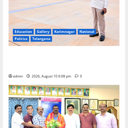
Education
Gallery
Karimnagar
National
Politics
Telangana
Government of India notifies 11 more International
Ports, enabling entry of E-Visa holder foreigners
into India
admin
2026, August 10 6:08 pm
0