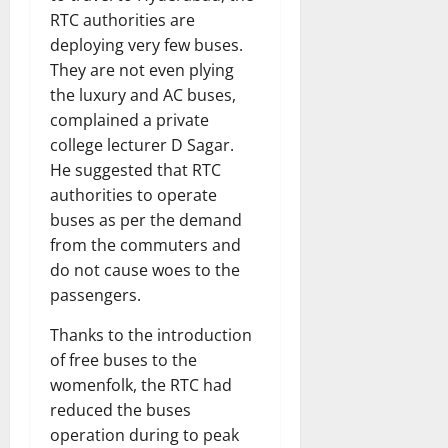
RTC authorities are
deploying very few buses.
They are not even plying
the luxury and AC buses,
complained a private
college lecturer D Sagar.
He suggested that RTC
authorities to operate
buses as per the demand
from the commuters and
do not cause woes to the
passengers.
Thanks to the introduction
of free buses to the
womenfolk, the RTC had
reduced the buses
operation during to peak