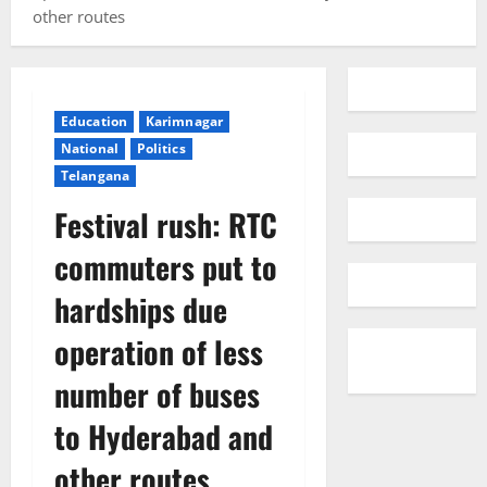
other routes
Education
Karimnagar
National
Politics
Telangana
Festival rush: RTC
commuters put to
hardships due
operation of less
number of buses
to Hyderabad and
other routes