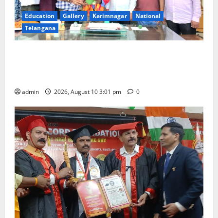
Education
Gallery
Karimnagar
National
Telangana
SRR college faculty Padala Tirupati felicitated for
outstanding success of PG entrance free online
coaching to students
admin
2026, August 10 3:01 pm
0