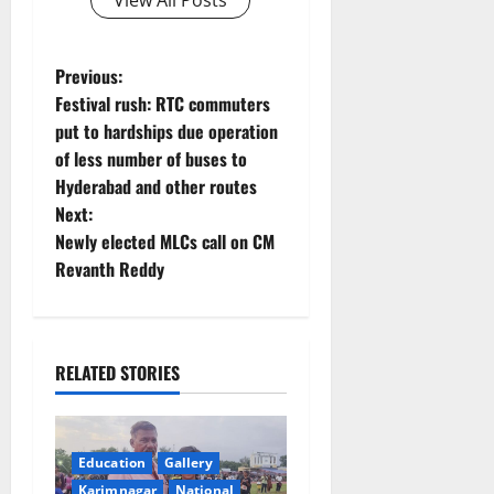
View All Posts
P
Previous:
Festival rush: RTC commuters
o
put to hardships due operation
of less number of buses to
s
Hyderabad and other routes
t
Next:
Newly elected MLCs call on CM
n
Revanth Reddy
a
v
RELATED STORIES
i
g
Education
Gallery
Karimnagar
National