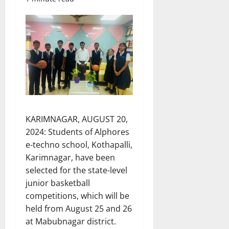
KARIMNAGAR, AUGUST 20,
2024: Students of Alphores
e-techno school, Kothapalli,
Karimnagar, have been
selected for the state-level
junior basketball
competitions, which will be
held from August 25 and 26
at Mabubnagar district.