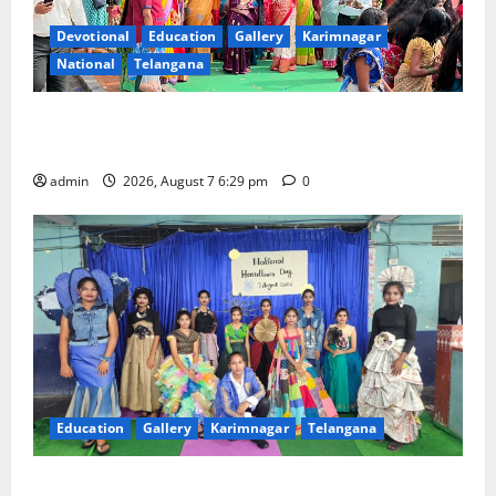
Devotional
Education
Gallery
Karimnagar
National
Telangana
Bonalu festival celebrated with religious fervour at
Trinity, the School of Learning, in Karimnagar
admin
2026, August 7 6:29 pm
0
Education
Gallery
Karimnagar
Telangana
Sustainable Garments Exhibition Inspires Eco-