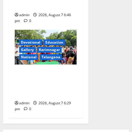
CSR Initiative
admin
2026, August 7 6:46
pm
0
Devotional
Education
Gallery
Karimnagar
National
Telangana
Bonalu festival celebrated
with religious fervour at
Trinity, the School of
Learning, in Karimnagar
admin
2026, August 7 6:29
pm
0