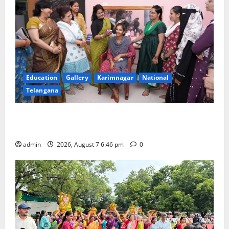
Education
Gallery
Karimnagar
National
Telangana
NTPC Ramagundam Inaugurates Three-Month
Beautician Course Under CSR Initiative
admin
2026, August 7 6:46 pm
0