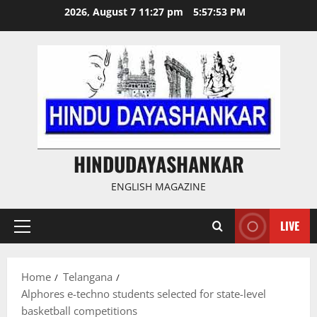
Skip
2026, August 7 11:27 pm
5:57:53 PM
to
content
HINDUDAYASHANKAR
ENGLISH MAGAZINE
LIVE
Primary
Menu
Home
Telangana
Alphores e-techno students selected for state-level
basketball competitions