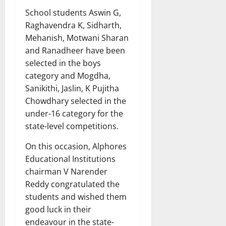
School students Aswin G,
Raghavendra K, Sidharth,
Mehanish, Motwani Sharan
and Ranadheer have been
selected in the boys
category and Mogdha,
Sanikithi, Jaslin, K Pujitha
Chowdhary selected in the
under-16 category for the
state-level competitions.
On this occasion, Alphores
Educational Institutions
chairman V Narender
Reddy congratulated the
students and wished them
good luck in their
endeavour in the state-