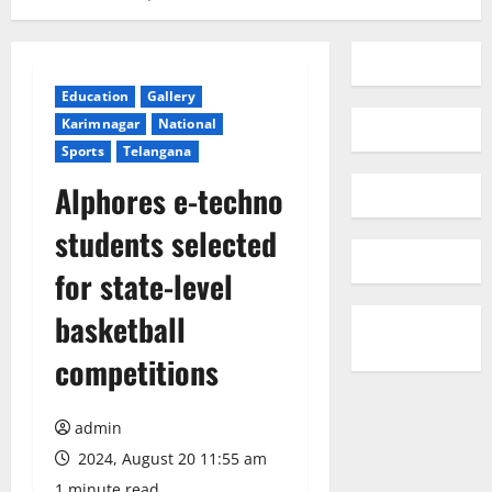
Education
Gallery
Karimnagar
National
Sports
Telangana
Alphores e-techno
students selected
for state-level
basketball
competitions
admin
2024, August 20 11:55 am
1 minute read