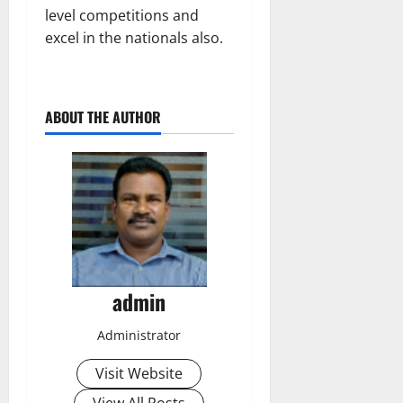
level competitions and
excel in the nationals also.
ABOUT THE AUTHOR
admin
Administrator
Visit Website