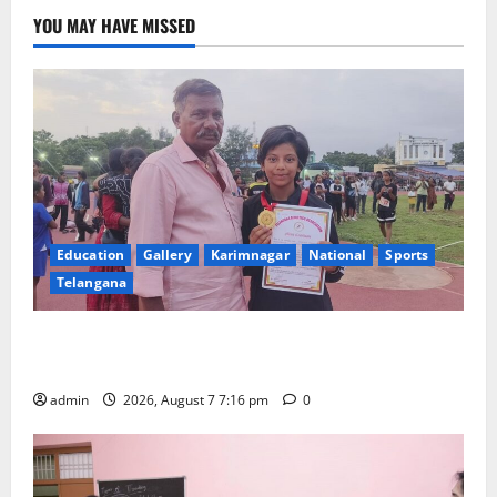
YOU MAY HAVE MISSED
Education
Gallery
Karimnagar
National
Sports
Telangana
Alphores student bags gold medal in javelin throw at
First Kids Athletics meet in Hanamkonda
admin
2026, August 7 7:16 pm
0