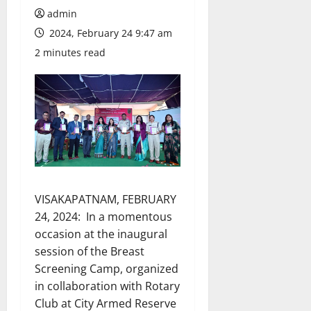
admin
2024, February 24 9:47 am
2 minutes read
VISAKAPATNAM, FEBRUARY
24, 2024: In a momentous
occasion at the inaugural
session of the Breast
Screening Camp, organized
in collaboration with Rotary
Club at City Armed Reserve