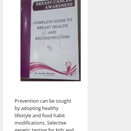
Prevention can be sought
by adopting healthy
lifestyle and food habit
modifications. Selective
genetic testing for kith and