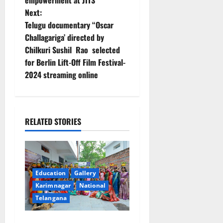
empowerment at JITS
s
Next:
t
Telugu documentary “Oscar
Challagariga’ directed by
n
Chilkuri Sushil Rao selected
for Berlin Lift-Off Film Festival-
a
2024 streaming online
v
i
RELATED STORIES
g
a
t
Education
Gallery
Karimnagar
National
i
Telangana
o