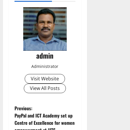
admin
Administrator
Visit Website
View All Posts
P
Previous:
PayPal and ICT Academy set up
o
Centre of Excellence for women