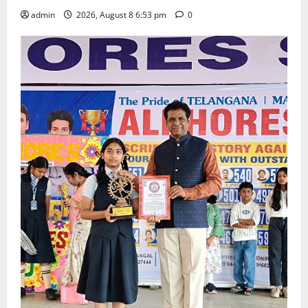
admin
2026, August 8 6:53 pm
0