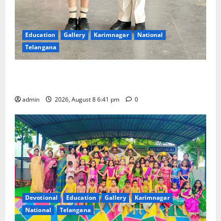
Education
Gallery
Karimnagar
National
Telangana
Alphores e-techno school students enter Record
book for non-stop classical dance performance
admin
2026, August 8 6:41 pm
0
Devotional
Education
Gallery
Karimnagar
National
Telangana