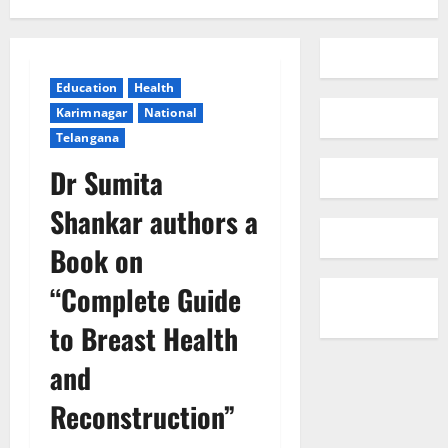
Education
Health
Karimnagar
National
Telangana
Dr Sumita
Shankar authors a
Book on
“Complete Guide
to Breast Health
and
Reconstruction”