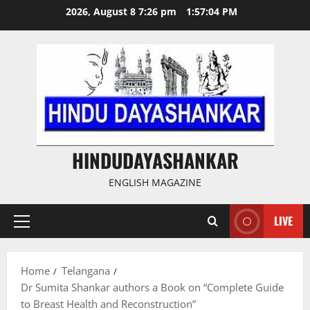
Skip
2026, August 8 7:26 pm
1:57:04 PM
to
content
HINDUDAYASHANKAR
ENGLISH MAGAZINE
LIVE
Primary
Menu
Home
Telangana
Dr Sumita Shankar authors a Book on “Complete Guide
to Breast Health and Reconstruction”