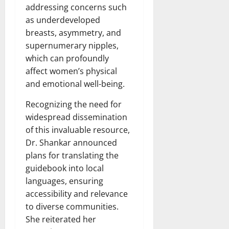
addressing concerns such
as underdeveloped
breasts, asymmetry, and
supernumerary nipples,
which can profoundly
affect women’s physical
and emotional well-being.
Recognizing the need for
widespread dissemination
of this invaluable resource,
Dr. Shankar announced
plans for translating the
guidebook into local
languages, ensuring
accessibility and relevance
to diverse communities.
She reiterated her