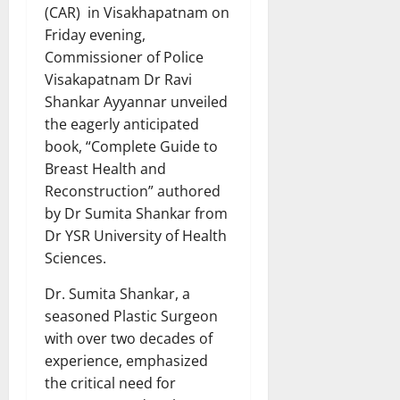
(CAR) in Visakhapatnam on
Friday evening,
Commissioner of Police
Visakapatnam Dr Ravi
Shankar Ayyannar unveiled
the eagerly anticipated
book, “Complete Guide to
Breast Health and
Reconstruction” authored
by Dr Sumita Shankar from
Dr YSR University of Health
Sciences.
Dr. Sumita Shankar, a
seasoned Plastic Surgeon
with over two decades of
experience, emphasized
the critical need for