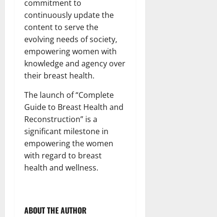
commitment to
continuously update the
content to serve the
evolving needs of society,
empowering women with
knowledge and agency over
their breast health.
The launch of “Complete
Guide to Breast Health and
Reconstruction” is a
significant milestone in
empowering the women
with regard to breast
health and wellness.
ABOUT THE AUTHOR