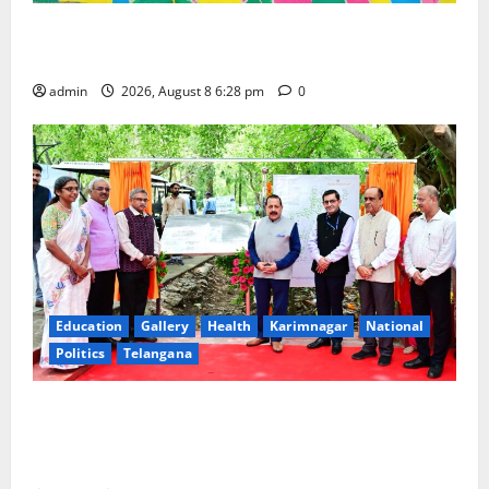
Bonalu festival celebrated with religious fervour and
gaiety at Paradise High School
admin
2026, August 8 6:28 pm
0
Education
Gallery
Health
Karimnagar
National
Politics
Telangana
Union Minister Dr Jitendra Singh dedicates to the
nation first-of-its-kind ‘Eco-Educational Hub’
developed by CSIR-NBRI at Lucknow