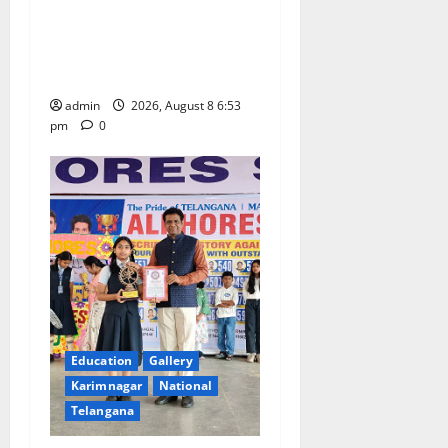
Telangana Culture Takes
n
Centre-Stage at Trinity
Degree and PG College’s
Grand Bonalu Festival
admin
2026, August 8 6:53
pm
0
Education
Gallery
Karimnagar
National
Telangana