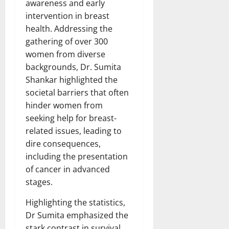
awareness and early
intervention in breast
health. Addressing the
gathering of over 300
women from diverse
backgrounds, Dr. Sumita
Shankar highlighted the
societal barriers that often
hinder women from
seeking help for breast-
related issues, leading to
dire consequences,
including the presentation
of cancer in advanced
stages.
Highlighting the statistics,
Dr Sumita emphasized the
stark contrast in survival