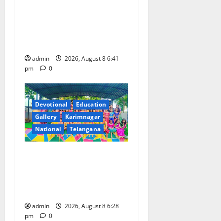
Alphores e-techno school
students enter Record book
for non-stop classical dance
performance
admin
2026, August 8 6:41
pm
0
Devotional
Education
Gallery
Karimnagar
National
Telangana
Bonalu festival celebrated
with religious fervour and
gaiety at Paradise High
School
admin
2026, August 8 6:28
pm
0