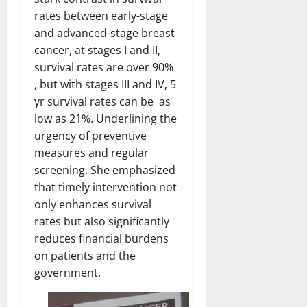
rates between early-stage
and advanced-stage breast
cancer, at stages I and II,
survival rates are over 90%
, but with stages III and IV, 5
yr survival rates can be as
low as 21%. Underlining the
urgency of preventive
measures and regular
screening. She emphasized
that timely intervention not
only enhances survival
rates but also significantly
reduces financial burdens
on patients and the
government.