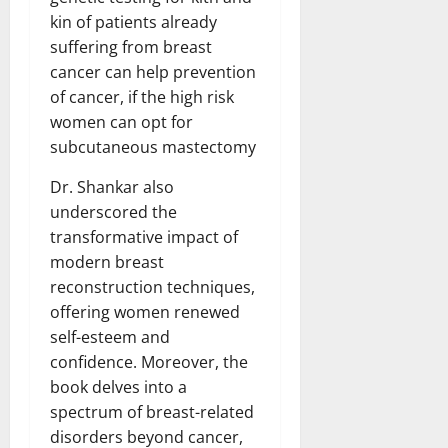
kin of patients already
suffering from breast
cancer can help prevention
of cancer, if the high risk
women can opt for
subcutaneous mastectomy
Dr. Shankar also
underscored the
transformative impact of
modern breast
reconstruction techniques,
offering women renewed
self-esteem and
confidence. Moreover, the
book delves into a
spectrum of breast-related
disorders beyond cancer,