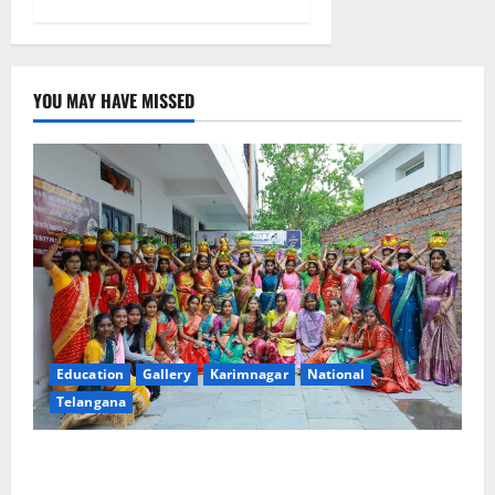
YOU MAY HAVE MISSED
Education
Gallery
Karimnagar
National
Telangana
Telangana Culture Takes Centre-Stage at Trinity
Degree and PG College’s Grand Bonalu Festival