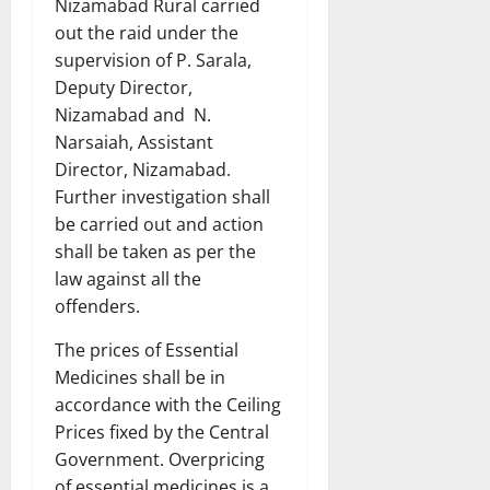
Nizamabad Rural carried
out the raid under the
supervision of P. Sarala,
Deputy Director,
Nizamabad and N.
Narsaiah, Assistant
Director, Nizamabad.
Further investigation shall
be carried out and action
shall be taken as per the
law against all the
offenders.
The prices of Essential
Medicines shall be in
accordance with the Ceiling
Prices fixed by the Central
Government. Overpricing
of essential medicines is a