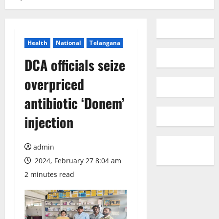
Health
National
Telangana
DCA officials seize
overpriced
antibiotic ‘Donem’
injection
admin
2024, February 27 8:04 am
2 minutes read