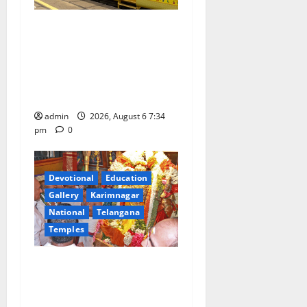
IRCTC Announces the
Launch of ‘Sapta Jyotirlinga
Mahayatra’ Onboard Bharat
Gaurav Deluxe AC Tourist
Train
admin
2026, August 6 7:34
pm
0
Devotional
Education
Gallery
Karimnagar
National
Telangana
Temples
TTD offers silk robes to Sri
Subrahmanya Swamy at
Tiruttani