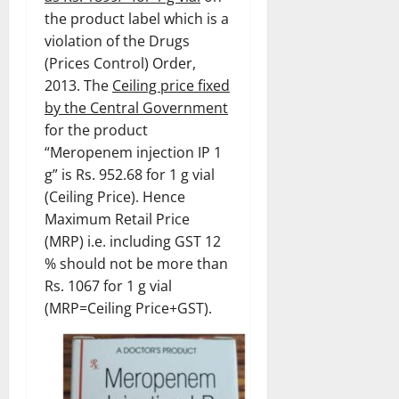
the product label which is a
violation of the Drugs
(Prices Control) Order,
2013. The
Ceiling price fixed
by the Central Government
for the product
“Meropenem injection IP 1
g” is Rs. 952.68 for 1 g vial
(Ceiling Price). Hence
Maximum Retail Price
(MRP) i.e. including GST 12
% should not be more than
Rs. 1067 for 1 g vial
(MRP=Ceiling Price+GST).