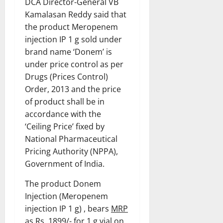
DCA Director-General VB
Kamalasan Reddy said that
the product Meropenem
injection IP 1 g sold under
brand name ‘Donem’ is
under price control as per
Drugs (Prices Control)
Order, 2013 and the price
of product shall be in
accordance with the
‘Ceiling Price’ fixed by
National Pharmaceutical
Pricing Authority (NPPA),
Government of India.
The product Donem
Injection (Meropenem
injection IP 1 g) , bears
MRP
as Rs. 1899/- for 1 g vial
on