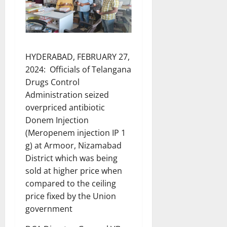
HYDERABAD, FEBRUARY 27,
2024: Officials of Telangana
Drugs Control
Administration seized
overpriced antibiotic
Donem Injection
(Meropenem injection IP 1
g) at Armoor, Nizamabad
District which was being
sold at higher price when
compared to the ceiling
price fixed by the Union
government