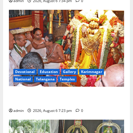
admin
2026, August 6 7:34 pm
0
Devotional
Education
Gallery
Karimnagar
National
Telangana
Temples
TTD offers silk robes to Sri Subrahmanya Swamy at
Tiruttani
admin
2026, August 6 7:23 pm
0