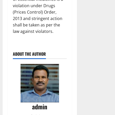
violation under Drugs
(Prices Control) Order,
2013 and stringent action
shall be taken as per the
law against violators.
ABOUT THE AUTHOR
admin