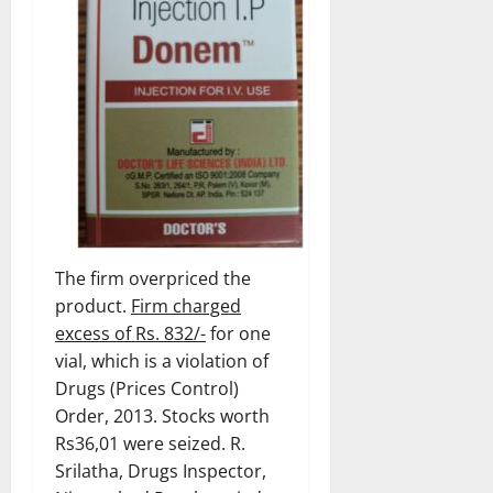
The firm overpriced the
product.
Firm charged
excess of Rs. 832/-
for one
vial, which is a violation of
Drugs (Prices Control)
Order, 2013. Stocks worth
Rs36,01 were seized. R.
Srilatha, Drugs Inspector,