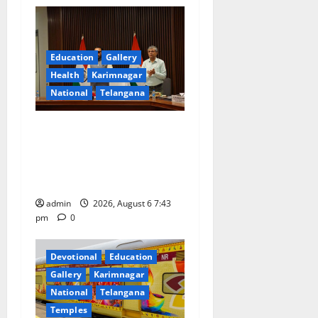
i
g
a
Education
Gallery
Health
Karimnagar
t
National
Telangana
i
Union Ayush Minister
o
Prataprao Jadhav Chairs
27th Governing Body
n
Meeting of CCRAS
admin
2026, August 6 7:43
pm
0
Devotional
Education
Gallery
Karimnagar
National
Telangana
Temples