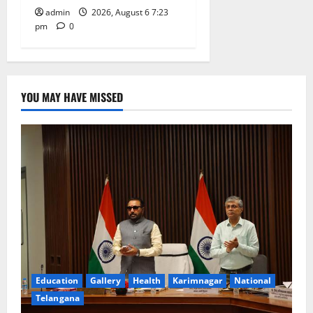
admin
2026, August 6 7:23
pm
0
YOU MAY HAVE MISSED
Education
Gallery
Health
Karimnagar
National
Telangana