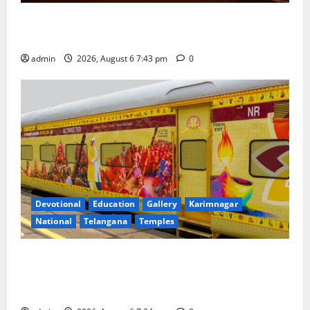
Union Ayush Minister Prataprao Jadhav Chairs 27th
Governing Body Meeting of CCRAS
admin
2026, August 6 7:43 pm
0
Devotional
Education
Gallery
Karimnagar
National
Telangana
Temples
IRCTC Announces the Launch of ‘Sapta Jyotirlinga
Mahayatra’ Onboard Bharat Gaurav Deluxe AC
Tourist Train