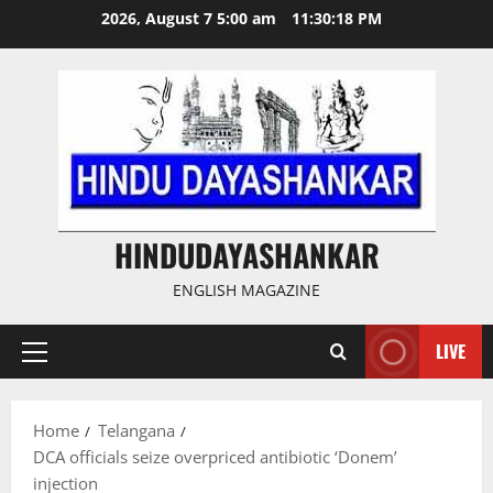
Skip
2026, August 7 5:00 am
11:30:19 PM
to
content
HINDUDAYASHANKAR
ENGLISH MAGAZINE
LIVE
Primary
Menu
Home
Telangana
DCA officials seize overpriced antibiotic ‘Donem’
injection