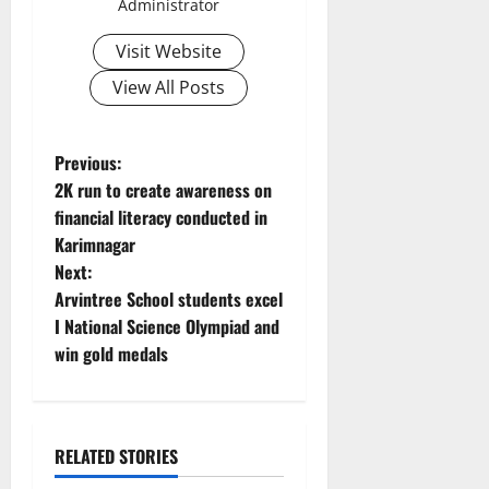
Administrator
Visit Website
View All Posts
P
Previous:
2K run to create awareness on
o
financial literacy conducted in
Karimnagar
s
Next:
t
Arvintree School students excel
I National Science Olympiad and
n
win gold medals
a
v
RELATED STORIES