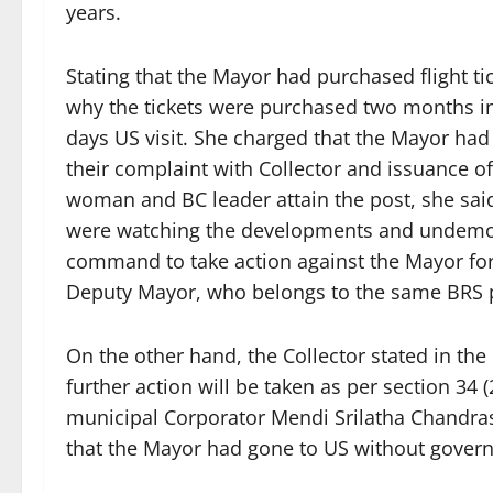
years.
Stating that the Mayor had purchased flight ti
why the tickets were purchased two months i
days US visit. She charged that the Mayor had 
their complaint with Collector and issuance o
woman and BC leader attain the post, she sai
were watching the developments and undemocr
command to take action against the Mayor for
Deputy Mayor, who belongs to the same BRS p
On the other hand, the Collector stated in the n
further action will be taken as per section 34 
municipal Corporator Mendi Srilatha Chandra
that the Mayor had gone to US without gover