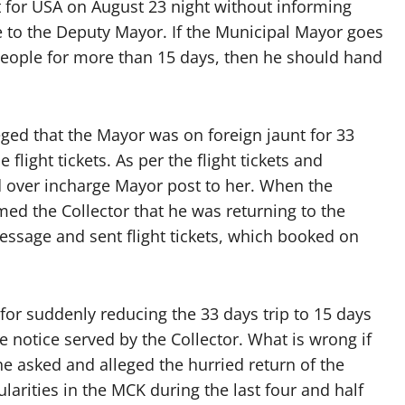
t for USA on August 23 night without informing
 to the Deputy Mayor. If the Municipal Mayor goes
 people for more than 15 days, then he should hand
ged that the Mayor was on foreign jaunt for 33
flight tickets. As per the flight tickets and
d over incharge Mayor post to her. When the
med the Collector that he was returning to the
sage and sent flight tickets, which booked on
or suddenly reducing the 33 days trip to 15 days
e notice served by the Collector. What is wrong if
e asked and alleged the hurried return of the
larities in the MCK during the last four and half