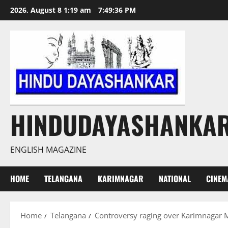
Skip
2026, August 8 1:19 am
7:49:37 PM
to
content
HINDUDAYASHANKA
ENGLISH MAGAZINE
HOME
TELANGANA
KARIMNAGAR
NATIONAL
CINEM
Home
Telangana
Controversy raging over Karimnagar M