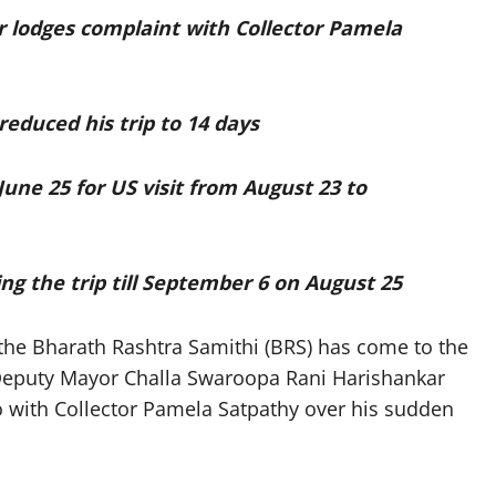
r lodges complaint with Collector Pamela
reduced his trip to 14 days
June 25 for US visit from August 23 to
ng the trip till September 6 on August 25
he Bharath Rashtra Samithi (BRS) has come to the
Deputy Mayor Challa Swaroopa Rani Harishankar
o with Collector Pamela Satpathy over his sudden