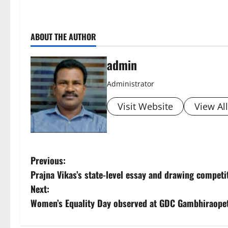
ABOUT THE AUTHOR
admin
Administrator
Visit Website
View Al
P
Previous:
Prajna Vikas’s state-level essay and drawing compet
o
Next:
s
Women’s Equality Day observed at GDC Gambhiraope
t