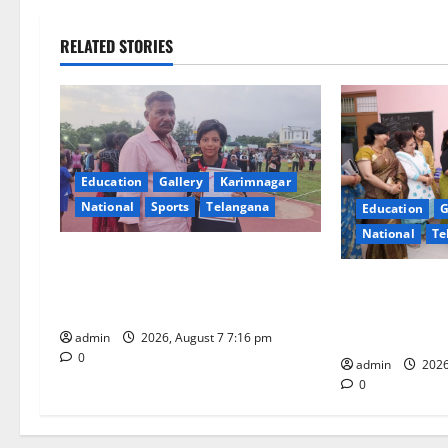
n
RELATED STORIES
a
v
i
Education
Gallery
Karimnagar
g
National
Sports
Telangana
Education
G
National
Te
a
Alphores student bags gold medal
t
in javelin throw at First Kids
NTPC Ramagun
Athletics meet in Hanamkonda
Three-Month B
i
Under CSR Init
admin
2026, August 7 7:16 pm
0
o
admin
2026
0
n