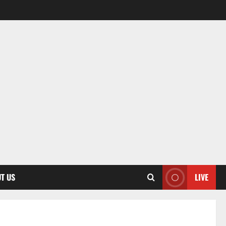
T US
LIVE