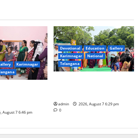
Devotional
Education
Gallery
Karimnagar
National
Telangana
allery
Karimnagar
langana
Bonalu festival celebrated with
religious fervour at Trinity, the
dam Inaugurates
School of Learning, in Karimnagar
eautician Course
iative
admin
2026, August 7 6:29 pm
0
, August 7 6:46 pm