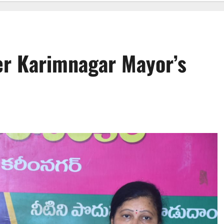
er Karimnagar Mayor’s