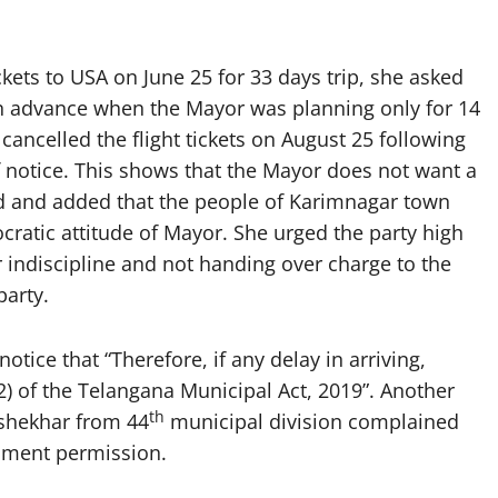
ckets to USA on June 25 for 33 days trip, she asked
n advance when the Mayor was planning only for 14
cancelled the flight tickets on August 25 following
f notice. This shows that the Mayor does not want a
d and added that the people of Karimnagar town
atic attitude of Mayor. She urged the party high
 indiscipline and not handing over charge to the
arty.
otice that “Therefore, if any delay in arriving,
(2) of the Telangana Municipal Act, 2019”. Another
th
shekhar from 44
municipal division complained
nment permission.