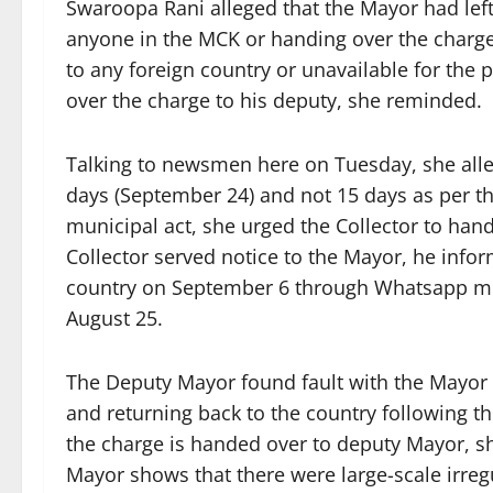
Swaroopa Rani alleged that the Mayor had lef
anyone in the MCK or handing over the charge
to any foreign country or unavailable for the
over the charge to his deputy, she reminded.
Talking to newsmen here on Tuesday, she alle
days (September 24) and not 15 days as per the 
municipal act, she urged the Collector to han
Collector served notice to the Mayor, he infor
country on September 6 through Whatsapp mes
August 25.
The Deputy Mayor found fault with the Mayor f
and returning back to the country following th
the charge is handed over to deputy Mayor, sh
Mayor shows that there were large-scale irregu