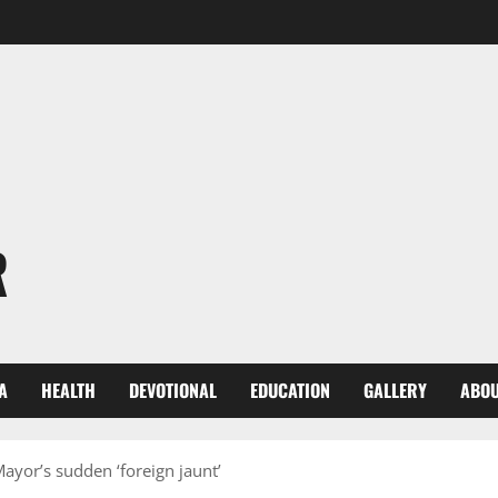
R
A
HEALTH
DEVOTIONAL
EDUCATION
GALLERY
ABOU
ayor’s sudden ‘foreign jaunt’