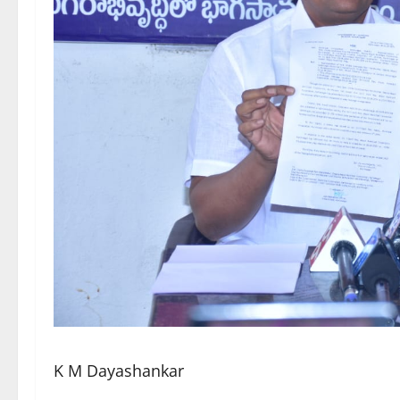
K M Dayashankar