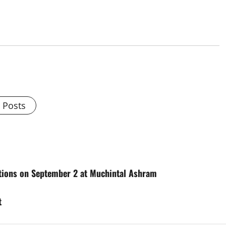
l Posts
itions on September 2 at Muchintal Ashram
t