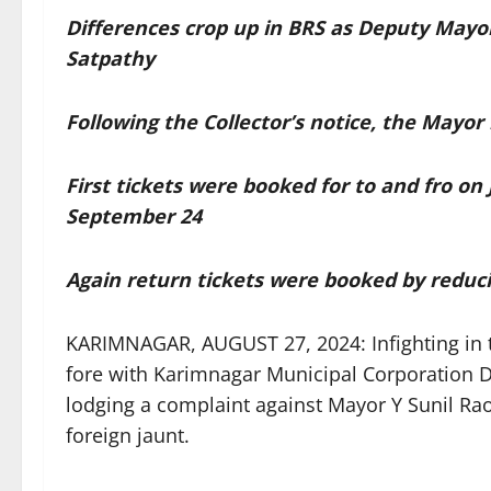
Differences crop up in BRS as Deputy Mayo
Satpathy
Following the Collector’s notice, the Mayor 
First tickets were booked for to and fro on 
September 24
Again return tickets were booked by reduci
KARIMNAGAR, AUGUST 27, 2024: Infighting in t
fore with Karimnagar Municipal Corporation 
lodging a complaint against Mayor Y Sunil Ra
foreign jaunt.