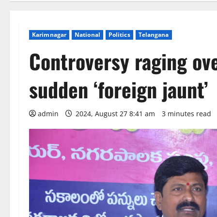
Karimnagar
National
Politics
Telangana
Controversy raging ov
sudden ‘foreign jaunt’
admin
2024, August 27 8:41 am
3 minutes read