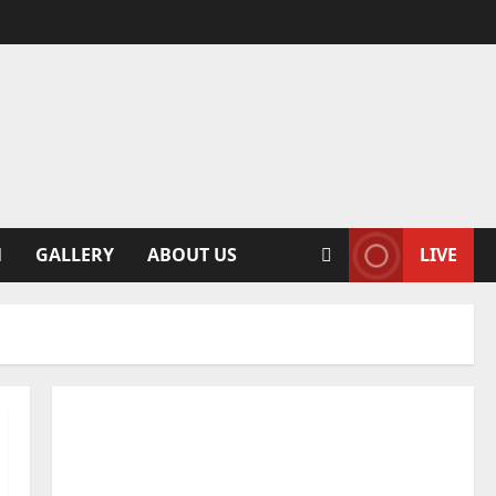
N
GALLERY
ABOUT US
LIVE