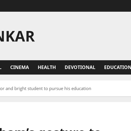
NKAR
L
CINEMA
HEALTH
DEVOTIONAL
EDUCATIO
or and bright student to pursue his education