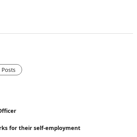
l Posts
fficer
s for their self-employment