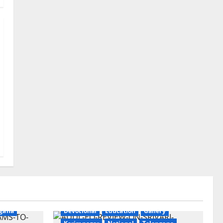
ry
gana
Devotional
Education
Gallery