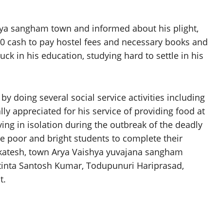
ya sangham town and informed about his plight,
0 cash to pay hostel fees and necessary books and
ck in his education, studying hard to settle in his
y doing several social service activities including
ly appreciated for his service of providing food at
ving in isolation during the outbreak of the deadly
he poor and bright students to complete their
nkatesh, town Arya Vaishya yuvajana sangham
tinta Santosh Kumar, Todupunuri Hariprasad,
t.