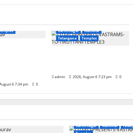
Education
Gallery
National
Devotional
Education
Gallery
Temples
Karimnagar
National
Telangana
Temples
unces the
apta Jyotirlinga
TTD offers silk robes to Sri
 Onboard Bharat
Subrahmanya Swamy at
xe AC Tourist
Tiruttani
admin
2026, August 6 7:23 pm
0
August 6 7:34 pm
0
Education
Gallery
r
National
Telangana
Devotional
Education
Galle
Karimnagar
National
Telan