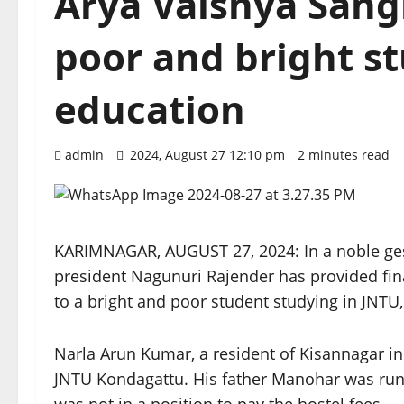
Arya Vaishya Sang
poor and bright st
education
admin
2024, August 27 12:10 pm
2 minutes read
KARIMNAGAR, AUGUST 27, 2024: In a noble ge
president Nagunuri Rajender has provided fin
to a bright and poor student studying in JNTU, 
Narla Arun Kumar, a resident of Kisannagar in
JNTU Kondagattu. His father Manohar was runn