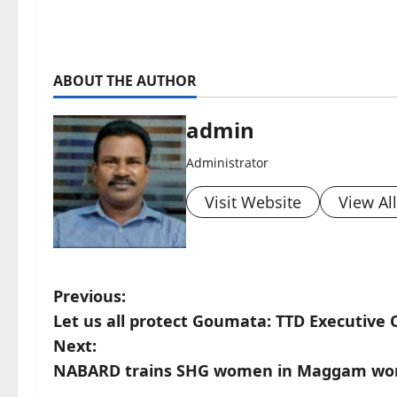
ABOUT THE AUTHOR
admin
Administrator
Visit Website
View Al
P
Previous:
Let us all protect Goumata: TTD Executive O
o
Next:
s
NABARD trains SHG women in Maggam work