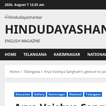
Skip
2026, August 7 12:25 am
to
content
HINDUDAYASHA
ENGLISH MAGAZINE
HOME
TELANGANA
KARIMNAGAR
NATIONA
Home
Telangana
Arya Vaishya Sangham’s gesture to po
Education
Gallery
Karimnagar
National
Telangana