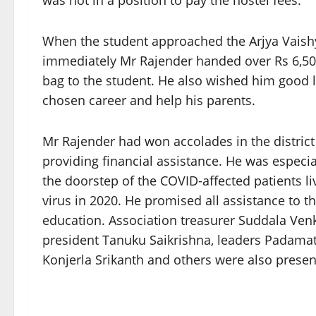
was not in a position to pay the hostel fees.
When the student approached the Arjya Vaish
immediately Mr Rajender handed over Rs 6,50
bag to the student. He also wished him good lu
chosen career and help his parents.
Mr Rajender had won accolades in the district b
providing financial assistance. He was especial
the doorstep of the COVID-affected patients li
virus in 2020. He promised all assistance to t
education. Association treasurer Suddala Ve
president Tanuku Saikrishna, leaders Padama
Konjerla Srikanth and others were also presen