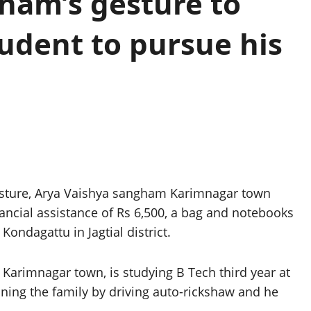
ham’s gesture to
udent to pursue his
sture, Arya Vaishya sangham Karimnagar town
ancial assistance of Rs 6,500, a bag and notebooks
Kondagattu in Jagtial district.
 Karimnagar town, is studying B Tech third year at
ing the family by driving auto-rickshaw and he