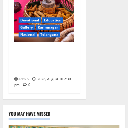
Devotional
Education
Gallery
Karimnagar
National
Telangana
Doll Decorations adding
Tradition, Beauty &
Happiness to the
Celebrations
admin
2026, August 10 2:39
pm
0
YOU MAY HAVE MISSED