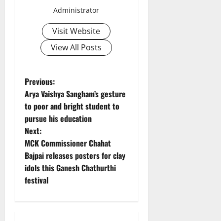
Administrator
Visit Website
View All Posts
P
Previous:
Arya Vaishya Sangham’s gesture
o
to poor and bright student to
pursue his education
s
Next:
t
MCK Commissioner Chahat
Bajpai releases posters for clay
n
idols this Ganesh Chathurthi
festival
a
v