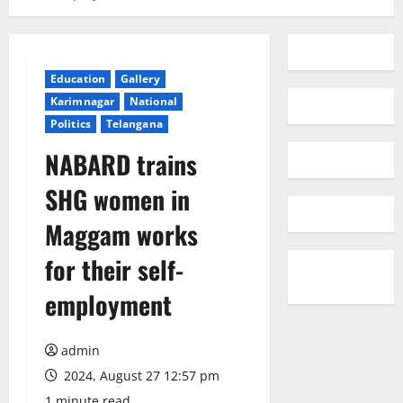
Education
Gallery
Karimnagar
National
Politics
Telangana
NABARD trains
SHG women in
Maggam works
for their self-
employment
admin
2024, August 27 12:57 pm
1 minute read