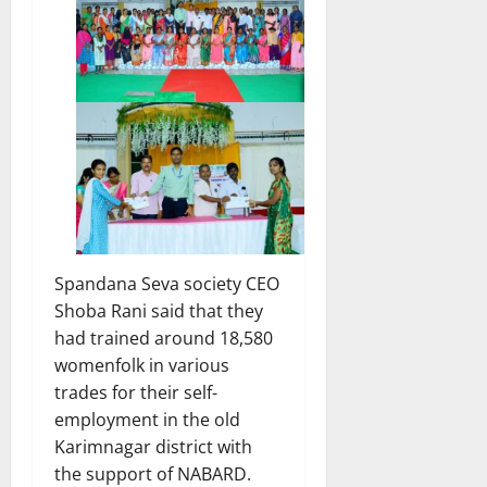
Spandana Seva society CEO
Shoba Rani said that they
had trained around 18,580
womenfolk in various
trades for their self-
employment in the old
Karimnagar district with
the support of NABARD.