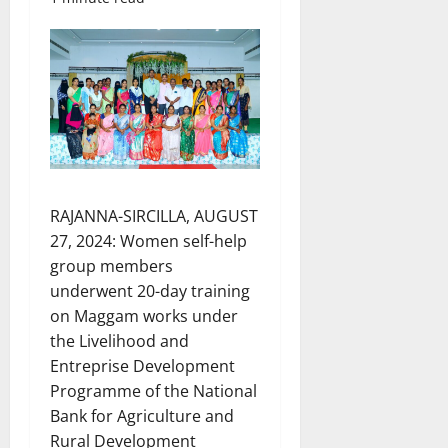
RAJANNA-SIRCILLA, AUGUST
27, 2024: Women self-help
group members
underwent 20-day training
on Maggam works under
the Livelihood and
Entreprise Development
Programme of the National
Bank for Agriculture and
Rural Development