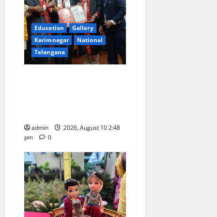
Education
Gallery
Karimnagar
National
Telangana
Indian Soldier Peruka Raju
conferred with Honorary
Doctorate by MBR, Magic
and Art University
admin
2026, August 10 2:48
pm
0