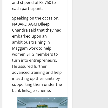
and stipend of Rs 750 to
each participant.
Speaking on the occasion,
NABARD AGM Dileep
Chandra said that they had
embarked upon an
ambitious training in
Maggam work to help
women SHG members to
turn into entrepreneurs.
He assured further
advanced training and help
in setting up their units by
supporting them under the
bank linkage scheme.