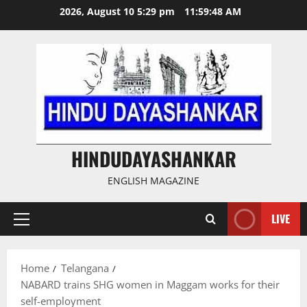
Skip
2026, August 10 5:29 pm
11:59:49 AM
to
content
HINDUDAYASHANKAR
ENGLISH MAGAZINE
LIVE
Primary
Menu
Home
Telangana
NABARD trains SHG women in Maggam works for their
self-employment