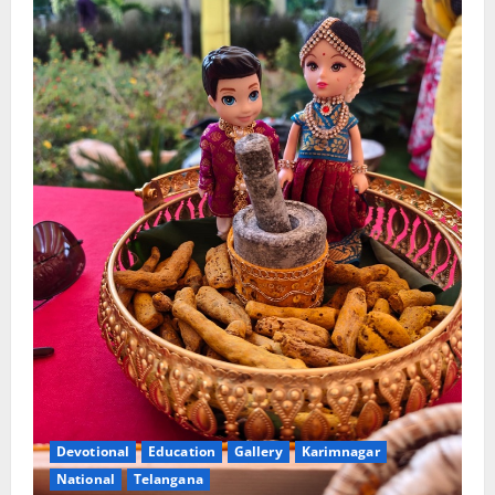
Devotional
Education
Gallery
Karimnagar
National
Telangana