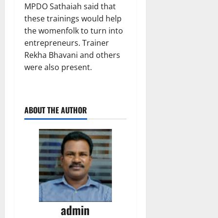
MPDO Sathaiah said that
these trainings would help
the womenfolk to turn into
entrepreneurs. Trainer
Rekha Bhavani and others
were also present.
ABOUT THE AUTHOR
admin