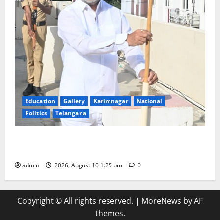
Education
Gallery
Karimnagar
National
Politics
Telangana
Har Ghar Tiranga: Hoist the National Flag at every
home: Union Minister Bandi Sanjay Kumar
admin
2026, August 10 1:25 pm
0
Copyright © All rights reserved.
|
MoreNews
by AF
themes.