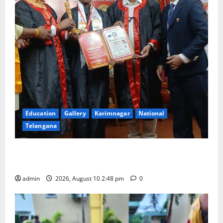
Education
Gallery
Karimnagar
National
Telangana
Indian Soldier Peruka Raju conferred with Honorary
Doctorate by MBR, Magic and Art University
admin
2026, August 10 2:48 pm
0