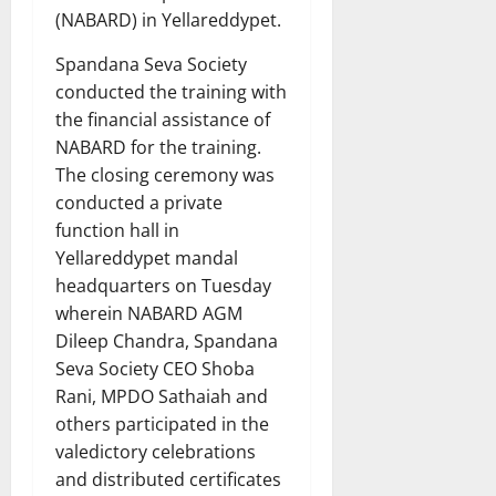
(NABARD) in Yellareddypet.
Spandana Seva Society
conducted the training with
the financial assistance of
NABARD for the training.
The closing ceremony was
conducted a private
function hall in
Yellareddypet mandal
headquarters on Tuesday
wherein NABARD AGM
Dileep Chandra, Spandana
Seva Society CEO Shoba
Rani, MPDO Sathaiah and
others participated in the
valedictory celebrations
and distributed certificates