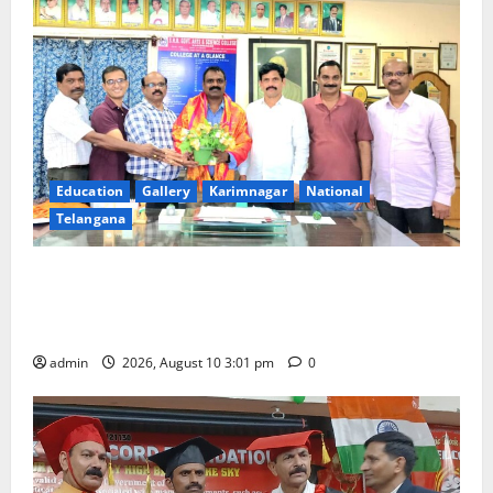
Education
Gallery
Karimnagar
National
Telangana
SRR college faculty Padala Tirupati felicitated for
outstanding success of PG entrance free online
coaching to students
admin
2026, August 10 3:01 pm
0