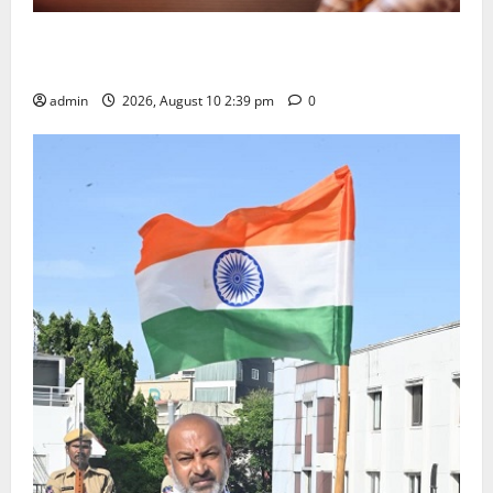
Doll Decorations adding Tradition, Beauty &
Happiness to the Celebrations
admin
2026, August 10 2:39 pm
0