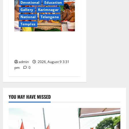
Devotional
Education
Gallery
Karimnagar
National
Telangana
Temples
Grand Pavithra Samarpana
held at Sri Kodandarama
Swamy temple in Tirupati
admin
2026, August 9 3:31
pm
0
YOU MAY HAVE MISSED