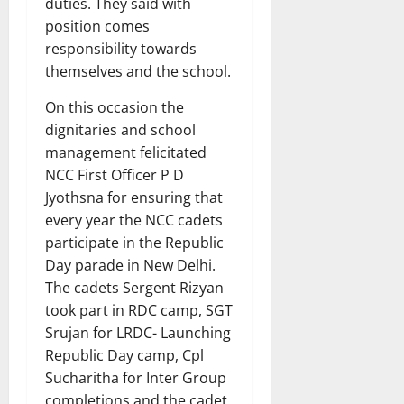
duties. They said with
position comes
responsibility towards
themselves and the school.
On this occasion the
dignitaries and school
management felicitated
NCC First Officer P D
Jyothsna for ensuring that
every year the NCC cadets
participate in the Republic
Day parade in New Delhi.
The cadets Sergent Rizyan
took part in RDC camp, SGT
Srujan for LRDC- Launching
Republic Day camp, Cpl
Sucharitha for Inter Group
completions and the cadet