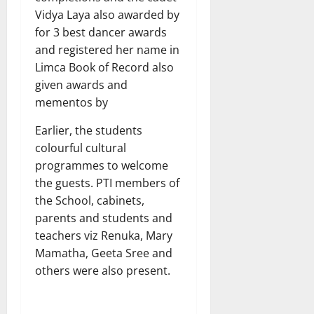
Vidya Laya also awarded by
for 3 best dancer awards
and registered her name in
Limca Book of Record also
given awards and
mementos by
Earlier, the students
colourful cultural
programmes to welcome
the guests. PTI members of
the School, cabinets,
parents and students and
teachers viz Renuka, Mary
Mamatha, Geeta Sree and
others were also present.