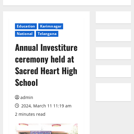
Education
Karimnagar
National
Telangana
Annual Investiture
ceremony held at
Sacred Heart High
School
admin
2024, March 11 11:19 am
2 minutes read