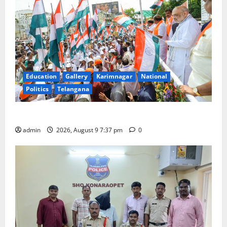
Education
Gallery
Karimnagar
National
Politics
Telangana
Har Ghar Tiranga Yatra flagged off in Puducherry
admin
2026, August 9 7:37 pm
0