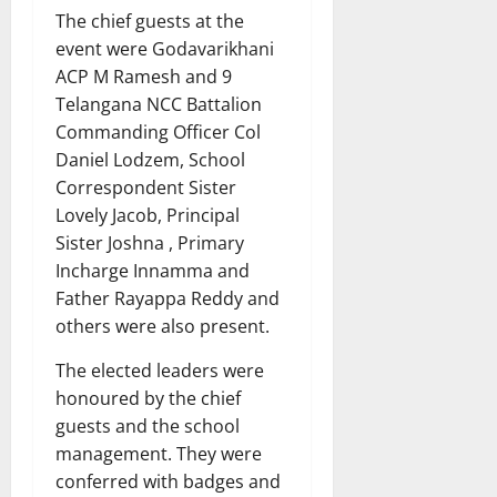
The chief guests at the
event were Godavarikhani
ACP M Ramesh and 9
Telangana NCC Battalion
Commanding Officer Col
Daniel Lodzem, School
Correspondent Sister
Lovely Jacob, Principal
Sister Joshna , Primary
Incharge Innamma and
Father Rayappa Reddy and
others were also present.
The elected leaders were
honoured by the chief
guests and the school
management. They were
conferred with badges and