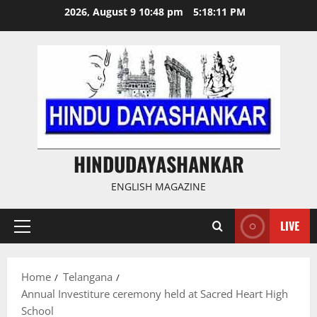
Skip
2026, August 9 10:48 pm
5:18:12 PM
to
content
HINDUDAYASHANKAR
ENGLISH MAGAZINE
LIVE
Primary
Menu
Home
Telangana
Annual Investiture ceremony held at Sacred Heart High
School