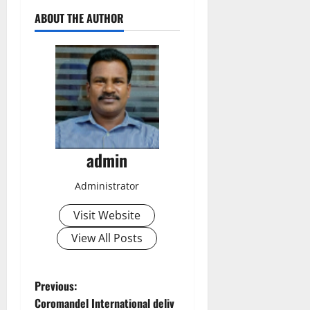
ABOUT THE AUTHOR
admin
Administrator
Visit Website
View All Posts
P
Previous:
Coromandel International deliv