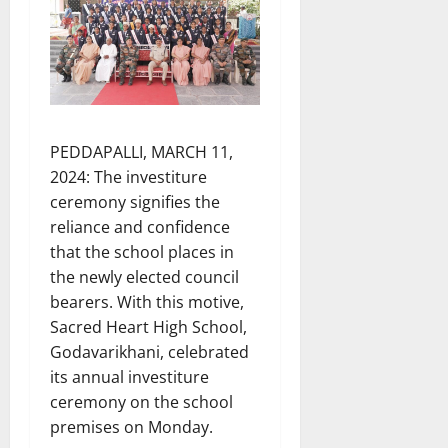
PEDDAPALLI, MARCH 11,
2024: The investiture
ceremony signifies the
reliance and confidence
that the school places in
the newly elected council
bearers. With this motive,
Sacred Heart High School,
Godavarikhani, celebrated
its annual investiture
ceremony on the school
premises on Monday.