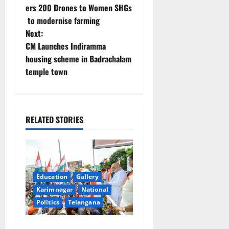
o
ers 200 Drones to Women SHGs
to modernise farming
s
Next:
t
CM Launches Indiramma
housing scheme in Badrachalam
n
temple town
a
v
RELATED STORIES
i
g
a
Education
Gallery
Karimnagar
National
t
Politics
Telangana
i
Har Ghar Tiranga Yatra