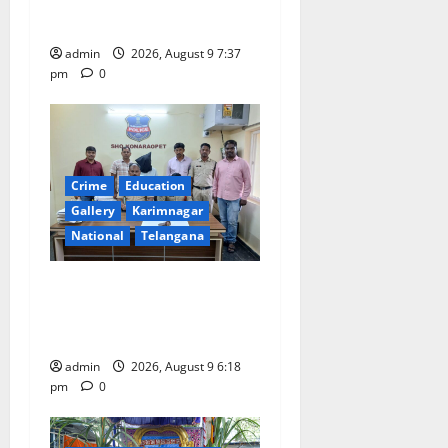
o
flagged off in Puducherry
admin
2026, August 9 7:37
n
pm
0
Crime
Education
Gallery
Karimnagar
National
Telangana
Father arrested on charges
of attempting to kill son in
Rajanna-Sircilla district
admin
2026, August 9 6:18
pm
0