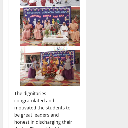
The dignitaries
congratulated and
motivated the students to
be great leaders and
honest in discharging their