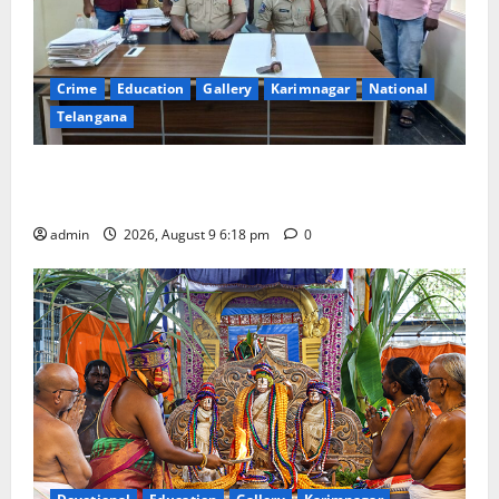
Crime
Education
Gallery
Karimnagar
National
Telangana
Father arrested on charges of attempting to kill son
in Rajanna-Sircilla district
admin
2026, August 9 6:18 pm
0