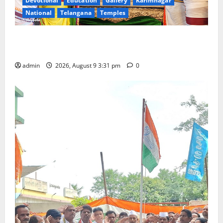
Devotional
Education
Gallery
Karimnagar
National
Telangana
Temples
Grand Pavithra Samarpana held at Sri Kodandarama
Swamy temple in Tirupati
admin
2026, August 9 3:31 pm
0