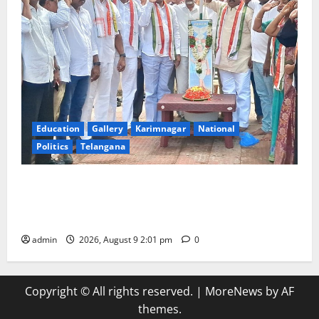
Education
Gallery
Karimnagar
National
Politics
Telangana
Congress observes 84th ‘Quit India’ anniversary,
pays tributes to Mahatma Gandhi and freedom
fighters
admin
2026, August 9 2:01 pm
0
Copyright © All rights reserved.
|
MoreNews
by AF
themes.