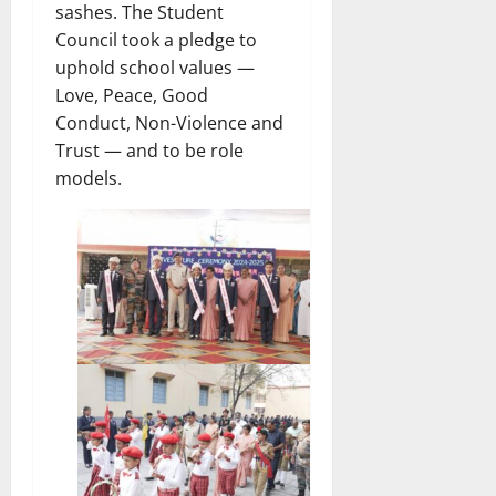
sashes. The Student
Council took a pledge to
uphold school values —
Love, Peace, Good
Conduct, Non-Violence and
Trust — and to be role
models.