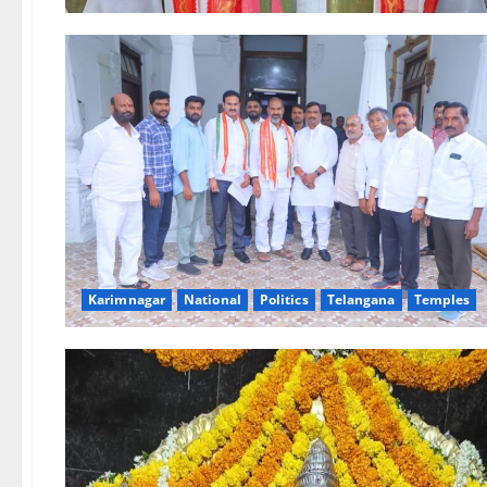
Karimnagar
National
Politics
Telangana
Temples