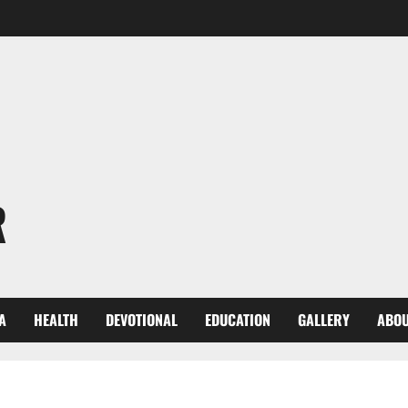
R
A
HEALTH
DEVOTIONAL
EDUCATION
GALLERY
ABOU