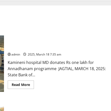
SBI Chief General Manager and Kamineni hospital MD offers
prayers at Dharmapuri temple shrine
admin
2025, March 18 7:35 am
Kamineni hospital MD donates Rs one lakh for
Annadhanam programme JAGTIAL, MARCH 18, 2025:
State Bank of...
Read
Read More
more
about
SBI
Chief
General
Manager
and