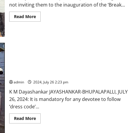
not inviting them to the inauguration of the ‘Break...
Read
Read More
more
about
Vemulawada
Municipal
chairperson
and
BJP
leaders
stage
dharna
alleging
violation
KTR and BRS MLAs draws flak for entering Sri Kaleshwara
of
Muktheeshwara Swamy without following ‘dress code’
protocol
during
admin
2024, July 26 2:23 pm
inauguration
of
‘Break
K M Dayashankar JAYASHANKAR-BHUPALAPALLI, JULY
darshan’
26, 2024: It is mandatory for any devotee to follow
facilities
‘dress code’...
Read
Read More
more
about
KTR