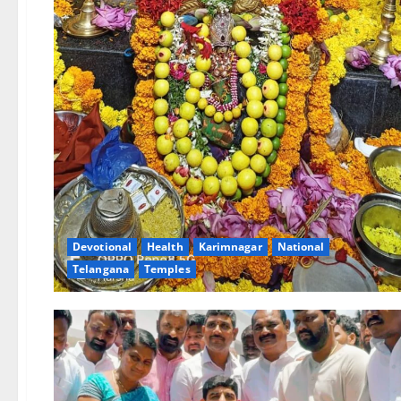
Devotional
Health
Karimnagar
National
Telangana
Temples