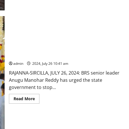
and
BRS
MLAs
draws
flak
for
entering
Sri
Kaleshwara
Muktheeshwara
Swamy
without
BRS leader urges Govt to stop transfer of employees
following
‘dress
belonging to Vemulawada temple shrine
code’
admin
2024, July 26 10:41 am
RAJANNA-SIRCILLA, JULY 26, 2024: BRS senior leader
Anugu Manohar Reddy has urged the state
government to stop...
Read
Read More
more
about
BRS
leader
urges
Govt
to