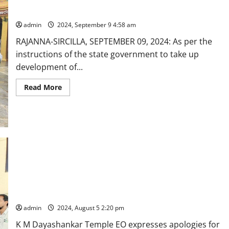
Kamineni
hospital
Vemulawada temple authorities visit Shringeri peetam
MD
offers
admin
2024, September 9 4:58 am
prayers
at
RAJANNA-SIRCILLA, SEPTEMBER 09, 2024: As per the
Dharmapuri
temple
instructions of the state government to take up
shrine
development of...
Read
Read More
more
about
Vemulawada
temple
authorities
visit
Shringeri
peetam
Vemulawada Municipal chairperson and BJP leaders stage
dharna alleging violation of protocol during inauguration of
‘Break darshan’ facilities
admin
2024, August 5 2:20 pm
K M Dayashankar Temple EO expresses apologies for