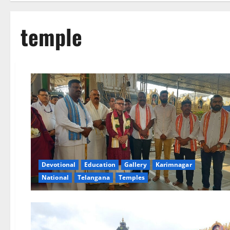
temple
Devotional
Education
Gallery
Karimnagar
National
Telangana
Temples