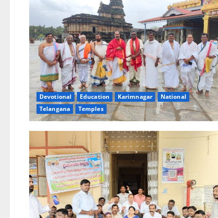
Devotional
Education
Karimnagar
National
Telangana
Temples