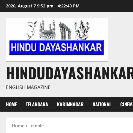
Skip
2026, August 7 9:52 pm
4:22:44 PM
to
content
HINDUDAYASHANKA
ENGLISH MAGAZINE
HOME
TELANGANA
KARIMNAGAR
NATIONAL
CINEM
Home
temple