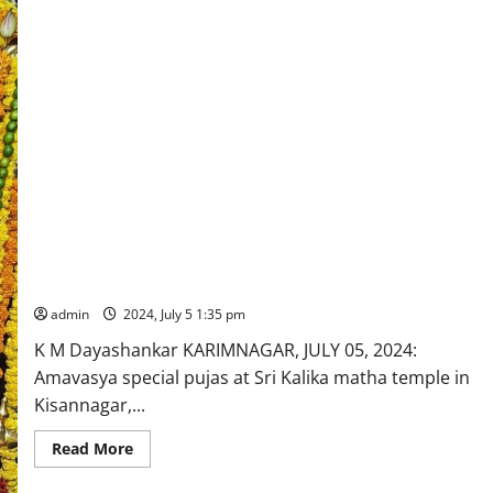
Sri Kalikamatha special pujas celebrated on Amavasya in
Karimnagar town
admin
2024, July 5 1:35 pm
K M Dayashankar KARIMNAGAR, JULY 05, 2024:
Amavasya special pujas at Sri Kalika matha temple in
Kisannagar,...
Read
Read More
more
about