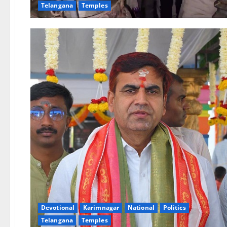
Telangana
Temples
Devotional
Karimnagar
National
Politics
Telangana
Temples