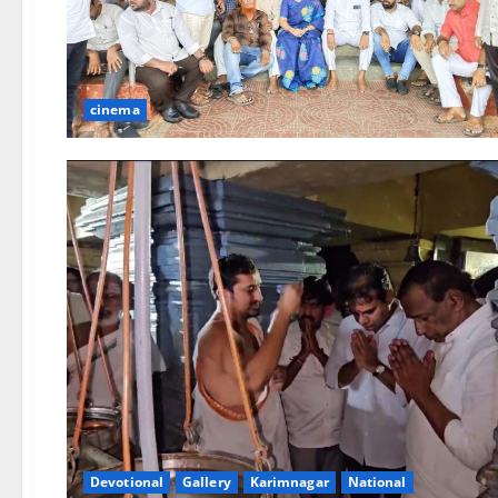
cinema
Devotional
Gallery
Karimnagar
National