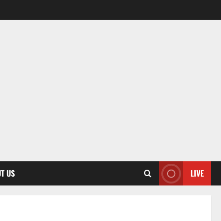
T US
LIVE