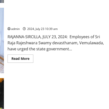
stop
transfer
of
employees
belonging
to
Vemulawada temple employees urge Govt to stop transfers
Vemulawada
temple
shrine
admin
2024, July 23 10:39 am
RAJANNA-SIRCILLA, JULY 23, 2024: Employees of Sri
Raja Rajeshwara Swamy devasthanam, Vemulawada,
have urged the state government...
Read
Read More
more
about
Vemulawada
temple
employees
urge
Govt
to
stop
transfers