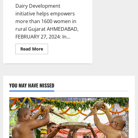
Dairy Development
initiative helps empowers
more than 1600 women in
rural Gujarat AHMEDABAD,
FEBRUARY 27, 2024: In...
Read
Read More
more
about
A
silent
‘White
Revolution’
led
by
YOU MAY HAVE MISSED
Tata
Motors’
transforms
lives
in
Gujarat