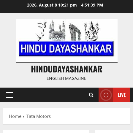
Skip
2026, August 8 10:21 pm
4:51:39 PM
to
content
HINDUDAYASHANKAR
ENGLISH MAGAZINE
LIVE
Primary
Menu
Home
Tata Motors