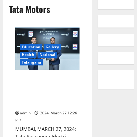
Tata Motors
Education
Gallery
Health
National
Telangana
Tata Passenger Electric Mobility
and Hindustan Petroleum
Corporation Ltd partner to
optimize EV charging
infrastructure
admin
2024, March 27 12:26
pm
MUMBAI, MARCH 27, 2024:
Tata Passenger Electric