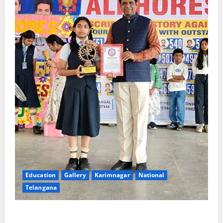
Education
Gallery
Karimnagar
National
Telangana
Alphores e-techno school students enter Record