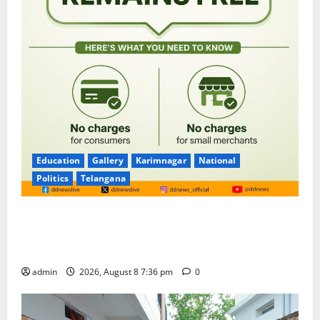
Education
Gallery
Karimnagar
National
Politics
Telangana
No Charges for UPI Users; Vast Majority of the
Transactions to Remain Free of Charge for
Merchants as well
admin
2026, August 8 7:36 pm
0