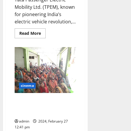
Mobility Ltd. (TPEM), known
for pioneering India’s
electric vehicle revolution,...
Read
Read More
more
about
Tata
Passenger
Electric
Mobility
and
Hindustan
Petroleum
Corporation
Ltd
partner
cinema
to
optimize
EV
charging
A silent ‘White Revolution’ led
infrastructure
by Tata Motors’ transforms lives
in Gujarat
admin
2024, February 27
12:41 pm