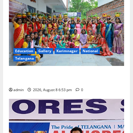
Education
Gallery
Karimnagar
National
Telangana
Telangana Culture Takes Centre-Stage at Trinity
Degree and PG College’s Grand Bonalu Festival
admin
2026, August 8 6:53 pm
0