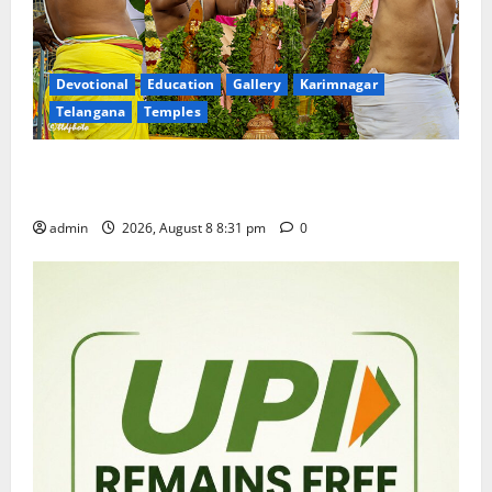
Devotional
Education
Gallery
Karimnagar
Telangana
Temples
Sri Kodandarama Swamy Pavitrotsavams begin
grandly in Tirupati
admin
2026, August 8 8:31 pm
0