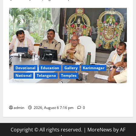
Devotional
Education
Gallery
Karimnagar
National
Telangana
Temples
TTD Additional EO reviews on twin Brahmotsavams
scheduled to be held in September and October
admin
2026, August 6 7:16 pm
0
Copyright © All rights reserved.
|
MoreNews
by AF