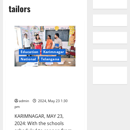
tailors
Education
Karimnagar
National
Telangana
Collector Pamela Satpathy
taking all measures to spruce
up all government schools to
welcome students
admin
2024, May 23 1:30
pm
KARIMNAGAR, MAY 23,
2024: With the schools