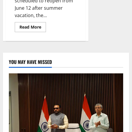
scheduled to reopen from
June 12 after summer
vacation, the...
Read
Read More
more
about
Collector
Pamela
Satpathy
taking
all
measures
YOU MAY HAVE MISSED
to
spruce
up
all
government
schools
to
welcome
students