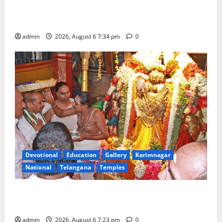
Mahayatra’ Onboard Bharat Gaurav Deluxe AC
Tourist Train
admin
2026, August 6 7:34 pm
0
Devotional
Education
Gallery
Karimnagar
National
Telangana
Temples
TTD offers silk robes to Sri Subrahmanya Swamy at
Tiruttani
admin
2026, August 6 7:23 pm
0