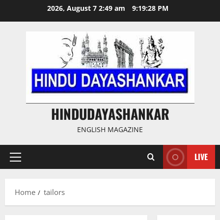
Skip
2026, August 7 2:49 am
9:19:28 PM
to
content
HINDUDAYASHANKAR
ENGLISH MAGAZINE
LIVE
Primary
Menu
Home
tailors