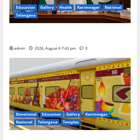
Education
Gallery
Health
Karimnagar
National
Telangana
Union Ayush Minister Prataprao Jadhav Chairs 27th
Governing Body Meeting of CCRAS
admin
2026, August 6 7:43 pm
0
Devotional
Education
Gallery
Karimnagar
National
Telangana
Temples
IRCTC Announces the Launch of ‘Sapta Jyotirlinga