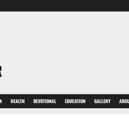
R
A
HEALTH
DEVOTIONAL
EDUCATION
GALLERY
ABOU