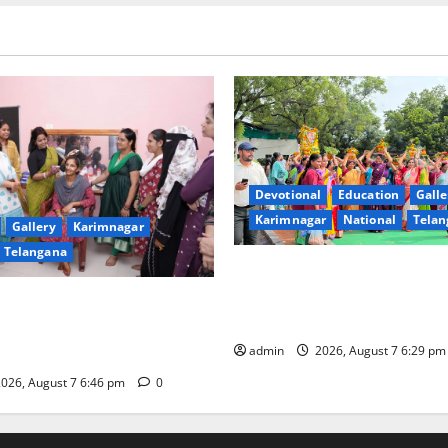
Devotional
Education
Galle
Karimnagar
National
Telan
Gallery
Karimnagar
Telangana
Bonalu festival celebrated wi
fervour at Trinity, the School
undam Inaugurates Three-
Learning, in Karimnagar
tician Course Under CSR
admin
2026, August 7 6:29 p
026, August 7 6:46 pm
0