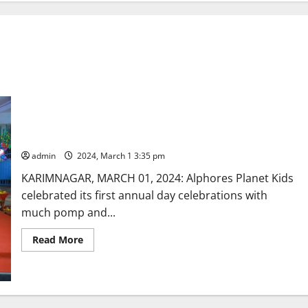
Annual day celebrated at Alphores Planet Kids
admin
2024, March 1 3:35 pm
KARIMNAGAR, MARCH 01, 2024: Alphores Planet Kids
celebrated its first annual day celebrations with
much pomp and...
Read
Read More
more
about
Annual
day
celebrated
at
Alphores