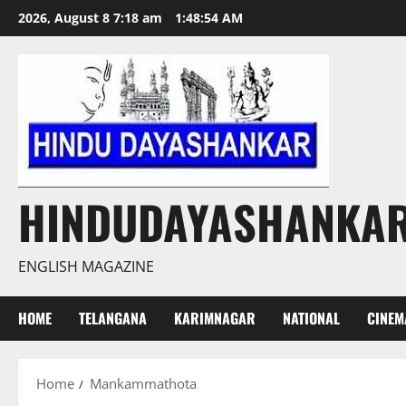
Skip
2026, August 8 7:18 am
1:48:54 AM
to
content
HINDUDAYASHANKA
ENGLISH MAGAZINE
HOME
TELANGANA
KARIMNAGAR
NATIONAL
CINEM
Home
Mankammathota