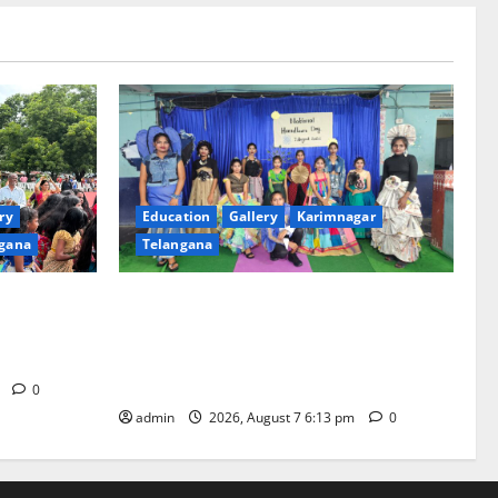
ry
Education
Gallery
Karimnagar
gana
Telangana
th religious
Sustainable Garments Exhibition Inspires
 of
Eco-Friendly Fashion at Telangana Social
Welfare Residential Degree College for
Women
m
0
admin
2026, August 7 6:13 pm
0