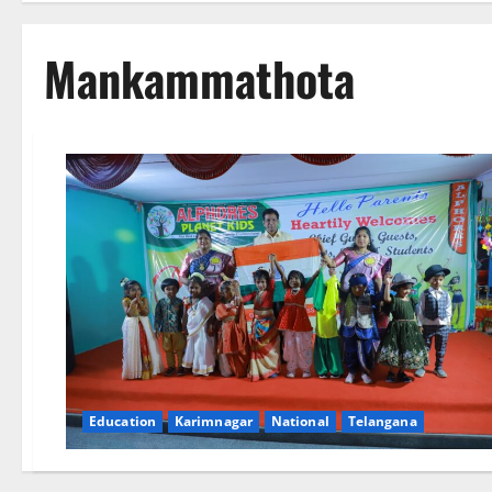
Mankammathota
Education
Karimnagar
National
Telangana