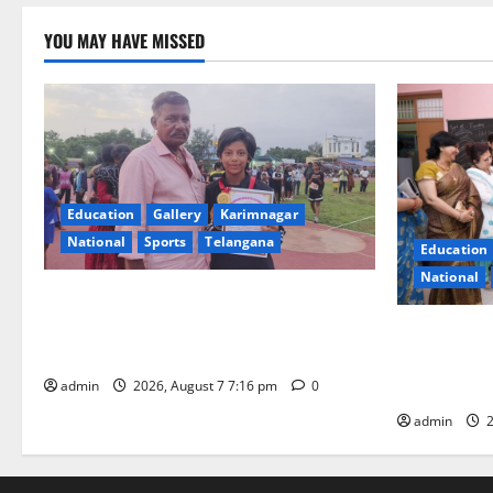
YOU MAY HAVE MISSED
Education
Gallery
Karimnagar
National
Sports
Telangana
Education
National
Alphores student bags gold medal in
javelin throw at First Kids Athletics meet
NTPC Ramag
in Hanamkonda
Month Beau
Initiative
admin
2026, August 7 7:16 pm
0
admin
2