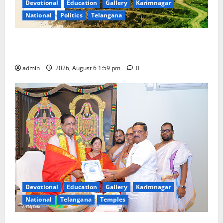
Devotional
Education
Gallery
Karimnagar
National
Politics
Telangana
National Flag of India Quiz Draws Strong Response;
9 Days Left to Participate
admin
2026, August 6 1:59 pm
0
Devotional
Education
Gallery
Karimnagar
National
Telangana
Temples