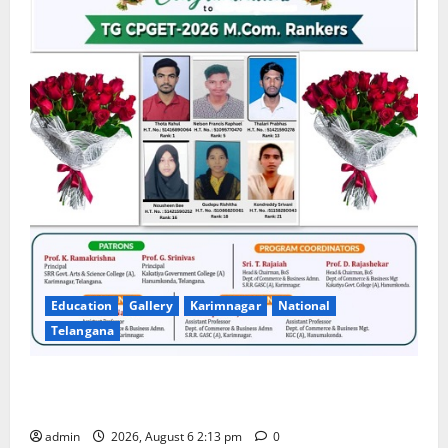
Education
Gallery
Karimnagar
National
Telangana
Students Secure State 1st and 13th Rank in TG
CPGET-2026, M.Com. Entrance Examination
admin
2026, August 6 2:13 pm
0