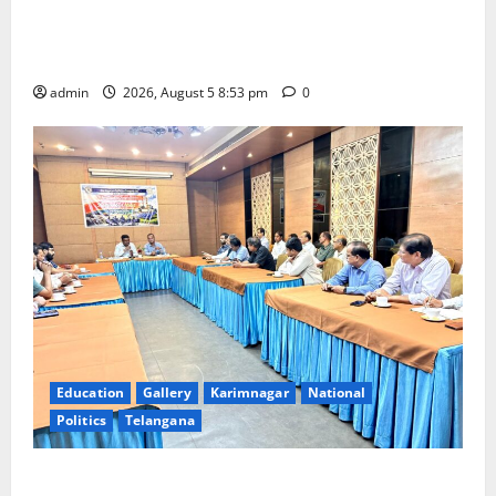
TTD makes extensive arrangements for Sri
Varalakshmi Vratham at Tiruchanur Sri Padmavathi
temple
admin
2026, August 5 8:53 pm
0
Education
Gallery
Karimnagar
National
Politics
Telangana
SCCL Reviews Coal Transportation from Odisha’s