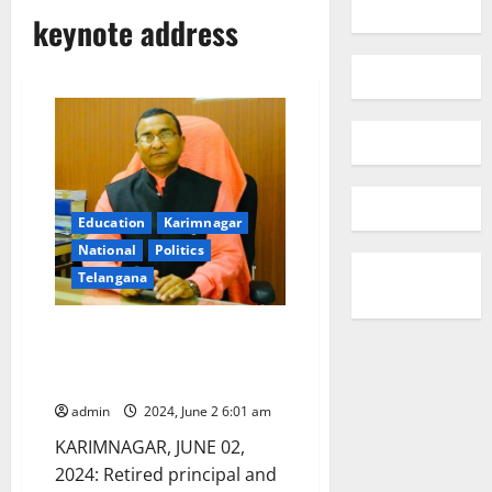
keynote address
Education
Karimnagar
National
Politics
Telangana
Madhusudhan Reddy to deliver
keynote address at Central
University of Kashmir
admin
2024, June 2 6:01 am
KARIMNAGAR, JUNE 02,
2024: Retired principal and