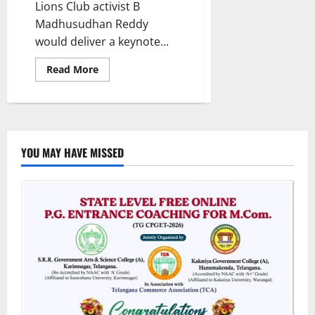
Lions Club activist B
Madhusudhan Reddy
would deliver a keynote...
Read
Read More
more
about
Madhusudhan
Reddy
to
deliver
keynote
address
YOU MAY HAVE MISSED
at
Central
University
of
Kashmir