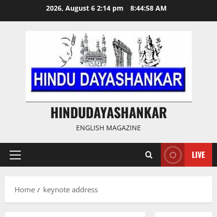
Skip
2026, August 6 2:14 pm
8:44:59 AM
to
content
HINDUDAYASHANKAR
ENGLISH MAGAZINE
LIVE
Primary
Menu
Home
keynote address