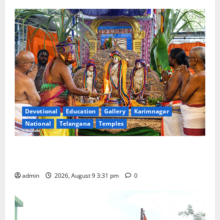
Devotional
Education
Gallery
Karimnagar
National
Telangana
Temples
Grand Pavithra Samarpana held at Sri Kodandarama
Swamy temple in Tirupati
admin
2026, August 9 3:31 pm
0