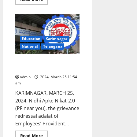
more
about
Karimnagar
region
TGSRTC
New
Accounts
Officer
assumes
Education
Karimnagar
charge
National
Telangana
Nidhi Apke Nikat Adalat on
March 27
admin
2024, March 25 11:54
am
KARIMNAGAR, MARCH 25,
2024: Nidhi Apke Nikat-2.0
(PF near you), the grievance
redressal adalat of
Employees’ Provident...
Read
Read More