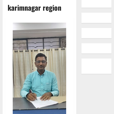
karimnagar region