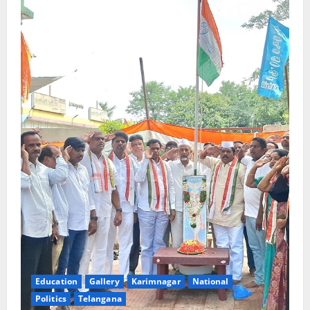
Education
Gallery
Karimnagar
National
Politics
Telangana