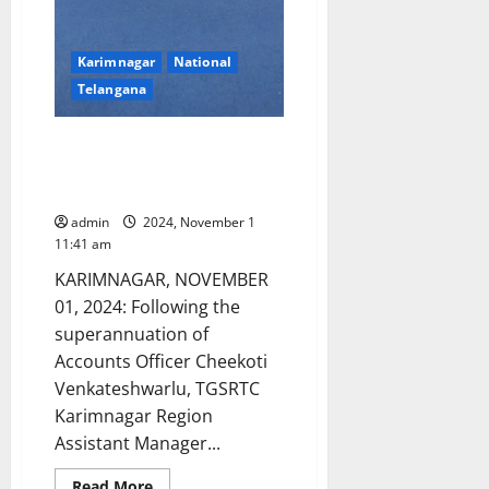
Karimnagar
National
Telangana
Karimnagar region TGSRTC New
Accounts Officer assumes
charge
admin
2024, November 1
11:41 am
KARIMNAGAR, NOVEMBER
01, 2024: Following the
superannuation of
Accounts Officer Cheekoti
Venkateshwarlu, TGSRTC
Karimnagar Region
Assistant Manager...
Read
Read More