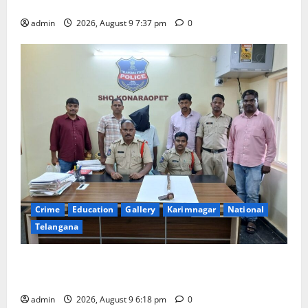
Har Ghar Tiranga Yatra flagged off in Puducherry
admin
2026, August 9 7:37 pm
0
Crime
Education
Gallery
Karimnagar
National
Telangana
Father arrested on charges of attempting to kill son
in Rajanna-Sircilla district
admin
2026, August 9 6:18 pm
0