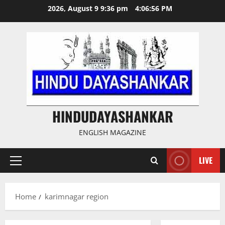
Skip
2026, August 9 9:36 pm
4:06:56 PM
to
content
HINDUDAYASHANKAR
ENGLISH MAGAZINE
LIVE
Primary
Menu
Home
karimnagar region