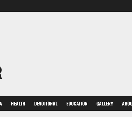
R
A
HEALTH
DEVOTIONAL
EDUCATION
GALLERY
ABOU