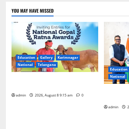
YOU MAY HAVE MISSED
Education
Gallery
Karimnagar
National
Telangana
Education
National
Invitation of nominations for National
Gopal Ratna Award -2026
‘Use AI Tec
admin
2026, August 8 9:15 am
0
GST collecti
admin
2