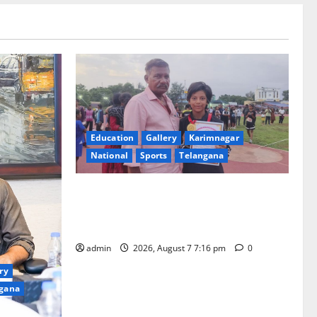
Education
Gallery
Karimnagar
National
Sports
Telangana
Alphores student bags gold medal in
javelin throw at First Kids Athletics meet
in Hanamkonda
admin
2026, August 7 7:16 pm
0
ry
gana