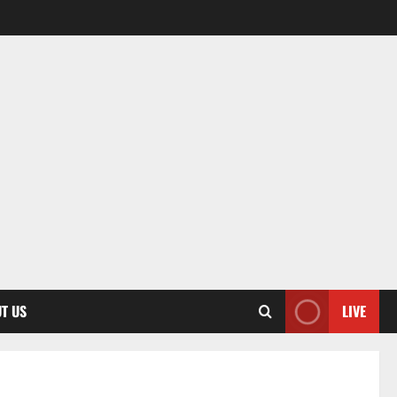
T US
LIVE