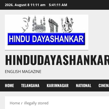
Skip
2026, August 8 11:11 am
5:41:12 AM
to
content
HINDUDAYASHANKA
ENGLISH MAGAZINE
HOME
TELANGANA
KARIMNAGAR
NATIONAL
CINEM
Home
illegally stored