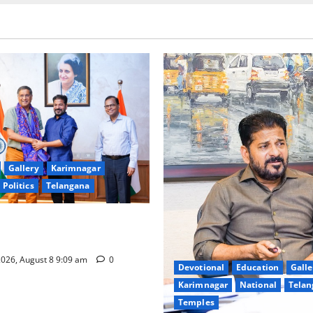
Gallery
Karimnagar
Politics
Telangana
hnology to plug leakages in
ons’
026, August 8 9:09 am
0
Devotional
Education
Galle
Karimnagar
National
Telan
Temples