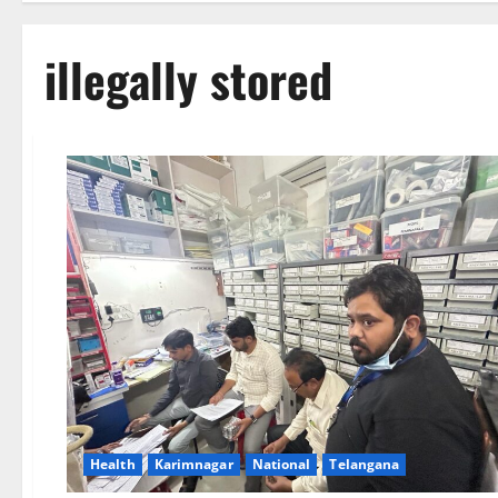
illegally stored
Health
Karimnagar
National
Telangana