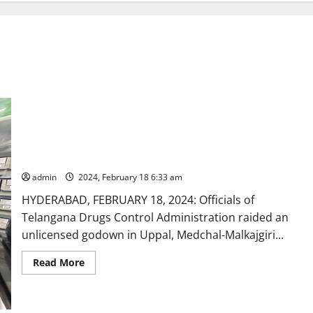
DCA officials raid godown and seize illegally stored drugs,
seize Vitency capsules falsely manufactured as food products
admin
2024, February 18 6:33 am
HYDERABAD, FEBRUARY 18, 2024: Officials of
Telangana Drugs Control Administration raided an
unlicensed godown in Uppal, Medchal-Malkajgiri...
Read
Read More
more
about
DCA
officials
raid