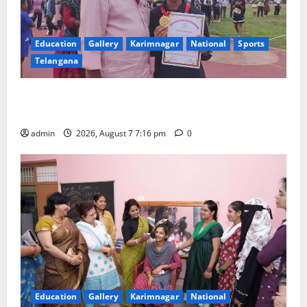
Education
Gallery
Karimnagar
National
Sports
Telangana
Alphores student bags gold medal in javelin throw at
First Kids Athletics meet in Hanamkonda
admin
2026, August 7 7:16 pm
0
Education
Gallery
Karimnagar
National