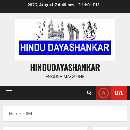
Skip
2026, August 7 8:40 pm
3:11:02 PM
to
content
HINDUDAYASHANKAR
ENGLISH MAGAZINE
LIVE
Primary
Menu
Home
IIM