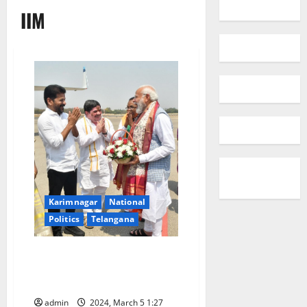
IIM
Karimnagar
National
Politics
Telangana
Telangana Govt urges PM to
accord permissions for taking
up Thummidi Hatti lift irrigation
admin
2024, March 5 1:27