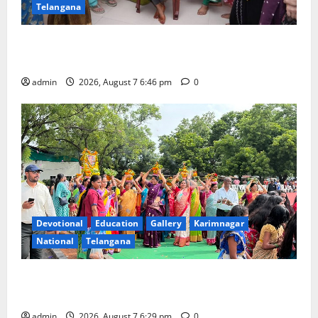
Telangana
NTPC Ramagundam Inaugurates Three-Month
Beautician Course Under CSR Initiative
admin
2026, August 7 6:46 pm
0
Devotional
Education
Gallery
Karimnagar
National
Telangana
Bonalu festival celebrated with religious fervour at
Trinity, the School of Learning, in Karimnagar
admin
2026, August 7 6:29 pm
0