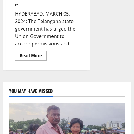
pm
HYDERABAD, MARCH 05,
2024: The Telangana state
government has urged the
Union Government to
accord permissions and...
Read
Read More
more
about
Telangana
Govt
urges
PM
to
accord
YOU MAY HAVE MISSED
permissions
for
taking
up
Thummidi
Hatti
lift
irrigation