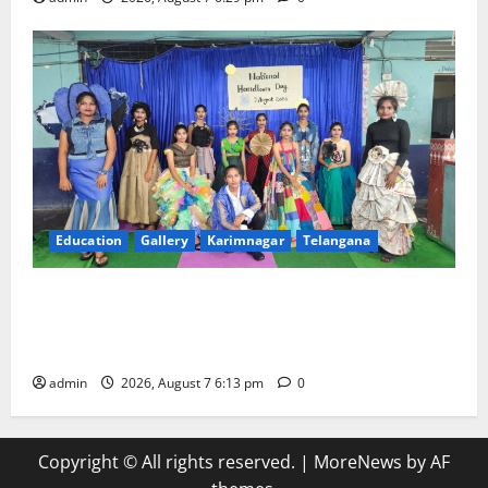
Education
Gallery
Karimnagar
Telangana
Sustainable Garments Exhibition Inspires Eco-
Friendly Fashion at Telangana Social Welfare
Residential Degree College for Women
admin
2026, August 7 6:13 pm
0
Copyright © All rights reserved.
|
MoreNews
by AF