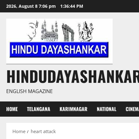
Skip
2026, August 8 7:06 pm
1:36:45 PM
to
content
HINDUDAYASHANKA
ENGLISH MAGAZINE
HOME
TELANGANA
KARIMNAGAR
NATIONAL
CINEM
Home
heart attack