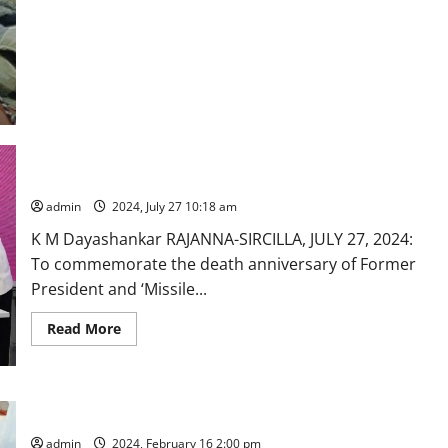
Collector learns CPR to save lives in Rajanna-Sircilla district
admin
2024, July 27 10:18 am
K M Dayashankar RAJANNA-SIRCILLA, JULY 27, 2024:
To commemorate the death anniversary of Former
President and ‘Missile...
Read
Read More
more
about
Collector
learns
CPR
to
Sub-Inspector of Police dies of cardiac arrest in Karimnagar
save
lives
admin
2024, February 16 2:00 pm