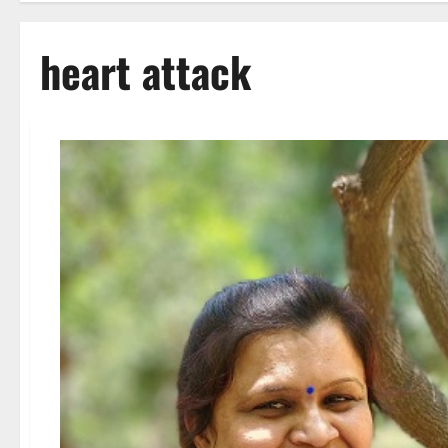
heart attack