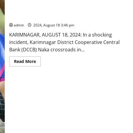
DCCB branch manager dies of heart attack in Karimnagar
admin
2024, August 18 3:46 pm
KARIMNAGAR, AUGUST 18, 2024: In a shocking
incident, Karimnagar District Cooperative Central
Bank (DCCB) Naka crossroads in...
Read
Read More
more
about
DCCB
branch
manager
dies
of
heart
attack
in
Karimnagar