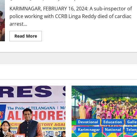
in
Rajanna-
KARIMNAGAR, FEBRUARY 16, 2024: A sub-inspector of
Sircilla
district
police working with CCRB Linga Reddy died of cardiac
arrest...
Read
Read More
more
about
Sub-
Inspector
of
Police
dies
of
cardiac
arrest
in
Karimnagar
Devotional
Education
Galle
Karimnagar
National
Telan