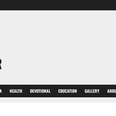
R
A
HEALTH
DEVOTIONAL
EDUCATION
GALLERY
ABOU