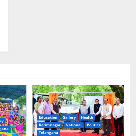
Education
Gallery
Health
ry
Karimnagar
National
Politics
gana
Telangana