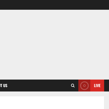
T US
LIVE