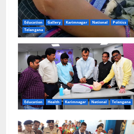
Education
Gallery
Karimnagar
National
Politics
Telangana
Education
Health
Karimnagar
National
Telangana