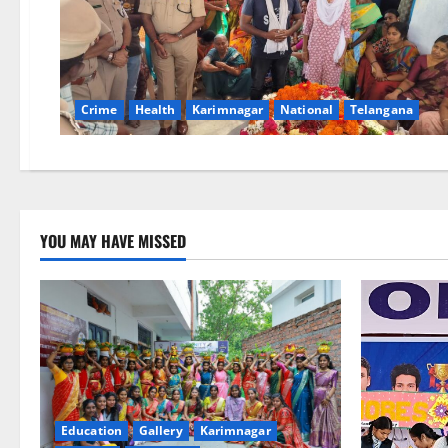
Crime
Health
Karimnagar
National
Telangana
YOU MAY HAVE MISSED
Education
Gallery
Karimnagar