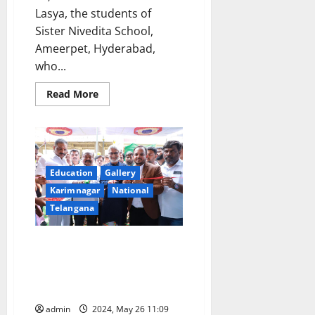
Lasya, the students of
Sister Nivedita School,
Ameerpet, Hyderabad,
who...
Read
Read More
more
about
Recognised
School
Managements
Association
Honours
Class
Education
Gallery
X
Karimnagar
National
toppers
of
Telangana
Sister
Nivedita
School
Former ISRO space scientist
inaugurates Laksh International
School’s fifth branch in
Karimnagar town
admin
2024, May 26 11:09