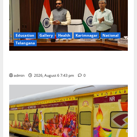
Education
Gallery
Health
Karimnagar
National
Telangana
Union Ayush Minister Prataprao Jadhav Chairs 27th
Governing Body Meeting of CCRAS
admin
2026, August 6 7:43 pm
0