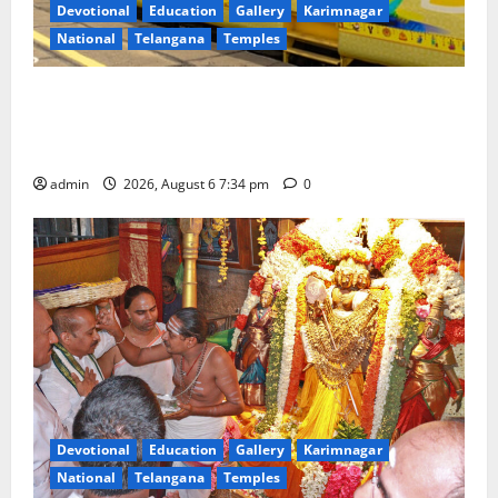
Devotional
Education
Gallery
Karimnagar
National
Telangana
Temples
IRCTC Announces the Launch of ‘Sapta Jyotirlinga
Mahayatra’ Onboard Bharat Gaurav Deluxe AC
Tourist Train
admin
2026, August 6 7:34 pm
0
Devotional
Education
Gallery
Karimnagar
National
Telangana
Temples