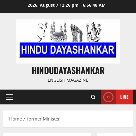
Skip
2026, August 7 12:26 pm
6:56:49 AM
to
content
HINDUDAYASHANKAR
ENGLISH MAGAZINE
LIVE
Primary
Menu
Home
former Minister