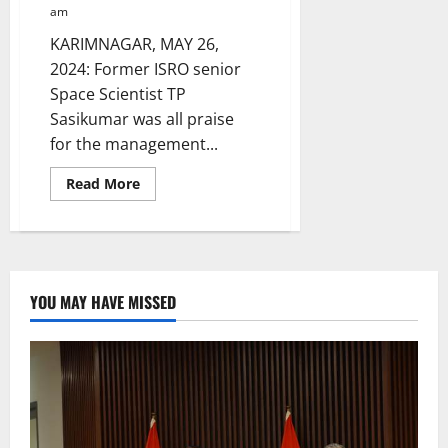
am
KARIMNAGAR, MAY 26,
2024: Former ISRO senior
Space Scientist TP
Sasikumar was all praise
for the management...
Read
Read More
more
about
Former
ISRO
space
scientist
inaugurates
Laksh
YOU MAY HAVE MISSED
International
School’s
fifth
branch
in
Karimnagar
town