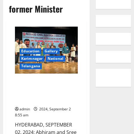
former Minister
Education
Gallery
Karimnagar
National
Telangana
Recognised School
Managements Association
Honours Class X toppers of
Sister Nivedita School
admin
2024, September 2
8:55 am
HYDERABAD, SEPTEMBER
02, 2024: Abhiram and Sree