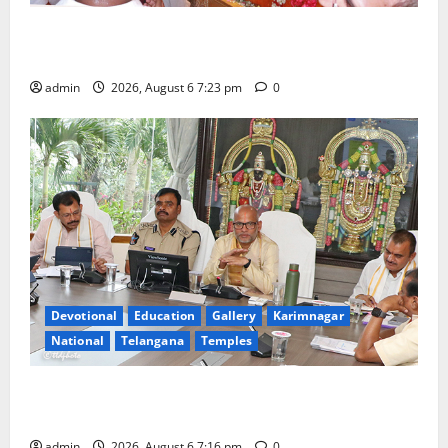
TTD offers silk robes to Sri Subrahmanya Swamy at
Tiruttani
admin
2026, August 6 7:23 pm
0
Devotional
Education
Gallery
Karimnagar
National
Telangana
Temples
TTD Additional EO reviews on twin Brahmotsavams
scheduled to be held in September and October
admin
2026, August 6 7:16 pm
0