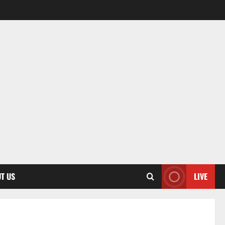
T US
LIVE