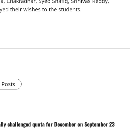
 Chakradhar, Syed Shafiq, Srinivas Reddy,
ed their wishes to the students.
l Posts
cally challenged quota for December on September 23