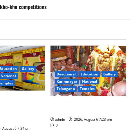
F kho-kho competitions
Education
Gallery
Devotional
Education
Gallery
National
Karimnagar
National
Temples
Telangana
Temples
es the Launch of
TTD offers silk robes to Sri
inga Mahayatra’
Subrahmanya Swamy at Tiruttani
t Gaurav Deluxe AC
admin
2026, August 6 7:23 pm
0
, August 6 7:34 pm