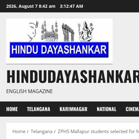
Skip
2026, August 7 8:42 am
3:12:48 AM
to
content
HINDUDAYASHANKA
ENGLISH MAGAZINE
HOME
TELANGANA
KARIMNAGAR
NATIONAL
CINEM
Home
Telangana
ZPHS Mallapur students selected for