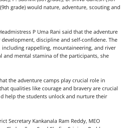
 (9th grade) would nature, adventure, scouting and
 Headmistress P Uma Rani said that the adventure
y development, discipline and self-confidene. The
s, including rappelling, mountaineering, and river
l and mental stamina of the participants, she
hat the adventure camps play crucial role in
that qualities like courage and bravery are crucial
d help the students unlock and nurture their
trict Secretary Kankanala Ram Reddy, MEO