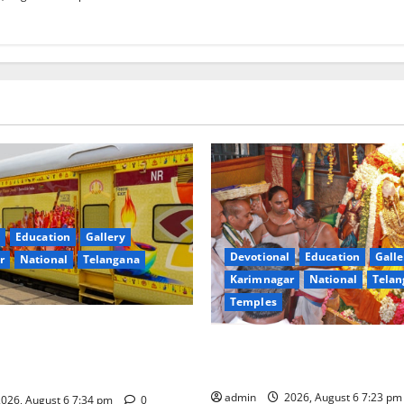
Education
Gallery
Devotional
Education
Galle
r
National
Telangana
Karimnagar
National
Telan
Temples
nces the Launch of ‘Sapta
TTD offers silk robes to Sri
 Mahayatra’ Onboard Bharat
Subrahmanya Swamy at Tirut
xe AC Tourist Train
admin
2026, August 6 7:23 p
026, August 6 7:34 pm
0