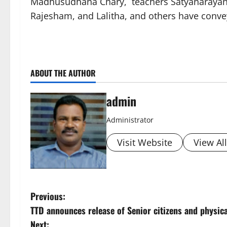
Madhusudhana Chary, teachers Satyanarayana,
Rajesham, and Lalitha, and others have convey
ABOUT THE AUTHOR
admin
Administrator
Visit Website
View Al
P
Previous:
TTD announces release of Senior citizens and physi
o
Next: