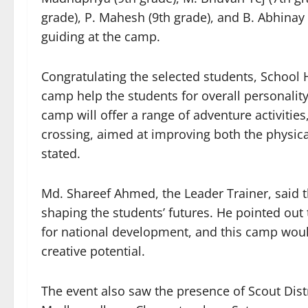
grade), P. Mahesh (9th grade), and B. Abhinay
guiding at the camp.
Congratulating the selected students, School
camp help the students for overall personalit
camp will offer a range of adventure activitie
crossing, aimed at improving both the physica
stated.
Md. Shareef Ahmed, the Leader Trainer, said t
shaping the students’ futures. He pointed out 
for national development, and this camp woul
creative potential.
The event also saw the presence of Scout Dis