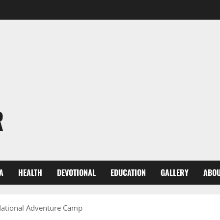
R
A
HEALTH
DEVOTIONAL
EDUCATION
GALLERY
ABOU
 National Adventure Camp