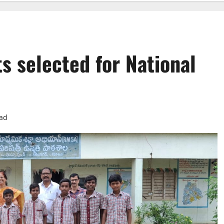
s selected for National
ead