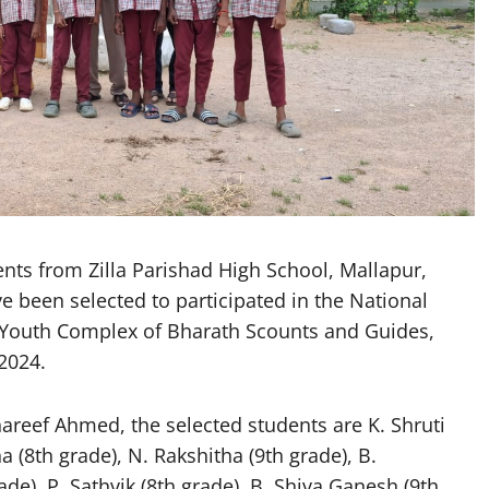
s from Zilla Parishad High School, Mallapur,
 been selected to participated in the National
 Youth Complex of Bharath Scounts and Guides,
2024.
areef Ahmed, the selected students are K. Shruti
a (8th grade), N. Rakshitha (9th grade), B.
de), P. Sathvik (8th grade), B. Shiva Ganesh (9th