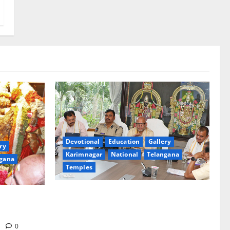
Devotional
Education
Gallery
ry
Karimnagar
National
Telangana
gana
Temples
TTD Additional EO reviews on twin
Brahmotsavams scheduled to be held in
tani
September and October
m
0