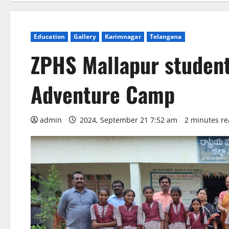
Education
Gallery
Karimnagar
Telangana
ZPHS Mallapur student
Adventure Camp
admin
2024, September 21 7:52 am
2 minutes r