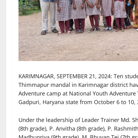
KARIMNAGAR, SEPTEMBER 21, 2024: Ten student
Thimmapur mandal in Karimnagar district have
Adventure camp at National Youth Adventure
Gadpuri, Haryana state from October 6 to 10, 
Under the leadership of Leader Trainer Md. Sh
(8th grade), P. Anvitha (8th grade), P. Rashmith
Madhupriya (9th grade), M. Bhuvan Tej (7th gra