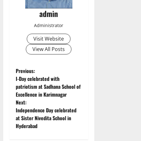
admin
Administrator
Visit Website
View All Posts
P
Previous:
I-Day celebrated with
o
patriotism at Sadhana School of
Excellence in Karimnagar
s
Next:
t
Independence Day celebrated
at Sister Nivedita School in
n
Hyderabad
a