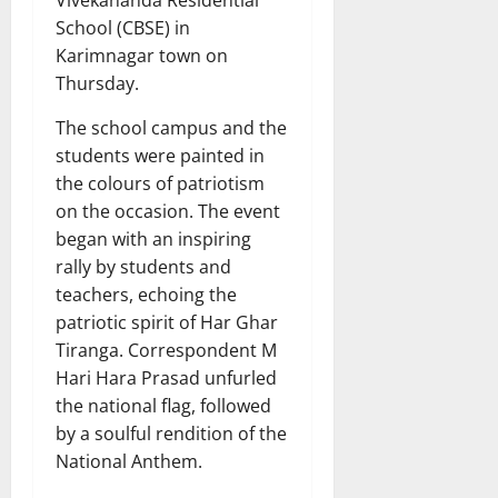
Vivekananda Residential
School (CBSE) in
Karimnagar town on
Thursday.
The school campus and the
students were painted in
the colours of patriotism
on the occasion. The event
began with an inspiring
rally by students and
teachers, echoing the
patriotic spirit of Har Ghar
Tiranga. Correspondent M
Hari Hara Prasad unfurled
the national flag, followed
by a soulful rendition of the
National Anthem.