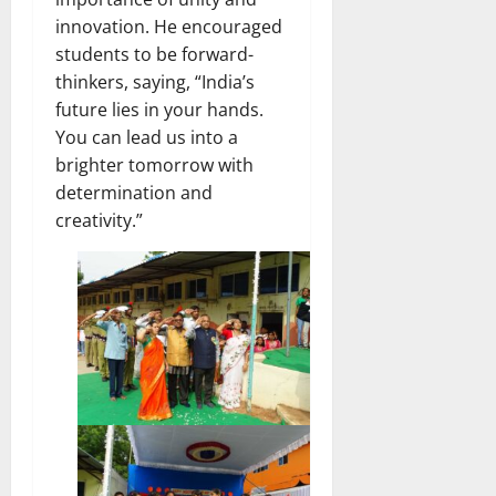
innovation. He encouraged
students to be forward-
thinkers, saying, “India’s
future lies in your hands.
You can lead us into a
brighter tomorrow with
determination and
creativity.”