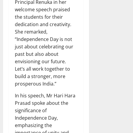
Principal Renuka in her
welcome speech praised
the students for their
dedication and creativity.
She remarked,
“Independence Day is not
just about celebrating our
past but also about
envisioning our future.
Let’s all work together to
build a stronger, more
prosperous India.”
In his speech, Mr Hari Hara
Prasad spoke about the
significance of
Independence Day,
emphasizing the
importance of unity and