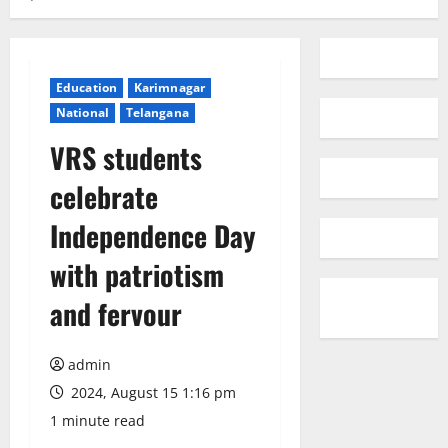
Education
Karimnagar
National
Telangana
VRS students
celebrate
Independence Day
with patriotism
and fervour
admin
2024, August 15 1:16 pm
1 minute read