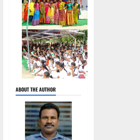
ABOUT THE AUTHOR