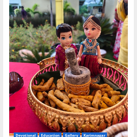
Devotional
Education
Gallery
Karimnagar