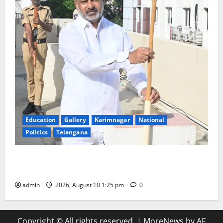
Education
Gallery
Karimnagar
National
Politics
Telangana
Har Ghar Tiranga: Hoist the National Flag at every
home: Union Minister Bandi Sanjay Kumar
admin
2026, August 10 1:25 pm
0
Copyright © All rights reserved.
|
MoreNews
by AF