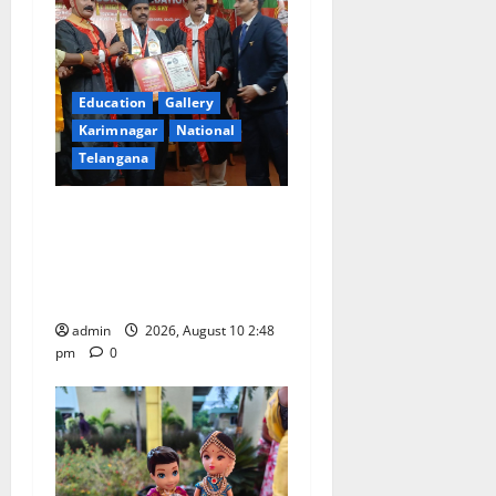
Education
Gallery
Karimnagar
National
Telangana
Indian Soldier Peruka Raju
conferred with Honorary
Doctorate by MBR, Magic
and Art University
admin
2026, August 10 2:48
pm
0