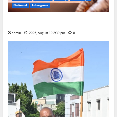
National
Telangana
Doll Decorations adding Tradition, Beauty &
Happiness to the Celebrations
admin
2026, August 10 2:39 pm
0