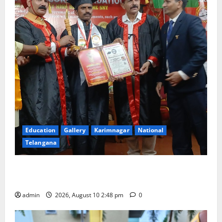
Education
Gallery
Karimnagar
National
Telangana
Indian Soldier Peruka Raju conferred with Honorary
Doctorate by MBR, Magic and Art University
admin
2026, August 10 2:48 pm
0