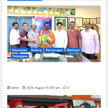
Education
Gallery
Karimnagar
National
Telangana
SRR college faculty Padala Tirupati felicitated for
outstanding success of PG entrance free online
coaching to students
admin
2026, August 10 3:01 pm
0