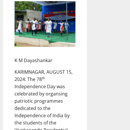
K M Dayashankar
KARIMNAGAR, AUGUST 15,
th
2024: The 78
Independence Day was
celebrated by organsing
patriotic programmes
dedicated to the
Independence of India by
the students of the