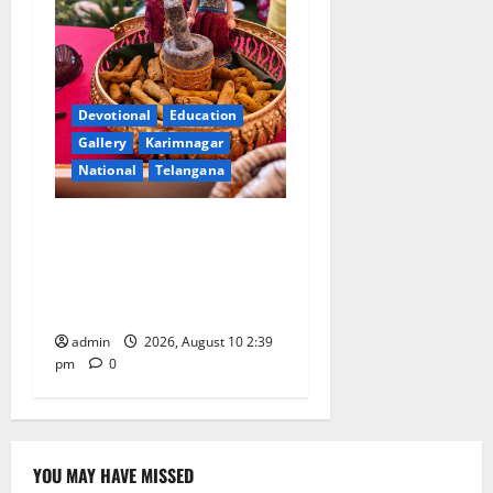
Devotional
Education
Gallery
Karimnagar
National
Telangana
Doll Decorations adding
Tradition, Beauty &
Happiness to the
Celebrations
admin
2026, August 10 2:39
pm
0
YOU MAY HAVE MISSED