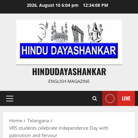
Skip
2026, August 10 6:04 pm
12:34:09 PM
to
content
HINDUDAYASHANKAR
ENGLISH MAGAZINE
LIVE
Primary
Menu
Home
Telangana
VRS students celebrate Independence Day with
patriotism and fervour