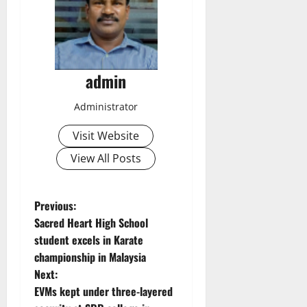
admin
Administrator
Visit Website
View All Posts
P
Previous:
Sacred Heart High School
o
student excels in Karate
championship in Malaysia
s
Next:
t
EVMs kept under three-layered