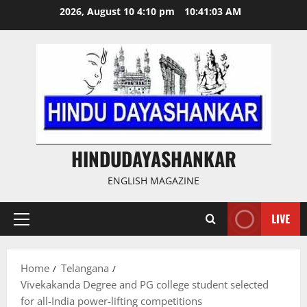
Skip
2026, August 10 4:10 pm
10:41:04 AM
to
content
HINDUDAYASHANKAR
ENGLISH MAGAZINE
LIVE
Primary
Menu
Home
Telangana
Vivekakanda Degree and PG college student selected
for all-India power-lifting competitions