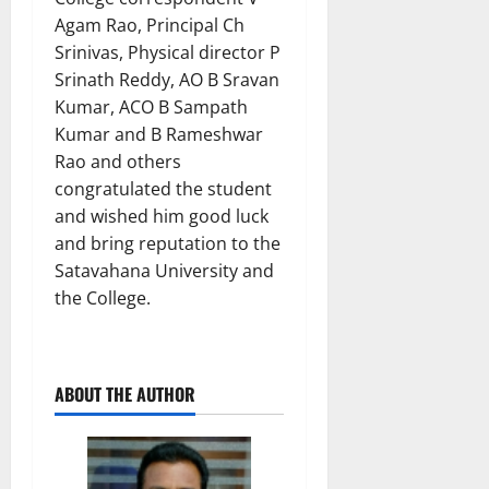
Agam Rao, Principal Ch
Srinivas, Physical director P
Srinath Reddy, AO B Sravan
Kumar, ACO B Sampath
Kumar and B Rameshwar
Rao and others
congratulated the student
and wished him good luck
and bring reputation to the
Satavahana University and
the College.
ABOUT THE AUTHOR