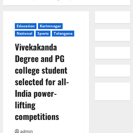
Education
Karimnagar
National
Sports
Telangana
Vivekakanda
Degree and PG
college student
selected for all-
India power-
lifting
competitions
admin