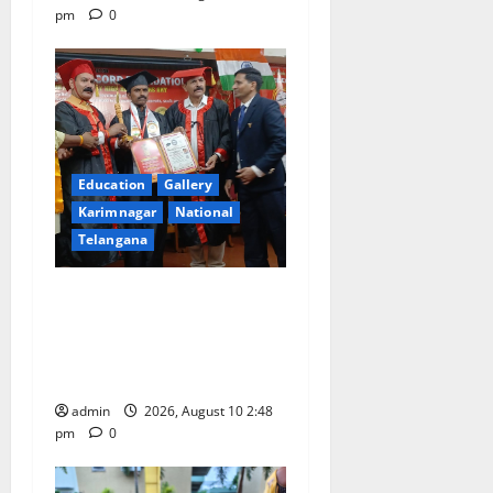
pm
0
Education
Gallery
Karimnagar
National
Telangana
Indian Soldier Peruka Raju
conferred with Honorary
Doctorate by MBR, Magic
and Art University
admin
2026, August 10 2:48
pm
0