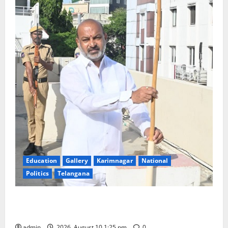
Education
Gallery
Karimnagar
National
Politics
Telangana
Har Ghar Tiranga: Hoist the National Flag at every
home: Union Minister Bandi Sanjay Kumar
admin
2026, August 10 1:25 pm
0