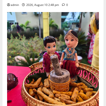
admin
2026, August 10 2:48 pm
0