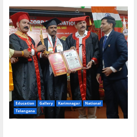
Education
Gallery
Karimnagar
National
Telangana
Indian Soldier Peruka Raju conferred with Honorary
Doctorate by MBR, Magic and Art University