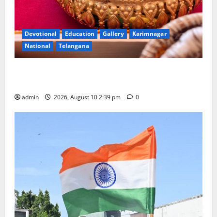
Devotional
Education
Gallery
Karimnagar
National
Telangana
Doll Decorations adding Tradition, Beauty &
Happiness to the Celebrations
admin
2026, August 10 2:39 pm
0