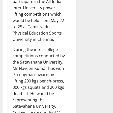
participate in the All-India
Inter-University power-
lifting competitions which
would be held from May 22
to 25 at Tamil Nadu
Physical Education Sports
University in Chennai.
During the inter-college
competitions conducted by
the Satavahana University,
Mr Naveen Kumar has won
‘Strongman’ award by
lifting 200 kgs bench-press,
300 kgs squats and 200 kgs
dead-lift. He would be
representing the
Satavahana University.
College correspondent V