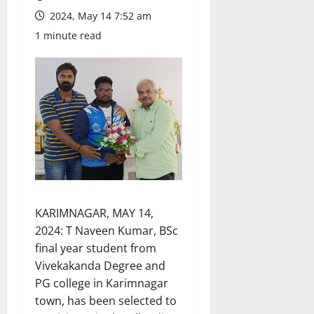
2024, May 14 7:52 am
1 minute read
KARIMNAGAR, MAY 14,
2024: T Naveen Kumar, BSc
final year student from
Vivekakanda Degree and
PG college in Karimnagar
town, has been selected to