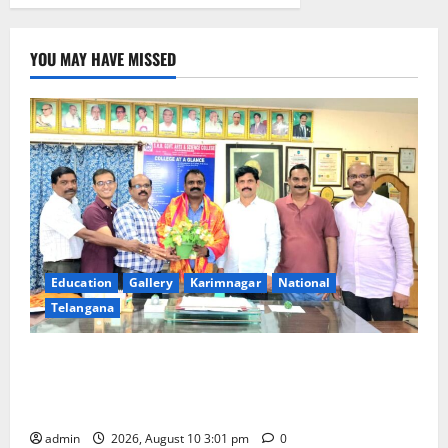
YOU MAY HAVE MISSED
Education
Gallery
Karimnagar
National
Telangana
SRR college faculty Padala Tirupati felicitated for
outstanding success of PG entrance free online
coaching to students
admin
2026, August 10 3:01 pm
0