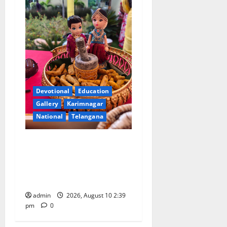
Devotional
Education
Gallery
Karimnagar
National
Telangana
Doll Decorations adding
Tradition, Beauty &
Happiness to the
Celebrations
admin
2026, August 10 2:39
pm
0