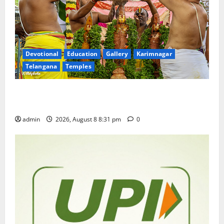
Devotional
Education
Gallery
Karimnagar
Telangana
Temples
Sri Kodandarama Swamy Pavitrotsavams begin
grandly in Tirupati
admin
2026, August 8 8:31 pm
0