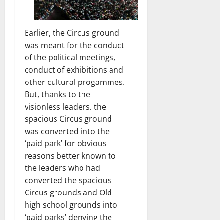
Earlier, the Circus ground
was meant for the conduct
of the political meetings,
conduct of exhibitions and
other cultural progammes.
But, thanks to the
visionless leaders, the
spacious Circus ground
was converted into the
‘paid park’ for obvious
reasons better known to
the leaders who had
converted the spacious
Circus grounds and Old
high school grounds into
‘paid parks’ denying the