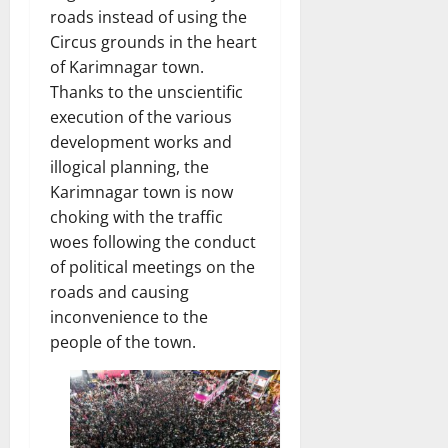
roads instead of using the
Circus grounds in the heart
of Karimnagar town.
Thanks to the unscientific
execution of the various
development works and
illogical planning, the
Karimnagar town is now
choking with the traffic
woes following the conduct
of political meetings on the
roads and causing
inconvenience to the
people of the town.