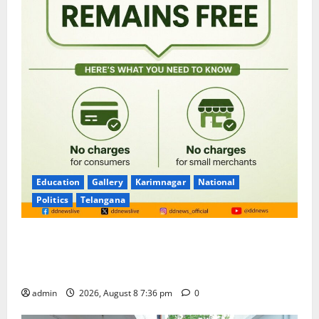
Education
Gallery
Karimnagar
National
Politics
Telangana
No Charges for UPI Users; Vast Majority of the
Transactions to Remain Free of Charge for
Merchants as well
admin
2026, August 8 7:36 pm
0