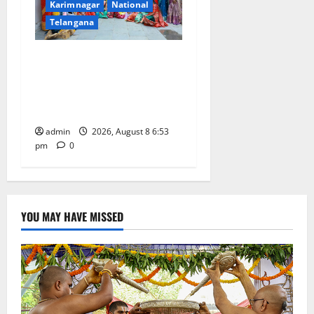
Karimnagar
National
Telangana
Telangana Culture Takes
Centre-Stage at Trinity
Degree and PG College’s
Grand Bonalu Festival
admin
2026, August 8 6:53
pm
0
YOU MAY HAVE MISSED