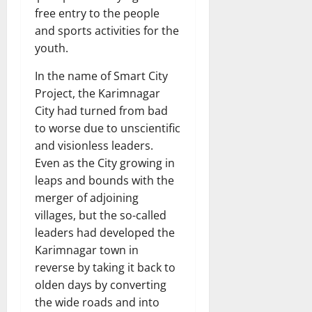
free entry to the people
and sports activities for the
youth.
In the name of Smart City
Project, the Karimnagar
City had turned from bad
to worse due to unscientific
and visionless leaders.
Even as the City growing in
leaps and bounds with the
merger of adjoining
villages, but the so-called
leaders had developed the
Karimnagar town in
reverse by taking it back to
olden days by converting
the wide roads and into