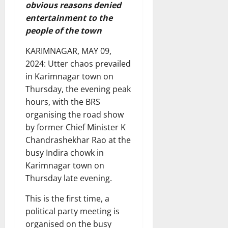
obvious reasons denied
entertainment to the
people of the town
KARIMNAGAR, MAY 09,
2024: Utter chaos prevailed
in Karimnagar town on
Thursday, the evening peak
hours, with the BRS
organising the road show
by former Chief Minister K
Chandrashekhar Rao at the
busy Indira chowk in
Karimnagar town on
Thursday late evening.
This is the first time, a
political party meeting is
organised on the busy