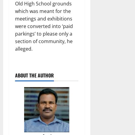
Old High School grounds
which was meant for the
meetings and exhibitions
were converted into ‘paid
parkings’ to please only a
section of community, he
alleged.
ABOUT THE AUTHOR