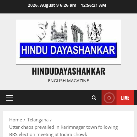
Skip
2026, August 9 6:26 am
12:56:22 AM
to
content
HINDUDAYASHANKAR
ENGLISH MAGAZINE
LIVE
Primary
Menu
Home
Telangana
Utter chaos prevailed in Karimnagar town following
BRS election meeting at Indira chowk