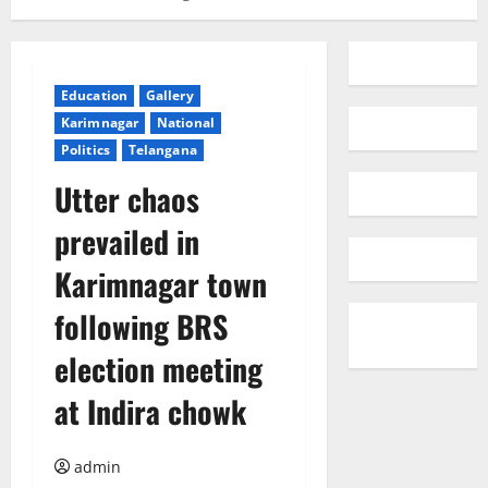
Education
Gallery
Karimnagar
National
Politics
Telangana
Utter chaos
prevailed in
Karimnagar town
following BRS
election meeting
at Indira chowk
admin