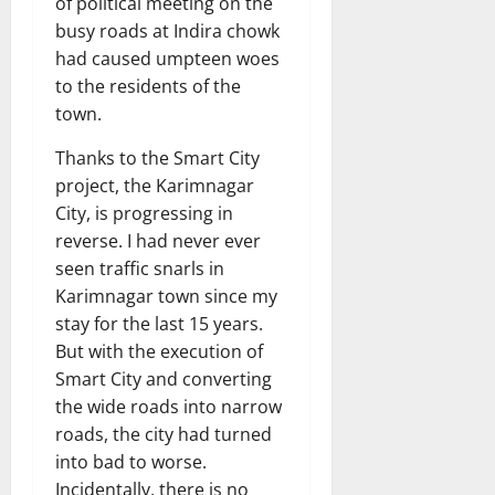
of political meeting on the
busy roads at Indira chowk
had caused umpteen woes
to the residents of the
town.
Thanks to the Smart City
project, the Karimnagar
City, is progressing in
reverse. I had never ever
seen traffic snarls in
Karimnagar town since my
stay for the last 15 years.
But with the execution of
Smart City and converting
the wide roads into narrow
roads, the city had turned
into bad to worse.
Incidentally, there is no