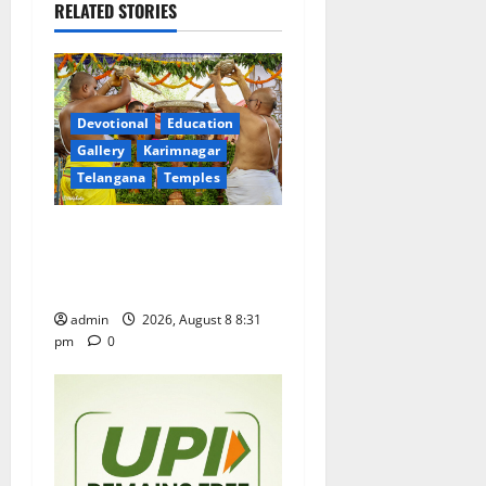
v
RELATED STORIES
i
g
a
Devotional
Education
Gallery
Karimnagar
t
Telangana
Temples
i
Sri Kodandarama Swamy
Pavitrotsavams begin
o
grandly in Tirupati
n
admin
2026, August 8 8:31
pm
0