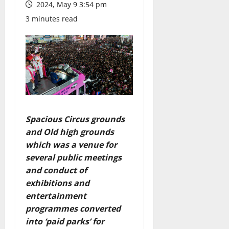
2024, May 9 3:54 pm
3 minutes read
Spacious Circus grounds
and Old high grounds
which was a venue for
several public meetings
and conduct of
exhibitions and
entertainment
programmes converted
into ‘paid parks’ for