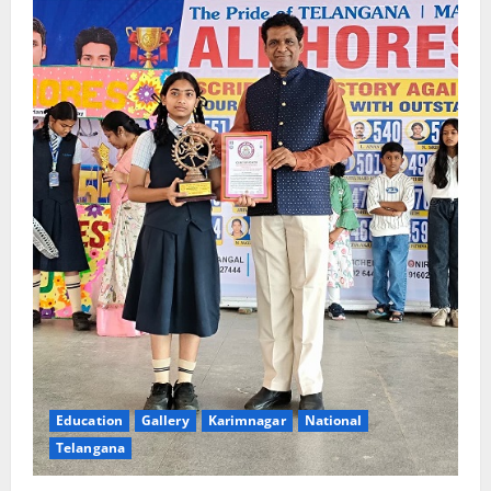
Education
Gallery
Karimnagar
National
Telangana