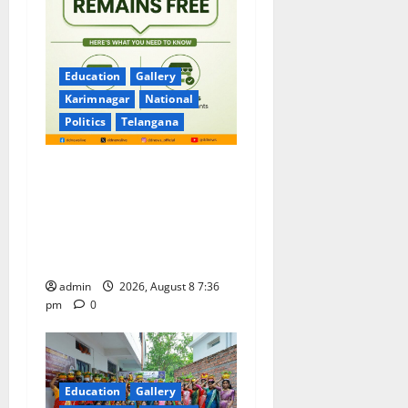
Education
Gallery
Karimnagar
National
Politics
Telangana
No Charges for UPI Users;
Vast Majority of the
Transactions to Remain Free
of Charge for Merchants as
well
admin
2026, August 8 7:36
pm
0
Education
Gallery