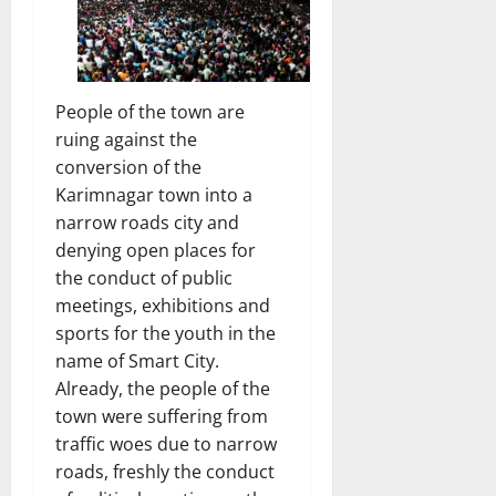
People of the town are
ruing against the
conversion of the
Karimnagar town into a
narrow roads city and
denying open places for
the conduct of public
meetings, exhibitions and
sports for the youth in the
name of Smart City.
Already, the people of the
town were suffering from
traffic woes due to narrow
roads, freshly the conduct