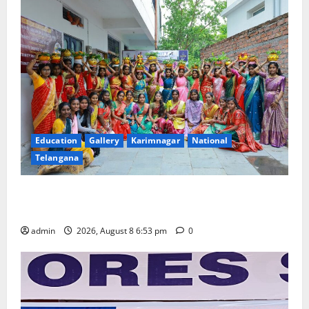
Education
Gallery
Karimnagar
National
Telangana
Telangana Culture Takes Centre-Stage at Trinity
Degree and PG College’s Grand Bonalu Festival
admin
2026, August 8 6:53 pm
0