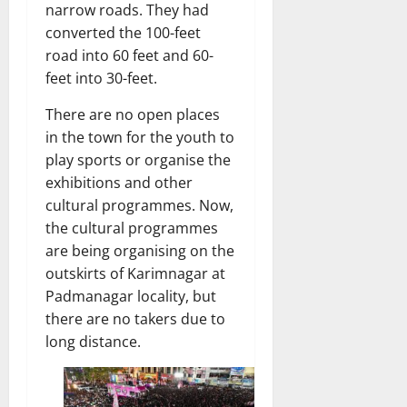
narrow roads. They had
converted the 100-feet
road into 60 feet and 60-
feet into 30-feet.
There are no open places
in the town for the youth to
play sports or organise the
exhibitions and other
cultural programmes. Now,
the cultural programmes
are being organising on the
outskirts of Karimnagar at
Padmanagar locality, but
there are no takers due to
long distance.