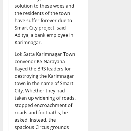
solution to these woes and
the residents of the town
have suffer forever due to
Smart City project, said
Aditya, a bank employee in
Karimnagar.
Lok Satta Karimnagar Town
convenor KS Narayana
flayed the BRS leaders for
destroying the Karimnagar
town in the name of Smart
City. Whether they had
taken up widening of roads,
stopped encroachment of
roads and footpaths, he
asked. Instead, the
spacious Circus grounds