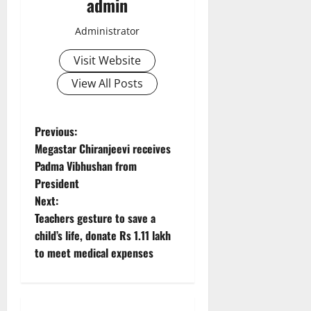
admin
Administrator
Visit Website
View All Posts
P
Previous:
Megastar Chiranjeevi receives
o
Padma Vibhushan from
President
s
Next:
t
Teachers gesture to save a
child’s life, donate Rs 1.11 lakh
n
to meet medical expenses
a