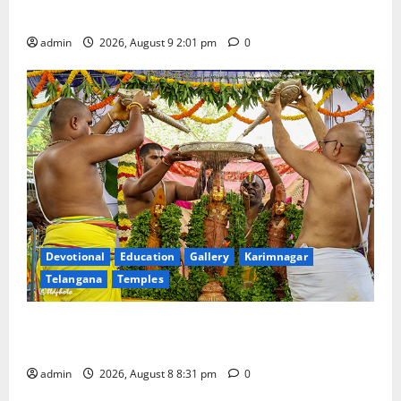
fighters
admin
2026, August 9 2:01 pm
0
Devotional
Education
Gallery
Karimnagar
Telangana
Temples
Sri Kodandarama Swamy Pavitrotsavams begin
grandly in Tirupati
admin
2026, August 8 8:31 pm
0