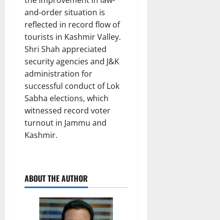
the improvement in law-
and-order situation is
reflected in record flow of
tourists in Kashmir Valley.
Shri Shah appreciated
security agencies and J&K
administration for
successful conduct of Lok
Sabha elections, which
witnessed record voter
turnout in Jammu and
Kashmir.
ABOUT THE AUTHOR