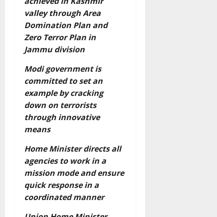
achieved in Kashmir
valley through Area
Domination Plan and
Zero Terror Plan in
Jammu division
Modi government is
committed to set an
example by cracking
down on terrorists
through innovative
means
Home Minister directs all
agencies to work in a
mission mode and ensure
quick response in a
coordinated manner
Union Home Minister