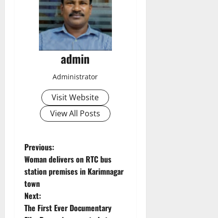
admin
Administrator
Visit Website
View All Posts
P
Previous:
Woman delivers on RTC bus
o
station premises in Karimnagar
town
s
Next:
t
The First Ever Documentary