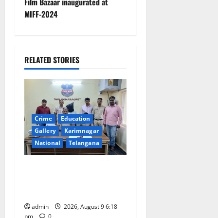
Film Bazaar inaugurated at
n
MIFF-2024
a
v
RELATED STORIES
i
g
a
Crime
Education
t
Gallery
Karimnagar
National
Telangana
i
Father arrested on charges
o
of attempting to kill son in
Rajanna-Sircilla district
n
admin
2026, August 9 6:18
pm
0