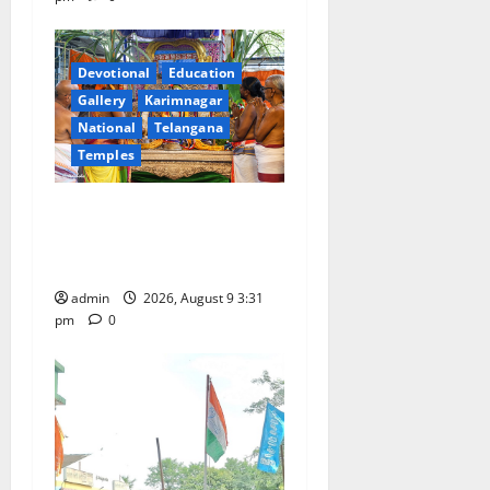
Devotional
Education
Gallery
Karimnagar
National
Telangana
Temples
Grand Pavithra Samarpana
held at Sri Kodandarama
Swamy temple in Tirupati
admin
2026, August 9 3:31
pm
0