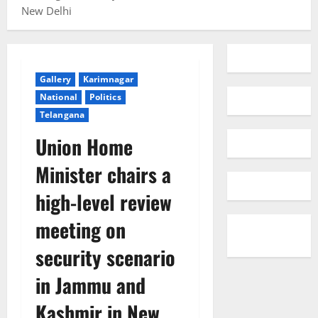
New Delhi
Gallery
Karimnagar
National
Politics
Telangana
Union Home
Minister chairs a
high-level review
meeting on
security scenario
in Jammu and
Kashmir in New