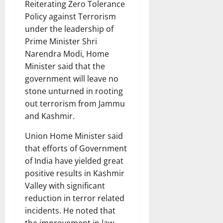
Reiterating Zero Tolerance
Policy against Terrorism
under the leadership of
Prime Minister Shri
Narendra Modi, Home
Minister said that the
government will leave no
stone unturned in rooting
out terrorism from Jammu
and Kashmir.
Union Home Minister said
that efforts of Government
of India have yielded great
positive results in Kashmir
Valley with significant
reduction in terror related
incidents. He noted that