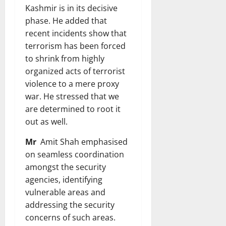
Kashmir is in its decisive
phase. He added that
recent incidents show that
terrorism has been forced
to shrink from highly
organized acts of terrorist
violence to a mere proxy
war. He stressed that we
are determined to root it
out as well.
Mr
Amit Shah emphasised
on seamless coordination
amongst the security
agencies, identifying
vulnerable areas and
addressing the security
concerns of such areas.