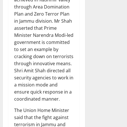
through Area Domination
Plan and Zero Terror Plan
in Jammu division. Mr Shah
asserted that Prime
Minister Narendra Modi-led
government is committed
to set an example by
cracking down on terrorists
through innovative means.
Shri Amit Shah directed all
security agencies to work in
a mission mode and
ensure quick response in a
coordinated manner.
The Union Home Minister
said that the fight against
terrorism in Jammu and