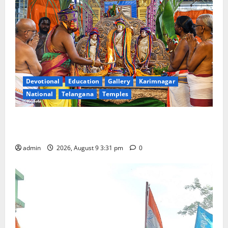
Devotional
Education
Gallery
Karimnagar
National
Telangana
Temples
Grand Pavithra Samarpana held at Sri Kodandarama
Swamy temple in Tirupati
admin
2026, August 9 3:31 pm
0