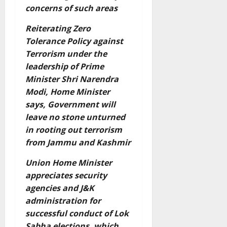
concerns of such areas
Reiterating Zero
Tolerance Policy against
Terrorism under the
leadership of Prime
Minister Shri Narendra
Modi, Home Minister
says, Government will
leave no stone unturned
in rooting out terrorism
from Jammu and Kashmir
Union Home Minister
appreciates security
agencies and J&K
administration for
successful conduct of Lok
Sabha elections, which