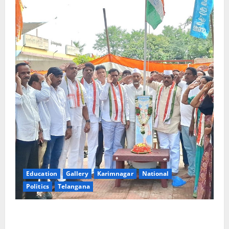
Education
Gallery
Karimnagar
National
Politics
Telangana
Congress observes 84th ‘Quit India’ anniversary,
pays tributes to Mahatma Gandhi and freedom