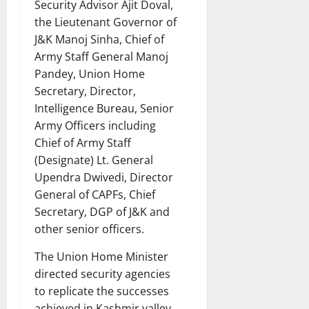
Security Advisor Ajit Doval,
the Lieutenant Governor of
J&K Manoj Sinha, Chief of
Army Staff General Manoj
Pandey, Union Home
Secretary, Director,
Intelligence Bureau, Senior
Army Officers including
Chief of Army Staff
(Designate) Lt. General
Upendra Dwivedi, Director
General of CAPFs, Chief
Secretary, DGP of J&K and
other senior officers.
The Union Home Minister
directed security agencies
to replicate the successes
achieved in Kashmir valley