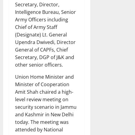
Secretary, Director,
Intelligence Bureau, Senior
Army Officers including
Chief of Army Staff
(Designate) Lt. General
Upendra Dwivedi, Director
General of CAPFs, Chief
Secretary, DGP of J&K and
other senior officers.
Union Home Minister and
Minister of Cooperation
Amit Shah chaired a high-
level review meeting on
security scenario in Jammu
and Kashmir in New Delhi
today. The meeting was
attended by National