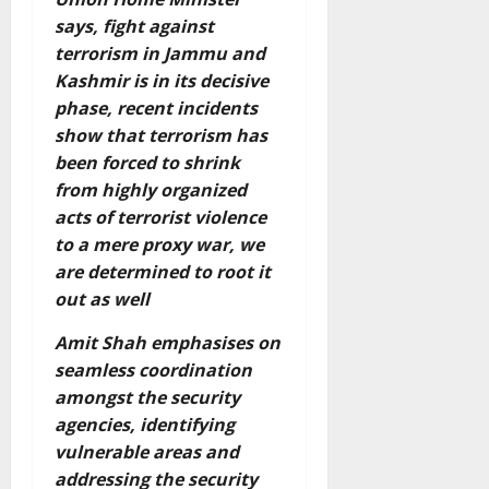
says, fight against
terrorism in Jammu and
Kashmir is in its decisive
phase, recent incidents
show that terrorism has
been forced to shrink
from highly organized
acts of terrorist violence
to a mere proxy war, we
are determined to root it
out as well
Amit Shah emphasises on
seamless coordination
amongst the security
agencies, identifying
vulnerable areas and
addressing the security