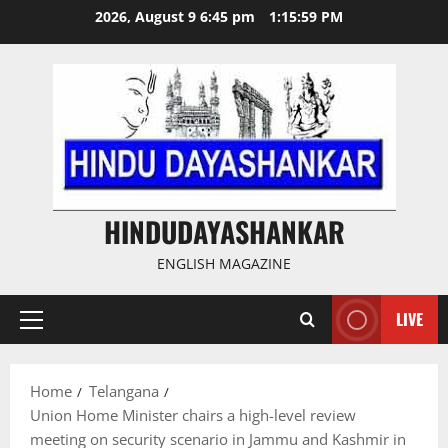
Skip
2026, August 9 6:45 pm
1:16:00 PM
to
content
HINDUDAYASHANKAR
ENGLISH MAGAZINE
LIVE
Primary
Menu
Home
Telangana
Union Home Minister chairs a high-level review
meeting on security scenario in Jammu and Kashmir in