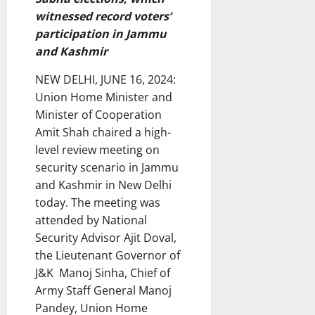
witnessed record voters’
participation in Jammu
and Kashmir
NEW DELHI, JUNE 16, 2024:
Union Home Minister and
Minister of Cooperation
Amit Shah chaired a high-
level review meeting on
security scenario in Jammu
and Kashmir in New Delhi
today. The meeting was
attended by National
Security Advisor Ajit Doval,
the Lieutenant Governor of
J&K Manoj Sinha, Chief of
Army Staff General Manoj
Pandey, Union Home