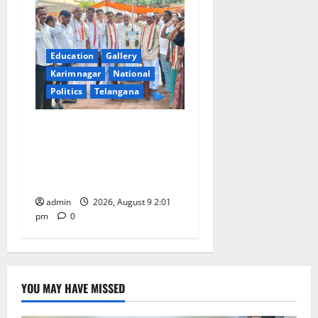
Education
Gallery
Karimnagar
National
Politics
Telangana
Congress observes 84th
‘Quit India’ anniversary,
pays tributes to Mahatma
Gandhi and freedom fighters
admin
2026, August 9 2:01
pm
0
YOU MAY HAVE MISSED