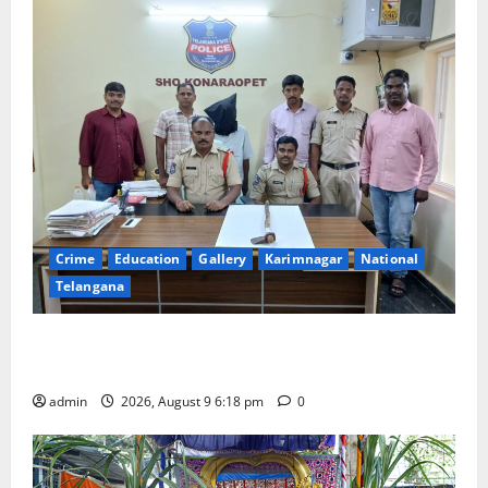
Crime
Education
Gallery
Karimnagar
National
Telangana
Father arrested on charges of attempting to kill son
in Rajanna-Sircilla district
admin
2026, August 9 6:18 pm
0