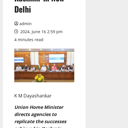
Delhi
admin
2024, June 16 2:59 pm
4 minutes read
K M Dayashankar
Union Home Minister
directs agencies to
replicate the successes