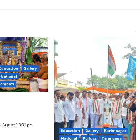
Education
Gallery
National
Temples
a Samarpana held at
ma Swamy temple in
, August 9 3:31 pm
Education
Gallery
Karimnagar
National
Politics
Telangana