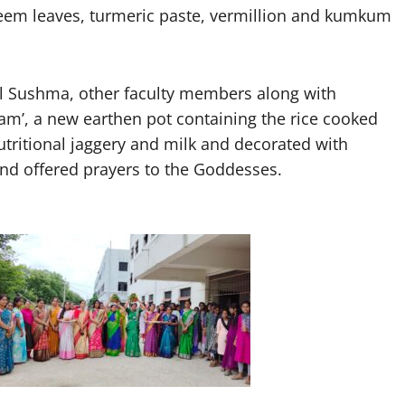
neem leaves, turmeric paste, vermillion and kumkum
al Sushma, other faculty members along with
onam’, a new earthen pot containing the rice cooked
nutritional jaggery and milk and decorated with
and offered prayers to the Goddesses.