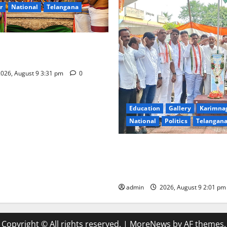
r
National
Telangana
hra Samarpana held at Sri
a Swamy temple in Tirupati
026, August 9 3:31 pm
0
Education
Gallery
Karimna
National
Politics
Telangan
Congress observes 84th ‘Quit
anniversary, pays tributes t
Gandhi and freedom fighters
admin
2026, August 9 2:01 p
Copyright © All rights reserved.
|
MoreNews
by AF themes.