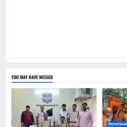
n
YOU MAY HAVE MISSED
Devotional