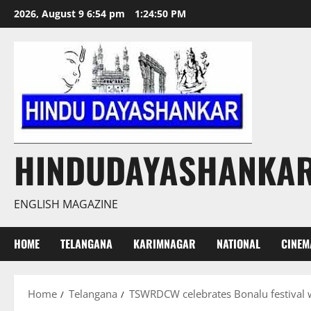
Skip
2026, August 9 6:54 pm
1:24:51 PM
to
content
HINDUDAYASHANKA
ENGLISH MAGAZINE
HOME
TELANGANA
KARIMNAGAR
NATIONAL
CINEM
Home
Telangana
TSWRDCW celebrates Bonalu festival w