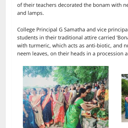
of their teachers decorated the bonam with 
and lamps.
College Principal G Samatha and vice princip
students in their traditional attire carried ‘B
with turmeric, which acts as anti-biotic, and 
neem leaves, on their heads in a procession 