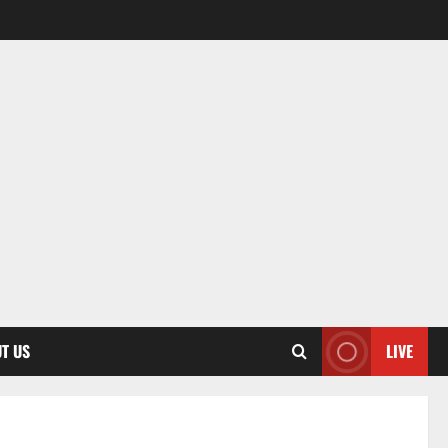
T US
LIVE