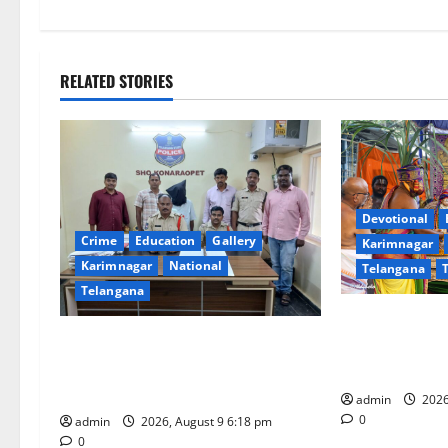
t
n
RELATED STORIES
a
v
i
Devotional
g
Crime
Education
Gallery
Karimnagar
Karimnagar
National
Telangana
a
Telangana
t
Grand Pavithr
Father arrested on charges of
Sri Kodandara
i
attempting to kill son in Rajanna-
Tirupati
Sircilla district
o
admin
2026
0
admin
2026, August 9 6:18 pm
0