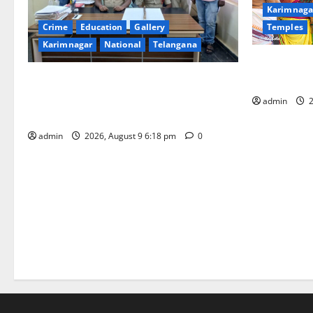
Karimnaga
Temples
Crime
Education
Gallery
Karimnagar
National
Telangana
Grand Pavit
Kodandaram
Father arrested on charges of
attempting to kill son in Rajanna-Sircilla
admin
2
district
admin
2026, August 9 6:18 pm
0