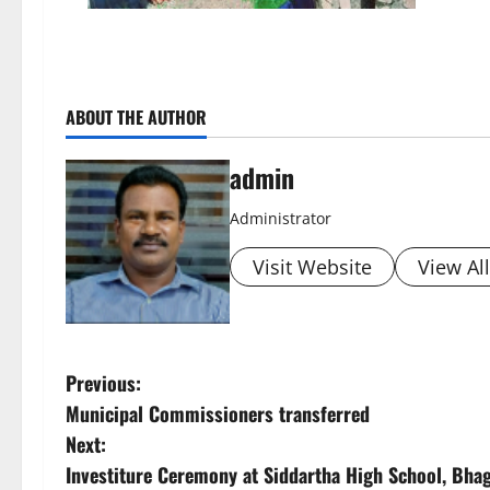
ABOUT THE AUTHOR
admin
Administrator
Visit Website
View Al
P
Previous:
Municipal Commissioners transferred
o
Next:
s
Investiture Ceremony at Siddartha High School, Bha