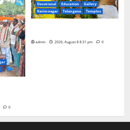
Devotional
Education
Gallery
Karimnagar
Telangana
Temples
Sri Kodandarama Swamy Pavitrotsavams
begin grandly in Tirupati
admin
2026, August 8 8:31 pm
0
gar
a
 India’
o Mahatma
m
0