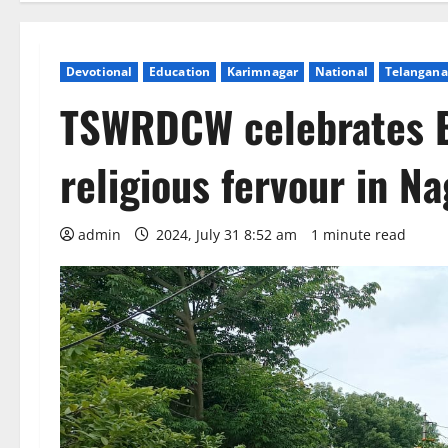
Devotional
Education
Karimnagar
National
Telangana
TSWRDCW celebrates Bo
religious fervour in N
admin
2024, July 31 8:52 am
1 minute read