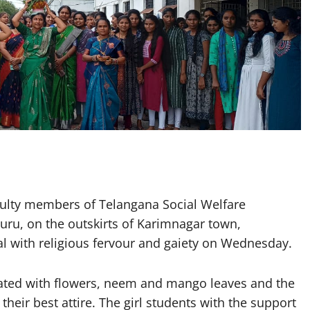
ulty members of Telangana Social Welfare
ru, on the outskirts of Karimnagar town,
l with religious fervour and gaiety on Wednesday.
rated with flowers, neem and mango leaves and the
heir best attire. The girl students with the support