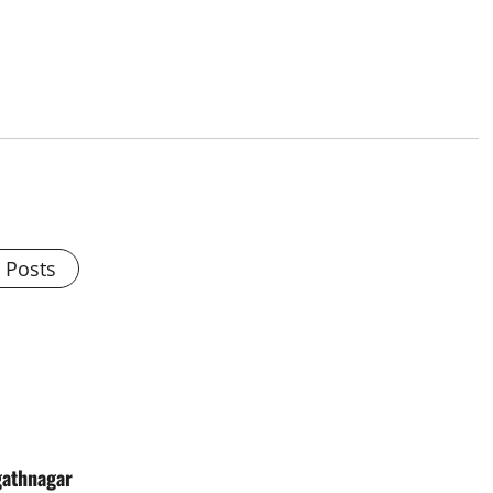
l Posts
gathnagar