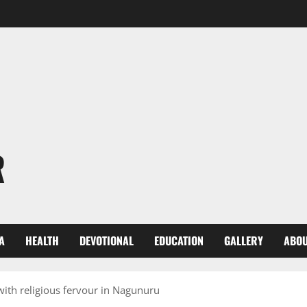
R
A
HEALTH
DEVOTIONAL
EDUCATION
GALLERY
ABOU
ith religious fervour in Nagunuru