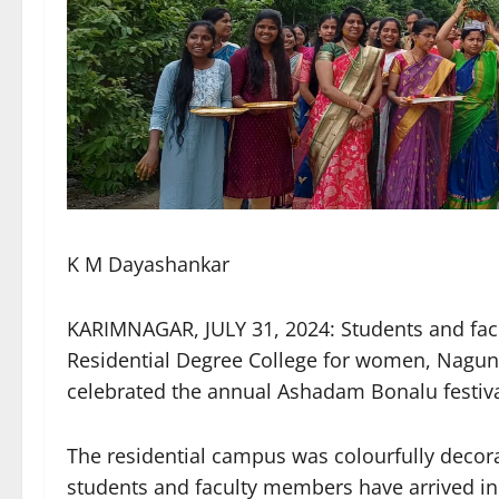
K M Dayashankar
KARIMNAGAR, JULY 31, 2024: Students and fac
Residential Degree College for women, Nagunu
celebrated the annual Ashadam Bonalu festiva
The residential campus was colourfully deco
students and faculty members have arrived in t