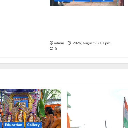
Congress observes 84th ‘Quit India’
anniversary, pays tributes to
Mahatma Gandhi and freedom
fighters
admin
2026, August 9 2:01 pm
0
Education
Gallery