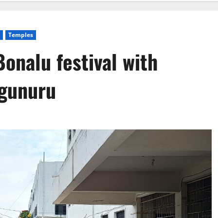
Temples
nalu festival with
agunuru