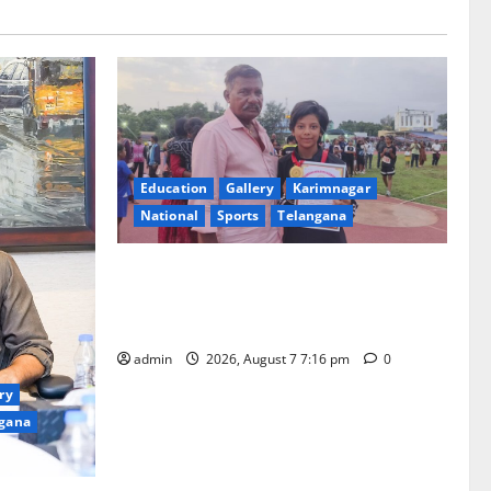
Education
Gallery
Karimnagar
National
Sports
Telangana
Alphores student bags gold medal in
javelin throw at First Kids Athletics meet
in Hanamkonda
admin
2026, August 7 7:16 pm
0
ry
gana