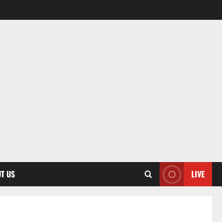
T US
LIVE