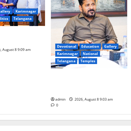
allery
Karimnagar
litics
Telangana
logy to plug
T collections’
Devotional
Education
Gallery
, August 8 9:09 am
Karimnagar
National
Telangana
Temples
CM to participate in “Varuna
Yagam” at Nagarjuna Sagar on
August 10
admin
2026, August 8 9:03 am
0