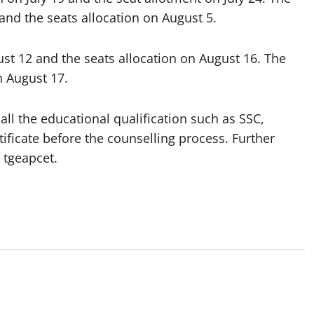
0 and the seats allocation on August 5.
ust 12 and the seats allocation on August 16. The
 August 17.
ll the educational qualification such as SSC,
tificate before the counselling process. Further
 tgeapcet.