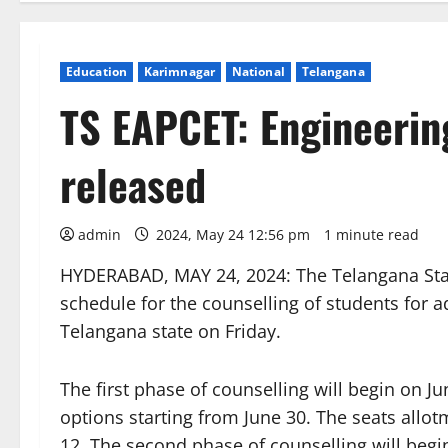
Education
Karimnagar
National
Telangana
TS EAPCET: Engineerin
released
admin
2024, May 24 12:56 pm
1 minute read
HYDERABAD, MAY 24, 2024: The Telangana Stat
schedule for the counselling of students for a
Telangana state on Friday.
The first phase of counselling will begin on J
options starting from June 30. The seats allot
12. The second phase of counselling will begin