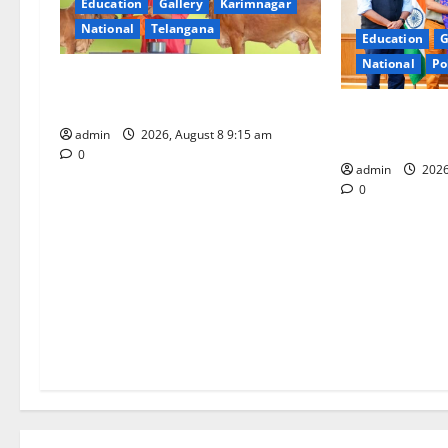
Education
Gallery
Karimnagar
g
National
Telangana
Education
G
a
National
Po
Invitation of nominations for
t
National Gopal Ratna Award -2026
‘Use AI Techno
admin
2026, August 8 9:15 am
leakages in GS
i
0
admin
2026
o
0
n