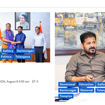
Gallery
Karimnagar
Politics
Telangana
hnology to plug leakages in
ons’
026, August 8 9:09 am
0
Devotional
Education
Galle
Karimnagar
National
Telan
Temples