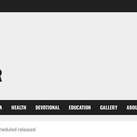
R
A
HEALTH
DEVOTIONAL
EDUCATION
GALLERY
ABOU
cheduled released