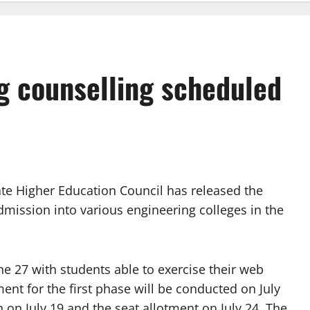
g counselling scheduled
e Higher Education Council has released the
dmission into various engineering colleges in the
une 27 with students able to exercise their web
ment for the first phase will be conducted on July
 on July 19 and the seat allotment on July 24. The