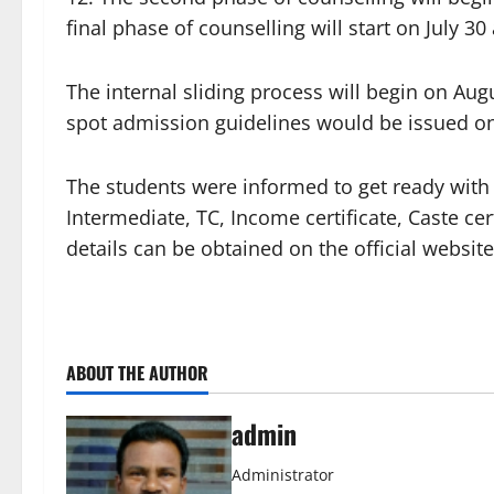
final phase of counselling will start on July 3
The internal sliding process will begin on Aug
spot admission guidelines would be issued on
The students were informed to get ready with a
Intermediate, TC, Income certificate, Caste cer
details can be obtained on the official website
ABOUT THE AUTHOR
admin
Administrator