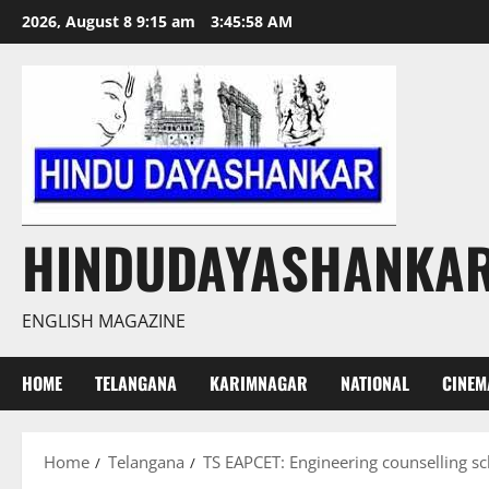
Skip
2026, August 8 9:15 am
3:45:59 AM
to
content
HINDUDAYASHANKA
ENGLISH MAGAZINE
HOME
TELANGANA
KARIMNAGAR
NATIONAL
CINEM
Home
Telangana
TS EAPCET: Engineering counselling s