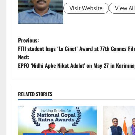
Visit Website
View Al
P
Previous:
FTII student bags ‘La Cinef’ Award at 77th Cannes Fil
o
Next:
s
EPFO ‘Nidhi Apke Nikat Adalat’ on May 27 in Karimna
t
n
RELATED STORIES
a
v
i