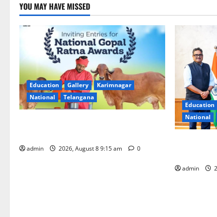
YOU MAY HAVE MISSED
Education
Gallery
Karimnagar
National
Telangana
Education
National
Invitation of nominations for National
Gopal Ratna Award -2026
‘Use AI Tec
admin
2026, August 8 9:15 am
0
GST collecti
admin
2