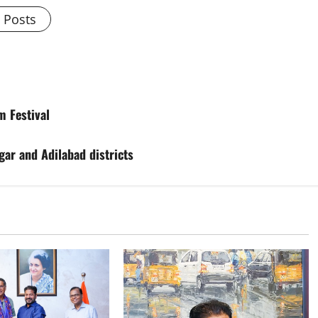
l Posts
m Festival
gar and Adilabad districts