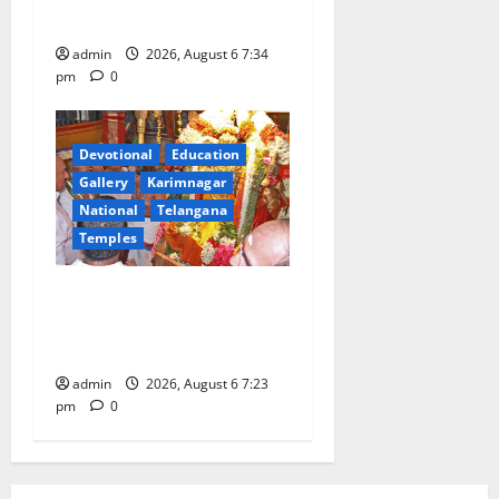
Train
admin
2026, August 6 7:34
pm
0
Devotional
Education
Gallery
Karimnagar
National
Telangana
Temples
TTD offers silk robes to Sri
Subrahmanya Swamy at
Tiruttani
admin
2026, August 6 7:23
pm
0