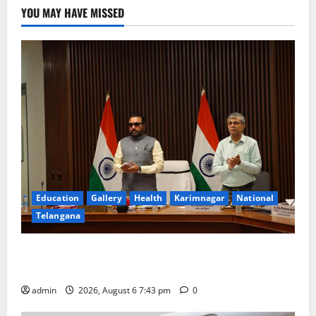
YOU MAY HAVE MISSED
Education
Gallery
Health
Karimnagar
National
Telangana
Union Ayush Minister Prataprao Jadhav Chairs 27th
Governing Body Meeting of CCRAS
admin
2026, August 6 7:43 pm
0