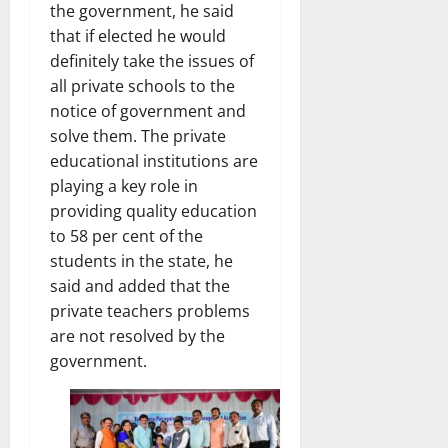
the government, he said
that if elected he would
definitely take the issues of
all private schools to the
notice of government and
solve them. The private
educational institutions are
playing a key role in
providing quality education
to 58 per cent of the
students in the state, he
said and added that the
private teachers problems
are not resolved by the
government.