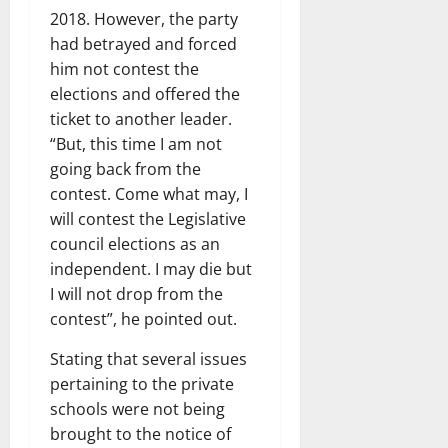
2018. However, the party
had betrayed and forced
him not contest the
elections and offered the
ticket to another leader.
“But, this time I am not
going back from the
contest. Come what may, I
will contest the Legislative
council elections as an
independent. I may die but
I will not drop from the
contest”, he pointed out.
Stating that several issues
pertaining to the private
schools were not being
brought to the notice of