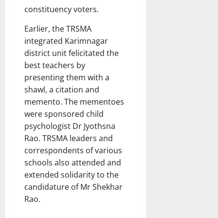
constituency voters.
Earlier, the TRSMA
integrated Karimnagar
district unit felicitated the
best teachers by
presenting them with a
shawl, a citation and
memento. The mementoes
were sponsored child
psychologist Dr Jyothsna
Rao. TRSMA leaders and
correspondents of various
schools also attended and
extended solidarity to the
candidature of Mr Shekhar
Rao.