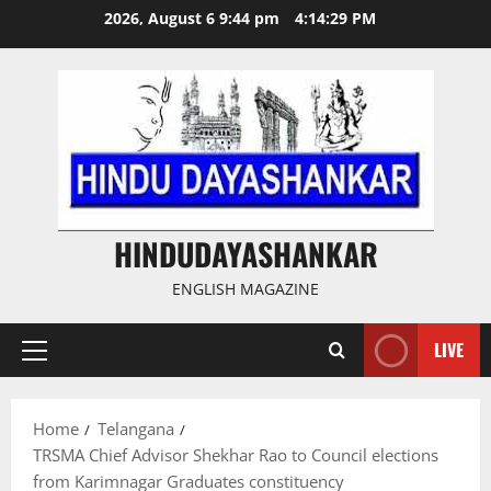
Skip
2026, August 6 9:44 pm
4:14:29 PM
to
content
HINDUDAYASHANKAR
ENGLISH MAGAZINE
LIVE
Primary
Menu
Home
Telangana
TRSMA Chief Advisor Shekhar Rao to Council elections
from Karimnagar Graduates constituency