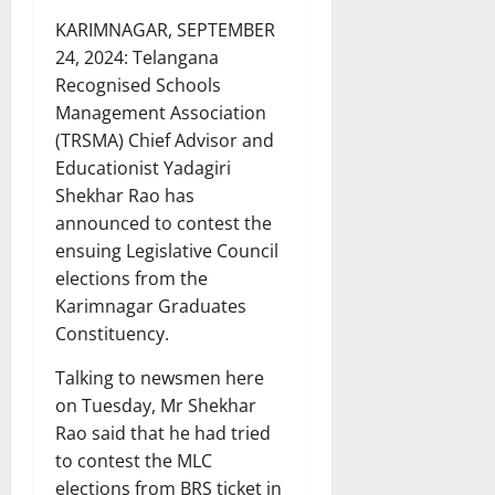
KARIMNAGAR, SEPTEMBER
24, 2024: Telangana
Recognised Schools
Management Association
(TRSMA) Chief Advisor and
Educationist Yadagiri
Shekhar Rao has
announced to contest the
ensuing Legislative Council
elections from the
Karimnagar Graduates
Constituency.
Talking to newsmen here
on Tuesday, Mr Shekhar
Rao said that he had tried
to contest the MLC
elections from BRS ticket in