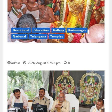
Devotional
Education
Gallery
Karimnagar
National
Telangana
Temples
TTD offers silk robes to Sri Subrahmanya Swamy at
Tiruttani
admin
2026, August 6 7:23 pm
0