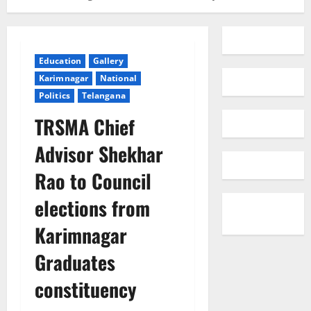
Education
Gallery
Karimnagar
National
Politics
Telangana
TRSMA Chief
Advisor Shekhar
Rao to Council
elections from
Karimnagar
Graduates
constituency