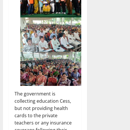
The government is
collecting education Cess,
but not providing health
cards to the private
teachers or any insurance
coverage following their