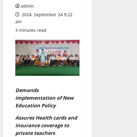
admin
2024, September 24 9:22
am
3 minutes read
Demands
implementation of New
Education Policy
Assures Health cards and
insurance coverage to
private teachers