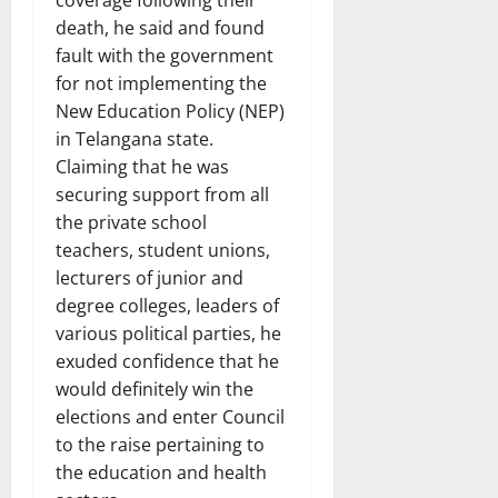
death, he said and found
fault with the government
for not implementing the
New Education Policy (NEP)
in Telangana state.
Claiming that he was
securing support from all
the private school
teachers, student unions,
lecturers of junior and
degree colleges, leaders of
various political parties, he
exuded confidence that he
would definitely win the
elections and enter Council
to the raise pertaining to
the education and health