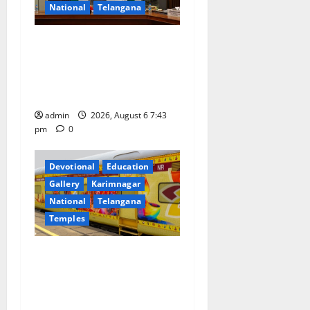
t
National
Telangana
i
Union Ayush Minister
o
Prataprao Jadhav Chairs
27th Governing Body
n
Meeting of CCRAS
admin
2026, August 6 7:43
pm
0
Devotional
Education
Gallery
Karimnagar
National
Telangana
Temples
IRCTC Announces the
Launch of ‘Sapta Jyotirlinga
Mahayatra’ Onboard Bharat
Gaurav Deluxe AC Tourist