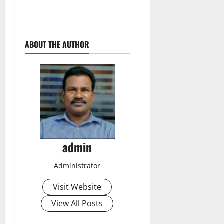
ABOUT THE AUTHOR
admin
Administrator
Visit Website
View All Posts