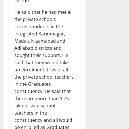
sectors.
He said that he had met all
the private schools
correspondents in the
integrated Karimnagar,
Medak, Nizamabad and
Adilabad districts and
sought their support. He
said that they would take
up enrolment drive of all
the private school teachers
in the Graduates
constituency. He said that
there are more than 1.75
lakh private school
teachers in the
constituency and all would
be enrolled as Graduates