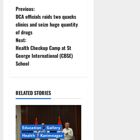
P
Previous:
DCA officials raids two quacks
o
clinics and seize huge quantity
of drugs
s
Next:
t
Health Checkup Camp at St
George International (CBSE)
n
School
a
v
RELATED STORIES
i
g
a
Education
Gallery
Health
Karimnagar