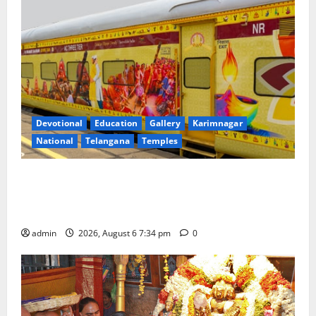
Devotional
Education
Gallery
Karimnagar
National
Telangana
Temples
IRCTC Announces the Launch of ‘Sapta Jyotirlinga
Mahayatra’ Onboard Bharat Gaurav Deluxe AC
Tourist Train
admin
2026, August 6 7:34 pm
0