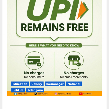
Education
Gallery
Karimnagar
National
Politics
Telangana
No Charges for UPI Users; Vast Majority of the
Transactions to Remain Free of Charge for