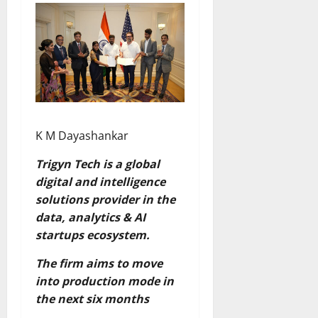
K M Dayashankar
Trigyn Tech is a global
digital and intelligence
solutions provider in the
data, analytics & AI
startups ecosystem.
The firm aims to move
into production mode in
the next six months