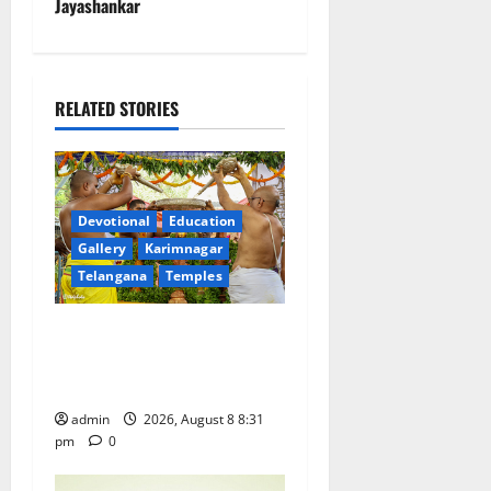
n
Jayashankar
a
v
RELATED STORIES
i
g
a
Devotional
Education
Gallery
Karimnagar
t
Telangana
Temples
i
Sri Kodandarama Swamy
Pavitrotsavams begin
o
grandly in Tirupati
n
admin
2026, August 8 8:31
pm
0