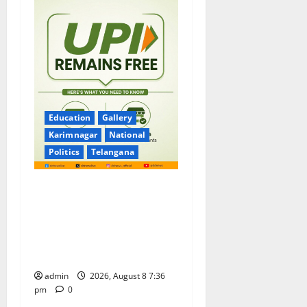
Education
Gallery
Karimnagar
National
Politics
Telangana
No Charges for UPI Users;
Vast Majority of the
Transactions to Remain Free
of Charge for Merchants as
well
admin
2026, August 8 7:36
pm
0