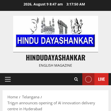
Skip
2026, August 9 8:47 am
3:17:51 AM
to
content
HINDUDAYASHANKAR
ENGLISH MAGAZINE
LIVE
Primary
Menu
Home
Telangana
Trigyn announces opening of AI innovation delivery
centre in Hyderabad