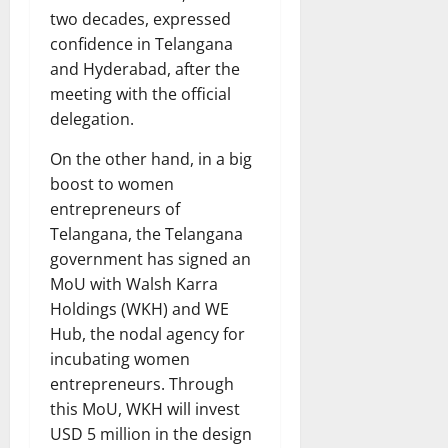
two decades, expressed
confidence in Telangana
and Hyderabad, after the
meeting with the official
delegation.
On the other hand, in a big
boost to women
entrepreneurs of
Telangana, the Telangana
government has signed an
MoU with Walsh Karra
Holdings (WKH) and WE
Hub, the nodal agency for
incubating women
entrepreneurs. Through
this MoU, WKH will invest
USD 5 million in the design