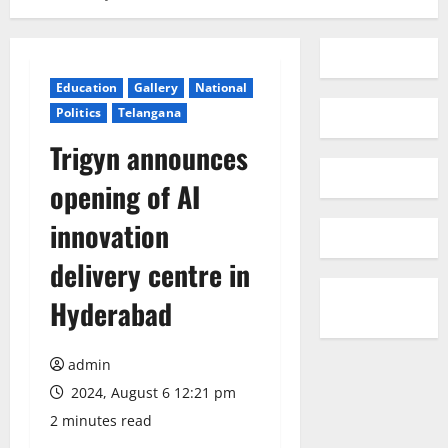
Education
Gallery
National
Politics
Telangana
Trigyn announces
opening of AI
innovation
delivery centre in
Hyderabad
admin
2024, August 6 12:21 pm
2 minutes read