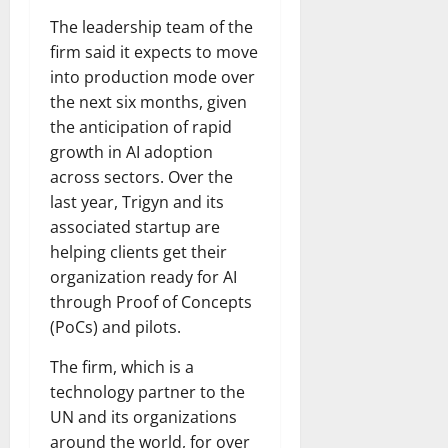
The leadership team of the
firm said it expects to move
into production mode over
the next six months, given
the anticipation of rapid
growth in AI adoption
across sectors. Over the
last year, Trigyn and its
associated startup are
helping clients get their
organization ready for AI
through Proof of Concepts
(PoCs) and pilots.
The firm, which is a
technology partner to the
UN and its organizations
around the world, for over