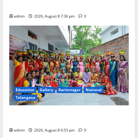
Merchants as well
admin
2026, August 8 7:36 pm
0
Education
Gallery
Karimnagar
National
Telangana
Telangana Culture Takes Centre-Stage at Trinity
Degree and PG College’s Grand Bonalu Festival
admin
2026, August 8 6:53 pm
0