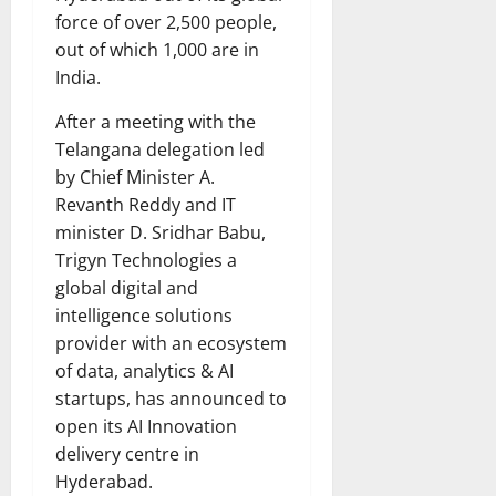
force of over 2,500 people,
out of which 1,000 are in
India.
After a meeting with the
Telangana delegation led
by Chief Minister A.
Revanth Reddy and IT
minister D. Sridhar Babu,
Trigyn Technologies a
global digital and
intelligence solutions
provider with an ecosystem
of data, analytics & AI
startups, has announced to
open its AI Innovation
delivery centre in
Hyderabad.