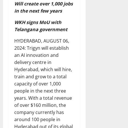
Will create over 1,000 jobs
in the next few years
WKH signs MoU with
Telangana government
HYDERABAD, AUGUST 06,
2024: Trigyn will establish
an AI innovation and
delivery centre in
Hyderabad, which will hire,
train and grow to a total
capacity of over 1,000
people in the next three
years. With a total revenue
of over $160 million, the
company currently has
around 100 people in
Hyderabad out of its global