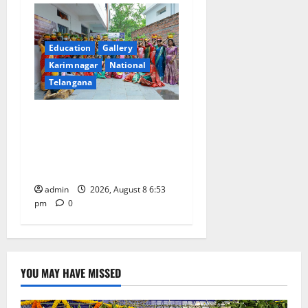
Education
Gallery
Karimnagar
National
Telangana
Telangana Culture Takes
Centre-Stage at Trinity
Degree and PG College’s
Grand Bonalu Festival
admin
2026, August 8 6:53
pm
0
YOU MAY HAVE MISSED