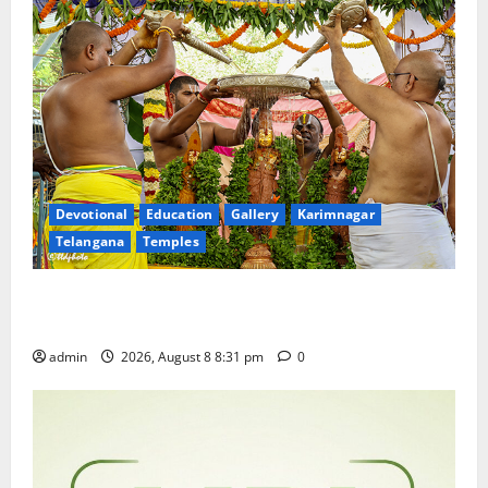
Devotional
Education
Gallery
Karimnagar
Telangana
Temples
Sri Kodandarama Swamy Pavitrotsavams begin
grandly in Tirupati
admin
2026, August 8 8:31 pm
0