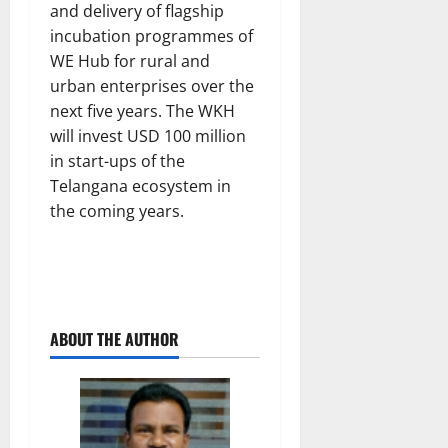
and delivery of flagship
incubation programmes of
WE Hub for rural and
urban enterprises over the
next five years. The WKH
will invest USD 100 million
in start-ups of the
Telangana ecosystem in
the coming years.
ABOUT THE AUTHOR