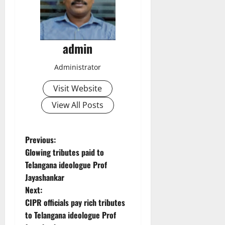
admin
Administrator
Visit Website
View All Posts
P
Previous:
Glowing tributes paid to
o
Telangana ideologue Prof
Jayashankar
s
Next:
t
CIPR officials pay rich tributes
to Telangana ideologue Prof