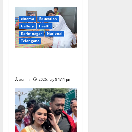
cinema
Education
Gallery
Health
Karimnagar
National
Telangana
Powerstar Pawan Kalyan fan
Niranjan battling with DMD
passes away in Hanamkonda
admin
2026, July 8 1:11 pm