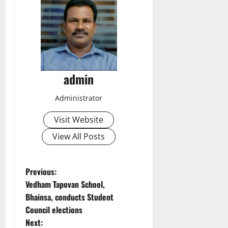
admin
Administrator
Visit Website
View All Posts
P
Previous:
Vedham Tapovan School,
o
Bhainsa, conducts Student
Council elections
s
Next: