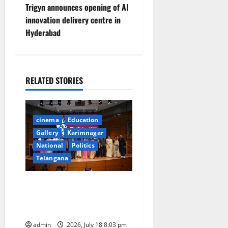
t
Trigyn announces opening of AI
innovation delivery centre in
n
Hyderabad
a
v
RELATED STORIES
i
g
cinema
Education
a
Gallery
Karimnagar
National
Politics
t
Telangana
i
72nd National Film Awards
for the year 2024
o
Announced
n
admin
2026, July 18 8:03 pm