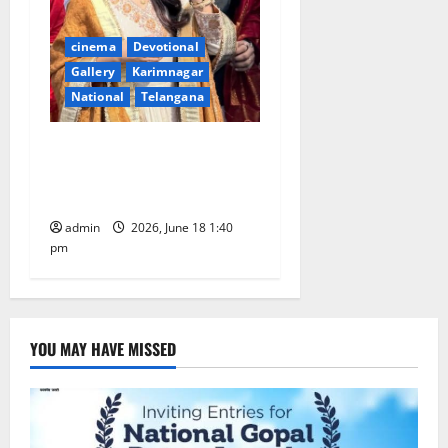
cinema
Devotional
Gallery
Karimnagar
National
Telangana
Film actress Samantha
offers prayers at Tirumala
temple shrine
admin
2026, June 18 1:40
pm
YOU MAY HAVE MISSED