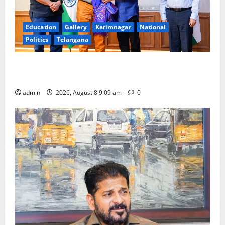
Education
Gallery
Karimnagar
National
Politics
Telangana
‘Use AI Technology to plug leakages in GST
collections’
admin
2026, August 8 9:09 am
0