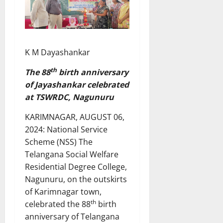
K M Dayashankar
th
The 88
birth anniversary
of Jayashankar celebrated
at TSWRDC, Nagunuru
KARIMNAGAR, AUGUST 06,
2024: National Service
Scheme (NSS) The
Telangana Social Welfare
Residential Degree College,
Nagunuru, on the outskirts
of Karimnagar town,
th
celebrated the 88
birth
anniversary of Telangana