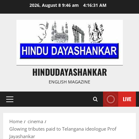
Skip
2026, August 8 9:46 am
4:16:32 AM
to
content
HINDUDAYASHANKAR
ENGLISH MAGAZINE
LIVE
Primary
Menu
Home
cinema
Glowing tributes paid to Telangana ideologue Prof
Jayashankar