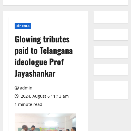
cinema
Glowing tributes
paid to Telangana
ideologue Prof
Jayashankar
admin
2024, August 6 11:13 am
1 minute read