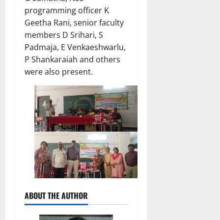
programming officer K
Geetha Rani, senior faculty
members D Srihari, S
Padmaja, E Venkaeshwarlu,
P Shankaraiah and others
were also present.
ABOUT THE AUTHOR