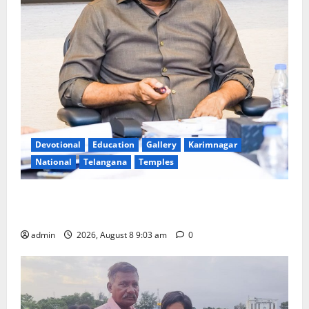
Devotional
Education
Gallery
Karimnagar
National
Telangana
Temples
CM to participate in “Varuna Yagam” at Nagarjuna
Sagar on August 10
admin
2026, August 8 9:03 am
0