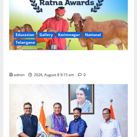
Education
Gallery
Karimnagar
National
Telangana
Invitation of nominations for National Gopal Ratna
Award -2026
admin
2026, August 8 9:15 am
0