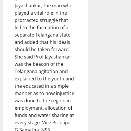
Jayashankar, the man who
played a vital role in the
protracted struggle that
led to the formation of a
separate Telangana state
and added that his ideals
should be taken forward.
She said Prof Jayashankar
was the beacon of the
Telangana agitation and
explained to the youth and
the educated in a simple
manner as to how injustice
was done to the region in
employment, allocation of
funds and water sharing at
every stage. Vice Principal
G Samatha, NSS