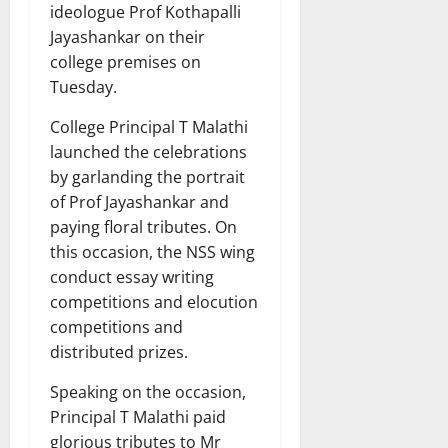
ideologue Prof Kothapalli
Jayashankar on their
college premises on
Tuesday.
College Principal T Malathi
launched the celebrations
by garlanding the portrait
of Prof Jayashankar and
paying floral tributes. On
this occasion, the NSS wing
conduct essay writing
competitions and elocution
competitions and
distributed prizes.
Speaking on the occasion,
Principal T Malathi paid
glorious tributes to Mr