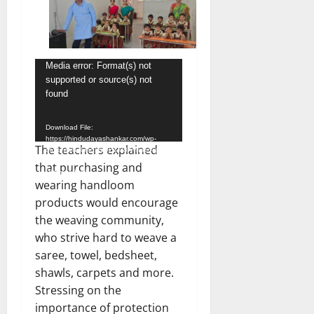
Video
Media error: Format(s) not
supported or source(s) not
Player
found
Download File:
https://hindudayashankar.com/wp-
The teachers explained
content/uploads/2024/08/WhatsApp-
Video-2024-08-07-at-4.57.52-
that purchasing and
PM.mp4?_=1
wearing handloom
products would encourage
the weaving community,
who strive hard to weave a
saree, towel, bedsheet,
shawls, carpets and more.
Stressing on the
importance of protection