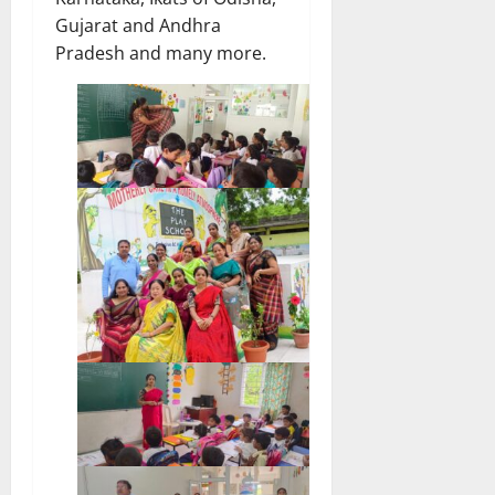
Gujarat and Andhra
Pradesh and many more.