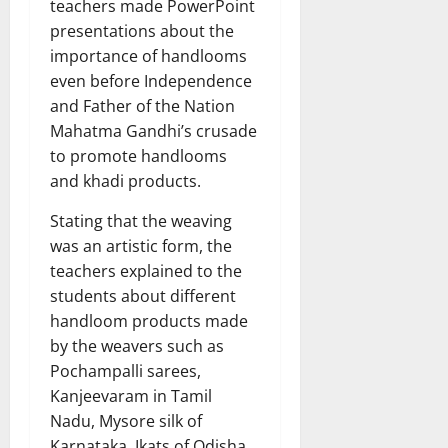
teachers made PowerPoint
presentations about the
importance of handlooms
even before Independence
and Father of the Nation
Mahatma Gandhi’s crusade
to promote handlooms
and khadi products.
Stating that the weaving
was an artistic form, the
teachers explained to the
students about different
handloom products made
by the weavers such as
Pochampalli sarees,
Kanjeevaram in Tamil
Nadu, Mysore silk of
Karnataka, Ikats of Odisha,