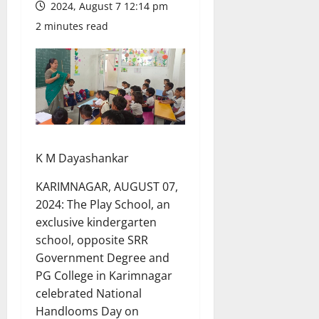
2024, August 7 12:14 pm
2 minutes read
K M Dayashankar
KARIMNAGAR, AUGUST 07,
2024: The Play School, an
exclusive kindergarten
school, opposite SRR
Government Degree and
PG College in Karimnagar
celebrated National
Handlooms Day on