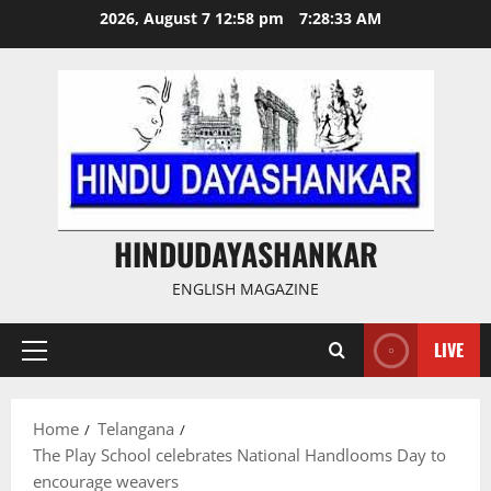
Skip
2026, August 7 12:58 pm
7:28:33 AM
to
content
HINDUDAYASHANKAR
ENGLISH MAGAZINE
LIVE
Primary
Menu
Home
Telangana
The Play School celebrates National Handlooms Day to
encourage weavers