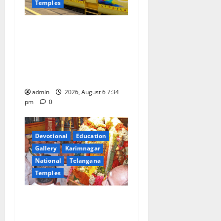
Temples
IRCTC Announces the
Launch of ‘Sapta Jyotirlinga
Mahayatra’ Onboard Bharat
Gaurav Deluxe AC Tourist
Train
admin
2026, August 6 7:34
pm
0
Devotional
Education
Gallery
Karimnagar
National
Telangana
Temples
TTD offers silk robes to Sri
Subrahmanya Swamy at