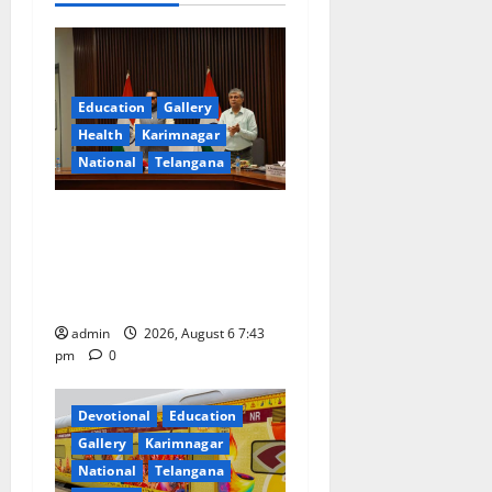
v
i
g
Education
Gallery
Health
Karimnagar
a
National
Telangana
t
Union Ayush Minister
Prataprao Jadhav Chairs
i
27th Governing Body
o
Meeting of CCRAS
admin
2026, August 6 7:43
n
pm
0
Devotional
Education
Gallery
Karimnagar
National
Telangana