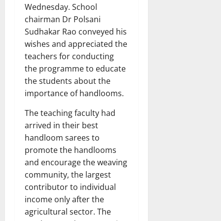
Wednesday. School
chairman Dr Polsani
Sudhakar Rao conveyed his
wishes and appreciated the
teachers for conducting
the programme to educate
the students about the
importance of handlooms.
The teaching faculty had
arrived in their best
handloom sarees to
promote the handlooms
and encourage the weaving
community, the largest
contributor to individual
income only after the
agricultural sector. The