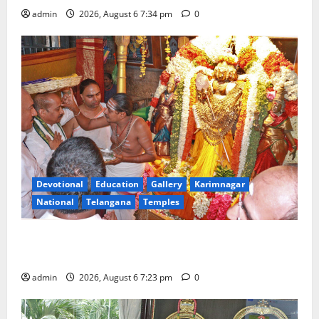
admin
2026, August 6 7:34 pm
0
Devotional
Education
Gallery
Karimnagar
National
Telangana
Temples
TTD offers silk robes to Sri Subrahmanya Swamy at
Tiruttani
admin
2026, August 6 7:23 pm
0