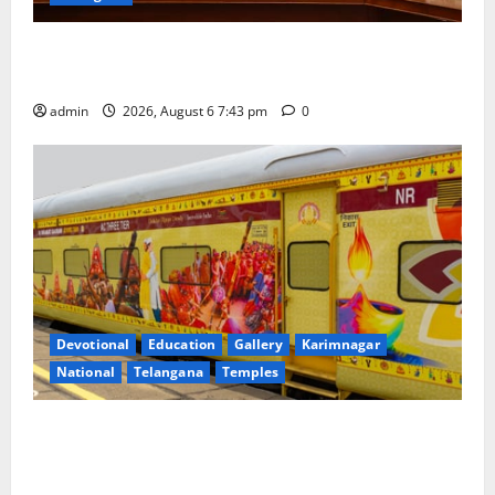
Union Ayush Minister Prataprao Jadhav Chairs 27th
Governing Body Meeting of CCRAS
admin
2026, August 6 7:43 pm
0
Devotional
Education
Gallery
Karimnagar
National
Telangana
Temples
IRCTC Announces the Launch of ‘Sapta Jyotirlinga
Mahayatra’ Onboard Bharat Gaurav Deluxe AC
Tourist Train