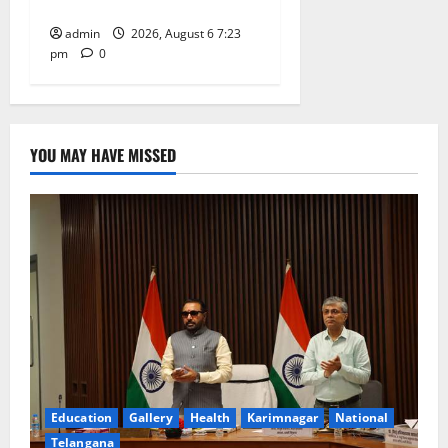
Tiruttani
admin
2026, August 6 7:23
pm
0
YOU MAY HAVE MISSED
Education
Gallery
Health
Karimnagar
National
Telangana