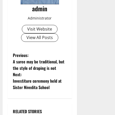
admin
Administrator
Visit Website
View All Posts
P
Previous:
A saree may be traditional, but
o
the style of draping is not
Next:
s
Investiture ceremony held at
t
Sister Nivedita School
n
a
RELATED STORIES