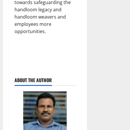
towards safeguarding the
handloom legacy and
handloom weavers and
employees more
opportunities.
ABOUT THE AUTHOR