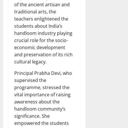
of the ancient artisan and
traditional arts, the
teachers enlightened the
students about India’s
handloom industry playing
crucial role for the socio-
economic development
and preservation of its rich
cultural legacy.
Principal Prabha Devi, who
supervised the
programme, stressed the
vital importance of raising
awareness about the
handloom community’s
significance. She
empowered the students