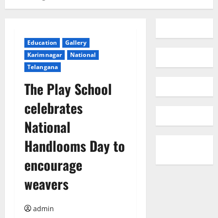
Education
Gallery
Karimnagar
National
Telangana
The Play School
celebrates
National
Handlooms Day to
encourage
weavers
admin