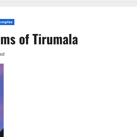
emples
ms of Tirumala
ead