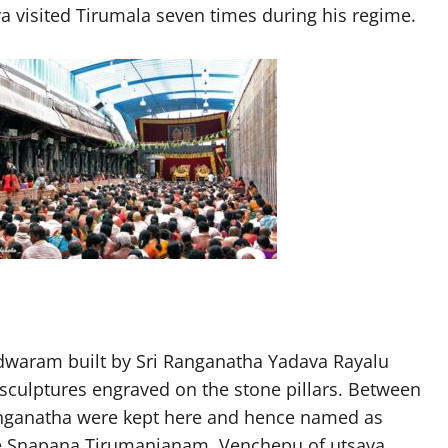
ya visited Tirumala seven times during his regime.
adwaram built by Sri Ranganatha Yadava Rayalu
culptures engraved on the stone pillars. Between
Ranganatha were kept here and hence named as
ke Snapana Tirumanjanam, Venchepu of utsava