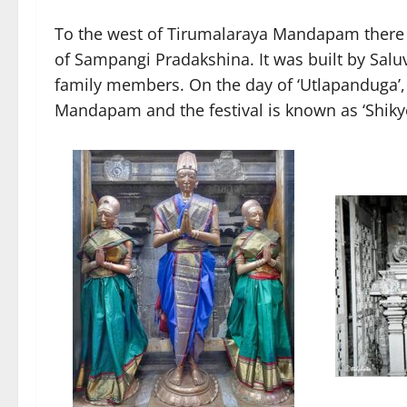
To the west of Tirumalaraya Mandapam there i
of Sampangi Pradakshina. It was built by Sal
family members. On the day of ‘Utlapanduga’,
Mandapam and the festival is known as ‘Shiky