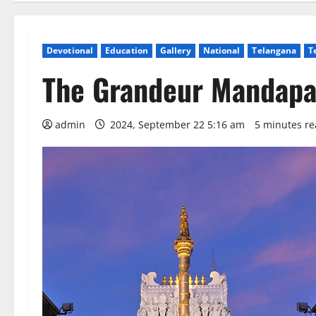
Devotional
Education
Gallery
National
Telangana
T
The Grandeur Mandapa
admin
2024, September 22 5:16 am
5 minutes r