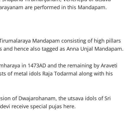
Parayanam are performed in this Mandapam.
irumalaraya Mandapam consisting of high pillars
ys and hence also tagged as Anna Unjal Mandapam.
simharaya in 1473AD and the remaining by Araveti
ists of metal idols Raja Todarmal along with his
ion of Dwajarohanam, the utsava idols of Sri
vi receive special pujas here.