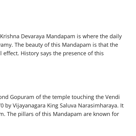
i Krishna Devaraya Mandapam is where the daily
amy. The beauty of this Mandapam is that the
 effect. History says the presence of this
cond Gopuram of the temple touching the Vendi
470 by Vijayanagara King Saluva Narasimharaya. It
 The pillars of this Mandapam are known for