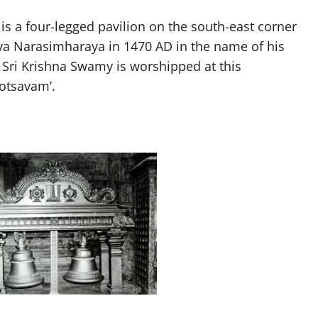
s a four-legged pavilion on the south-east corner
uva Narasimharaya in 1470 AD in the name of his
 Sri Krishna Swamy is worshipped at this
otsavam’.