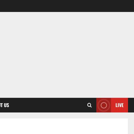
T US
LIVE