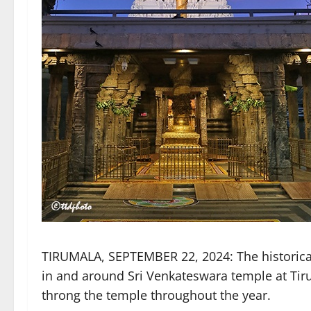
TIRUMALA, SEPTEMBER 22, 2024: The historical
in and around Sri Venkateswara temple at Tir
throng the temple throughout the year.