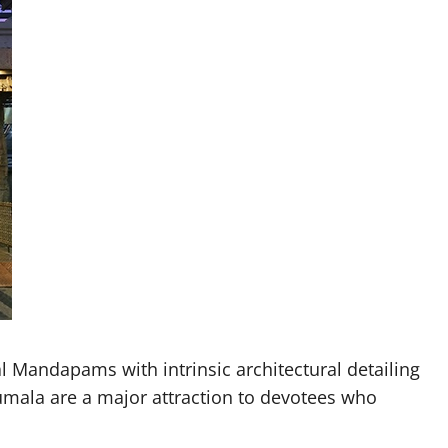
 Mandapams with intrinsic architectural detailing
umala are a major attraction to devotees who