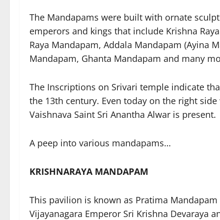
The Mandapams were built with ornate sculptu
emperors and kings that include Krishna R
Raya Mandapam, Addala Mandapam (Ayina M
Mandapam, Ghanta Mandapam and many more 
The Inscriptions on Srivari temple indicate 
the 13th century. Even today on the right sid
Vaishnava Saint Sri Anantha Alwar is present.
A peep into various mandapams…
KRISHNARAYA MANDAPAM
This pavilion is known as Pratima Mandapam as
Vijayanagara Emperor Sri Krishna Devaraya an