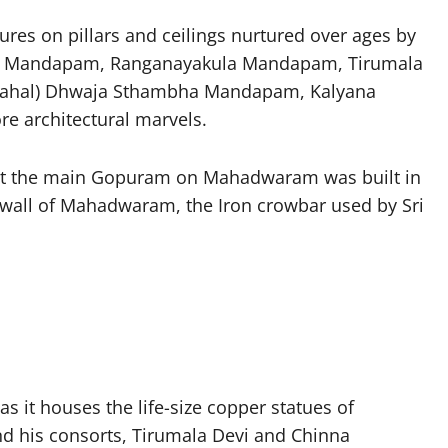
res on pillars and ceilings nurtured over ages by
aya Mandapam, Ranganayakula Mandapam, Tirumala
ahal) Dhwaja Sthambha Mandapam, Kalyana
architectural marvels.
that the main Gopuram on Mahadwaram was built in
e wall of Mahadwaram, the Iron crowbar used by Sri
 it houses the life-size copper statues of
d his consorts, Tirumala Devi and Chinna