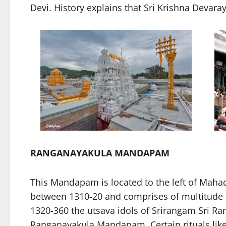
Devi. History explains that Sri Krishna Devara
RANGANAYAKULA MANDAPAM
This Mandapam is located to the left of Mah
between 1310-20 and comprises of multitude s
1320-360 the utsava idols of Srirangam Sri 
Ranganayakula Mandapam. Certain rituals li