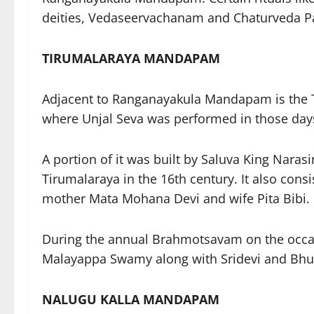
deities, Vedaseervachanam and Chaturveda 
TIRUMALARAYA MANDAPAM
Adjacent to Ranganayakula Mandapam is the T
where Unjal Seva was performed in those da
A portion of it was built by Saluva King Nara
Tirumalaraya in the 16th century. It also cons
mother Mata Mohana Devi and wife Pita Bibi.
During the annual Brahmotsavam on the occas
Malayappa Swamy along with Sridevi and Bhude
NALUGU KALLA MANDAPAM