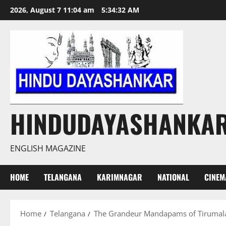
Skip
2026, August 7 11:04 am
5:34:33 AM
to
content
HINDUDAYASHANKA
ENGLISH MAGAZINE
HOME
TELANGANA
KARIMNAGAR
NATIONAL
CINEM
Home
Telangana
The Grandeur Mandapams of Tirumal