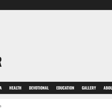
R
A
HEALTH
DEVOTIONAL
EDUCATION
GALLERY
ABOU
a