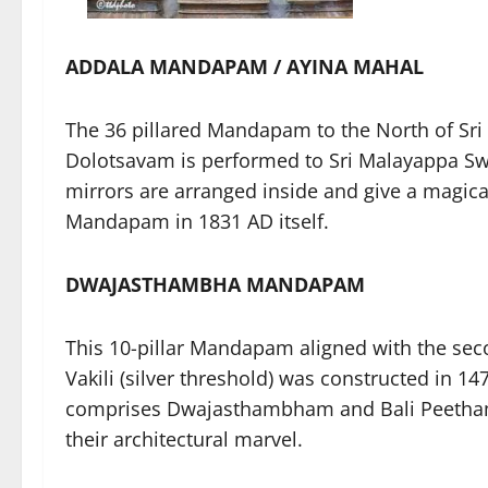
ADDALA MANDAPAM / AYINA MAHAL
The 36 pillared Mandapam to the North of Sr
Dolotsavam is performed to Sri Malayappa Sw
mirrors are arranged inside and give a magical
Mandapam in 1831 AD itself.
DWAJASTHAMBHA MANDAPAM
This 10-pillar Mandapam aligned with the se
Vakili (silver threshold) was constructed in 1
comprises Dwajasthambham and Bali Peetham.
their architectural marvel.