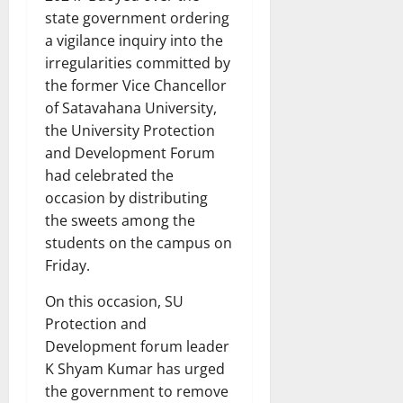
state government ordering
a vigilance inquiry into the
irregularities committed by
the former Vice Chancellor
of Satavahana University,
the University Protection
and Development Forum
had celebrated the
occasion by distributing
the sweets among the
students on the campus on
Friday.
On this occasion, SU
Protection and
Development forum leader
K Shyam Kumar has urged
the government to remove