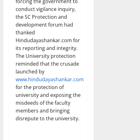
forcing the government to
conduct vigilance inquiry,
the SC Protection and
development forum had
thanked
Hindudayashankar.com for
its reporting and integrity.
The University protection
reminded that the crusade
launched by
www.hindudayashankar.com
for the protection of
university and exposing the
misdeeds of the faculty
members and bringing
disrepute to the university.