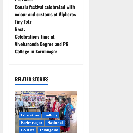
P
Bonalu festival celebrated with
o
colour and customs at Alphores
Tiny Tots
s
Next:
t
Celebrations time at
Vivekananda Degree and PG
n
College in Karimnagar
a
v
RELATED STORIES
i
g
a
Education
Gallery
t
Karimnagar
National
Politics
Telangana