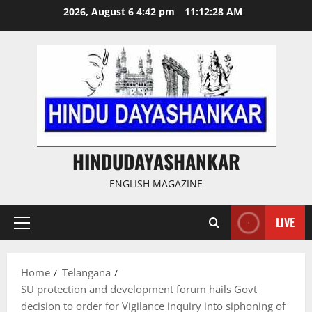
Skip
2026, August 6 4:42 pm
11:12:29 AM
to
content
HINDUDAYASHANKAR
ENGLISH MAGAZINE
LIVE
Primary
Menu
Home
Telangana
SU protection and development forum hails Govt
decision to order for Vigilance inquiry into siphoning of