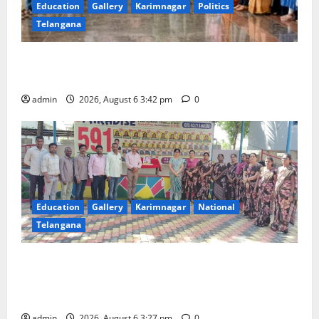
Education
Gallery
Karimnagar
Politics
Telangana
Prof. Jayashankar Birth Anniversary Celebrated
Grandly across Satavahana University Campuses
admin
2026, August 6 3:42 pm
0
Education
Gallery
Karimnagar
National
Telangana
Students of Paradise High School pay tributes to
Telangana ideologue Prof K Jayashankar on his birth
anniversary
admin
2026, August 6 3:27 pm
0