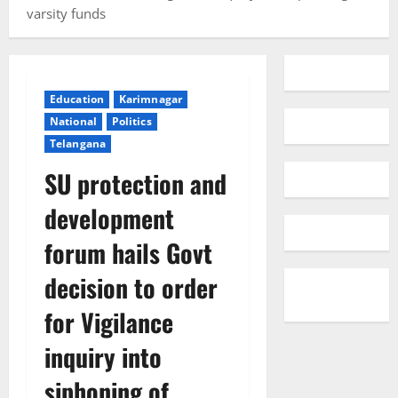
varsity funds
Education
Karimnagar
National
Politics
Telangana
SU protection and
development
forum hails Govt
decision to order
for Vigilance
inquiry into
siphoning of