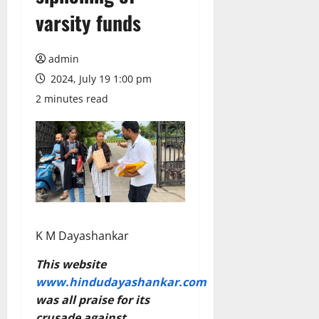
varsity funds
admin
2024, July 19 1:00 pm
2 minutes read
K M Dayashankar
This website
www.hindudayashankar.com
was all praise for its
crusade against