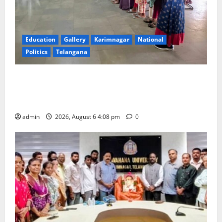
Education
Gallery
Karimnagar
National
Politics
Telangana
SKNR Government Arts & Science College, Jagitial
Pays Grand Tribute to Prof. K. Jayashankar on His
Birth Anniversary
admin
2026, August 6 4:08 pm
0