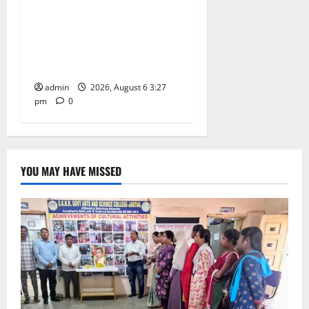
School pay tributes to
Telangana ideologue Prof K
Jayashankar on his birth
anniversary
admin
2026, August 6 3:27
pm
0
YOU MAY HAVE MISSED