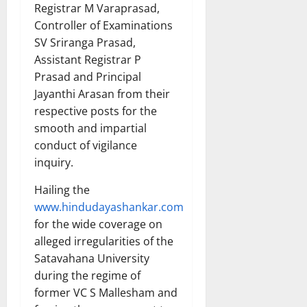
Registrar M Varaprasad,
Controller of Examinations
SV Sriranga Prasad,
Assistant Registrar P
Prasad and Principal
Jayanthi Arasan from their
respective posts for the
smooth and impartial
conduct of vigilance
inquiry.
Hailing the
www.hindudayashankar.com
for the wide coverage on
alleged irregularities of the
Satavahana University
during the regime of
former VC S Mallesham and