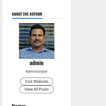
ABOUT THE AUTHOR
admin
Administrator
Visit Website
View All Posts
Previous: