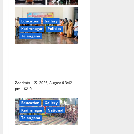
Education
Gallery
Karimnagar
Politics
Telangana
Prof. Jayashankar Birth
Anniversary Celebrated
Grandly across Satavahana
University Campuses
admin
2026, August 6 3:42
pm
0
Education
Gallery
Karimnagar
National
Telangana
Students of Paradise High