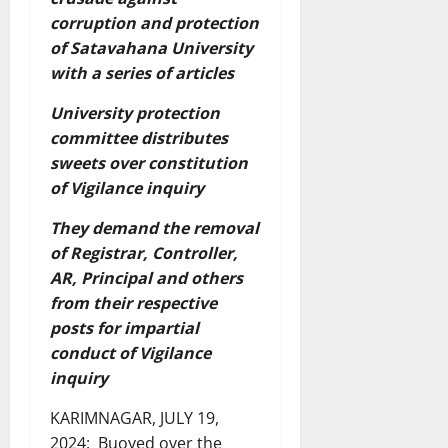
corruption and protection
of Satavahana University
with a series of articles
University protection
committee distributes
sweets over constitution
of Vigilance inquiry
They demand the removal
of Registrar, Controller,
AR, Principal and others
from their respective
posts for impartial
conduct of Vigilance
inquiry
KARIMNAGAR, JULY 19,
2024: Buoyed over the