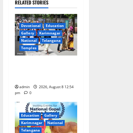
RELATED STORIES
v
i
Devotional
Education
g
Gallery
Karimnagar
a
National
Telangana
Temples
t
Devotees rush swells at
i
Tirumala, Darshan time for
Sarvadarshanam is 18 hours
o
admin
2026, August 8 12:54
n
pm
0
Education
Gallery
Karimnagar
National
Telangana