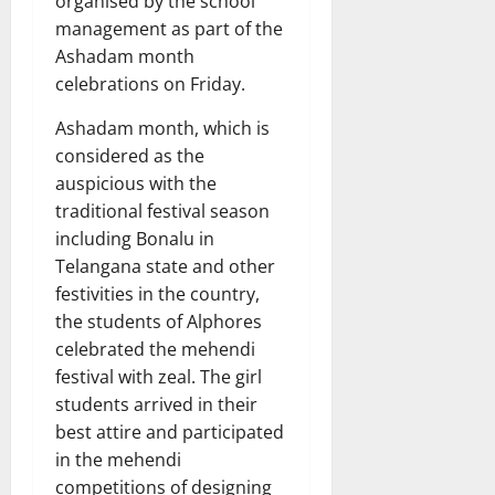
organised by the school
management as part of the
Ashadam month
celebrations on Friday.
Ashadam month, which is
considered as the
auspicious with the
traditional festival season
including Bonalu in
Telangana state and other
festivities in the country,
the students of Alphores
celebrated the mehendi
festival with zeal. The girl
students arrived in their
best attire and participated
in the mehendi
competitions of designing