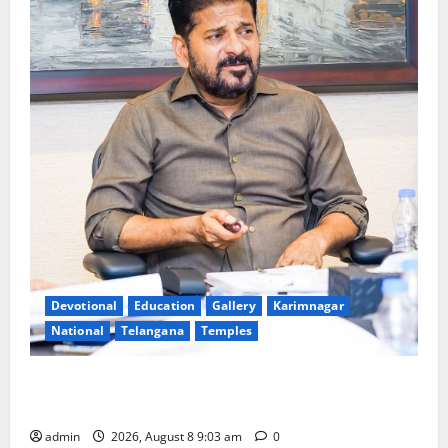
Devotional
Education
Gallery
Karimnagar
National
Telangana
Temples
CM to participate in “Varuna Yagam” at Nagarjuna
Sagar on August 10
admin
2026, August 8 9:03 am
0