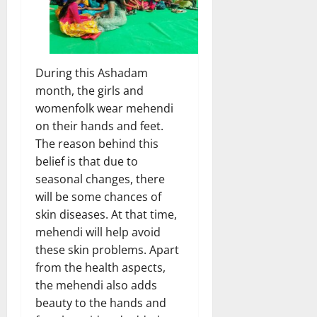
During this Ashadam
month, the girls and
womenfolk wear mehendi
on their hands and feet.
The reason behind this
belief is that due to
seasonal changes, there
will be some chances of
skin diseases. At that time,
mehendi will help avoid
these skin problems. Apart
from the health aspects,
the mehendi also adds
beauty to the hands and