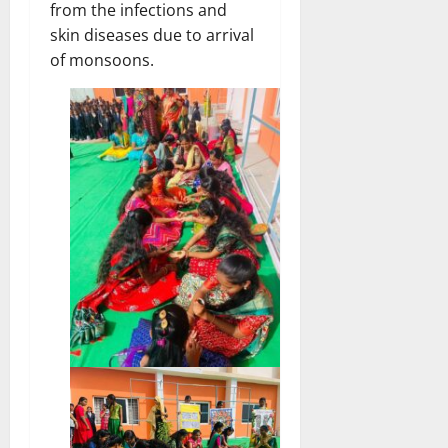
from the infections and
skin diseases due to arrival
of monsoons.