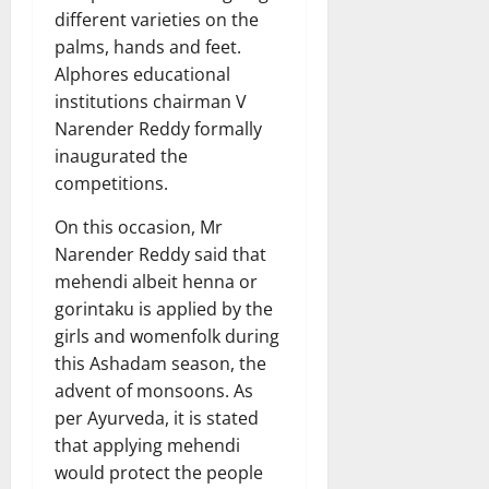
different varieties on the
palms, hands and feet.
Alphores educational
institutions chairman V
Narender Reddy formally
inaugurated the
competitions.
On this occasion, Mr
Narender Reddy said that
mehendi albeit henna or
gorintaku is applied by the
girls and womenfolk during
this Ashadam season, the
advent of monsoons. As
per Ayurveda, it is stated
that applying mehendi
would protect the people