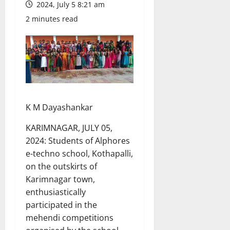
2024, July 5 8:21 am
2 minutes read
K M Dayashankar
KARIMNAGAR, JULY 05,
2024: Students of Alphores
e-techno school, Kothapalli,
on the outskirts of
Karimnagar town,
enthusiastically
participated in the
mehendi competitions