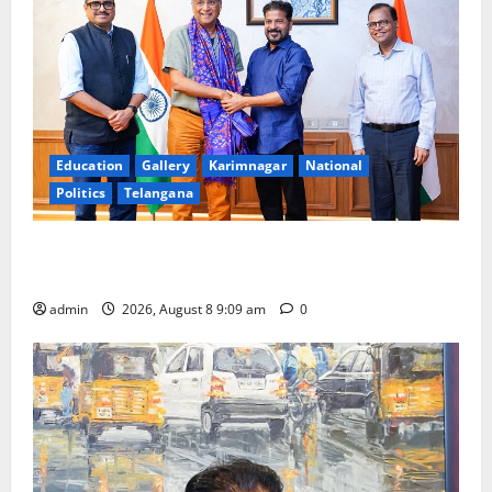
Education
Gallery
Karimnagar
National
Politics
Telangana
‘Use AI Technology to plug leakages in GST
collections’
admin
2026, August 8 9:09 am
0