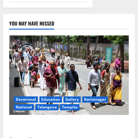
YOU MAY HAVE MISSED
Devotional
Education
Gallery
Karimnagar
National
Telangana
Temples
Devotees rush swells at Tirumala, Darshan time for
Sarvadarshanam is 18 hours