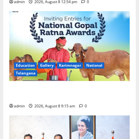
admin
2026, August 8 12:54 pm
0
Education
Gallery
Karimnagar
National
Telangana
Invitation of nominations for National Gopal Ratna
Award -2026
admin
2026, August 8 9:15 am
0