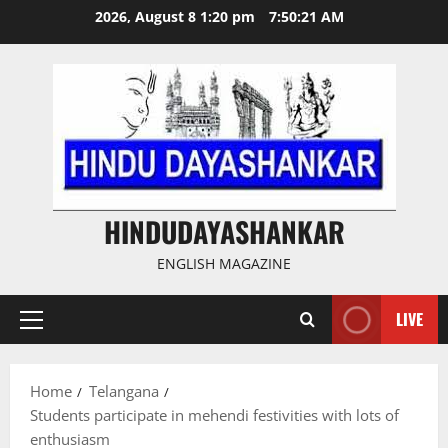
Skip
2026, August 8 1:20 pm
7:50:22 AM
to
content
HINDUDAYASHANKAR
ENGLISH MAGAZINE
LIVE
Primary
Menu
Home
Telangana
Students participate in mehendi festivities with lots of
enthusiasm