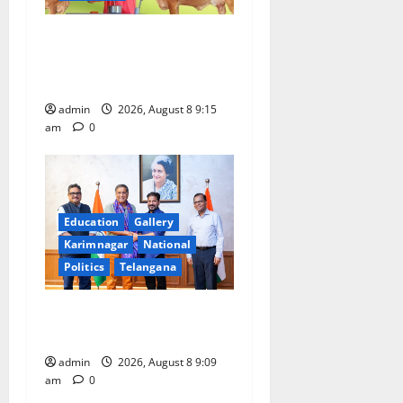
Invitation of nominations
for National Gopal Ratna
Award -2026
admin
2026, August 8 9:15
am
0
Education
Gallery
Karimnagar
National
Politics
Telangana
‘Use AI Technology to plug
leakages in GST collections’
admin
2026, August 8 9:09
am
0