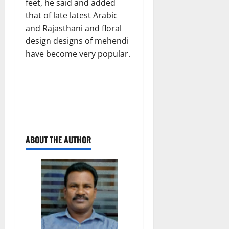
feet, he said and added
that of late latest Arabic
and Rajasthani and floral
design designs of mehendi
have become very popular.
ABOUT THE AUTHOR