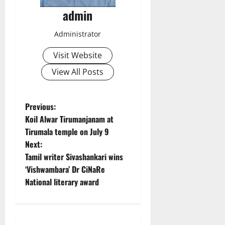
admin
Administrator
Visit Website
View All Posts
P
Previous:
Koil Alwar Tirumanjanam at
o
Tirumala temple on July 9
Next:
s
Tamil writer Sivashankari wins
t
‘Vishwambara’ Dr CiNaRe
National literary award
n
a