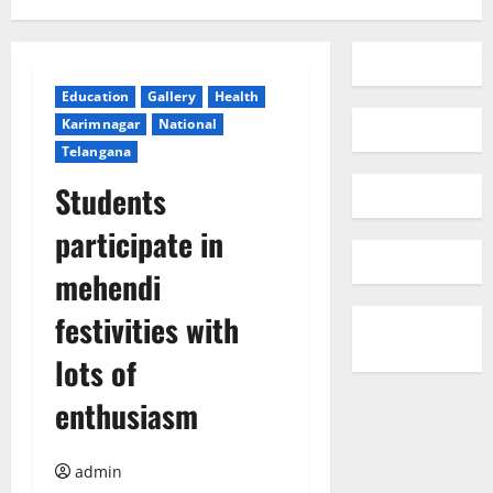
Education
Gallery
Health
Karimnagar
National
Telangana
Students
participate in
mehendi
festivities with
lots of
enthusiasm
admin