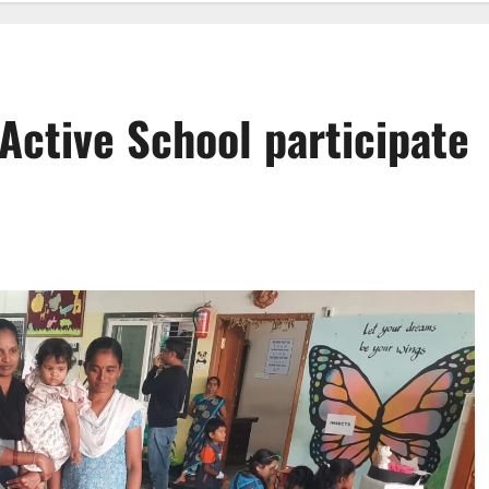
Active School participate