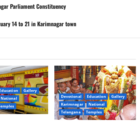
agar Parliament Constituency
ary 14 to 21 in Karimnagar town
Education
Gallery
Devotional
Education
Gallery
National
Karimnagar
National
Temples
Telangana
Temples
es the Launch of
TTD offers silk robes to Sri
inga Mahayatra’
Subrahmanya Swamy at Tiruttani
t Gaurav Deluxe AC