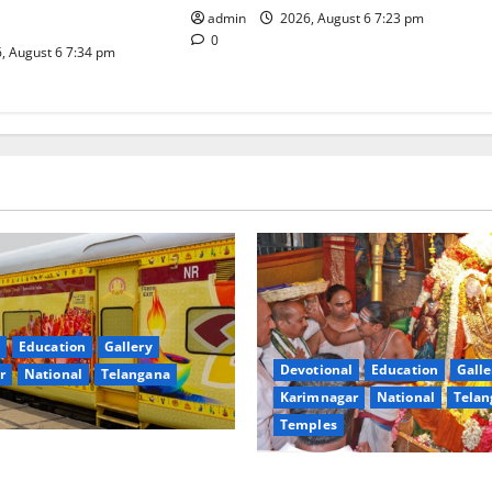
admin
2026, August 6 7:23 pm
0
, August 6 7:34 pm
Education
Gallery
Devotional
Education
Galle
r
National
Telangana
Karimnagar
National
Telan
Temples
nces the Launch of ‘Sapta
TTD offers silk robes to Sri
 Mahayatra’ Onboard Bharat