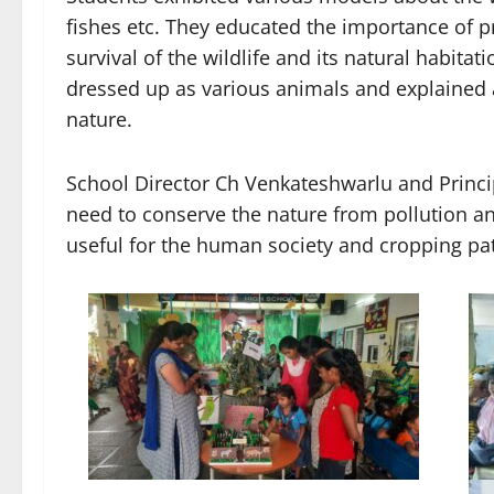
fishes etc. They educated the importance of p
survival of the wildlife and its natural habita
dressed up as various animals and explained 
nature.
School Director Ch Venkateshwarlu and Princip
need to conserve the nature from pollution an
useful for the human society and cropping pat