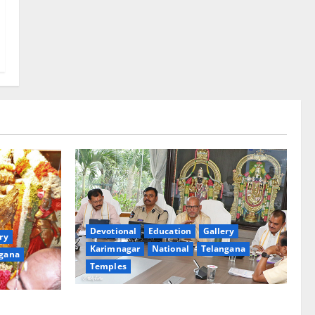
Devotional
Education
Gallery
ry
Karimnagar
National
Telangana
gana
Temples
TTD Additional EO reviews on twin