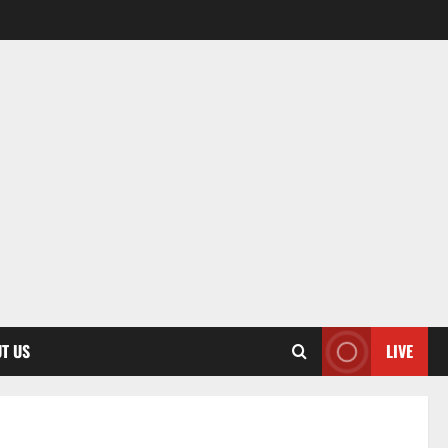
T US
LIVE