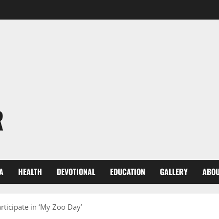
R
A
HEALTH
DEVOTIONAL
EDUCATION
GALLERY
ABOU
rticipate in ‘My Zoo Day’