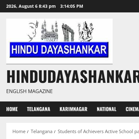
Skip
2026, August 6 8:43 pm
3:14:06 PM
to
content
HINDUDAYASHANKA
ENGLISH MAGAZINE
HOME
TELANGANA
KARIMNAGAR
NATIONAL
CINEM
Home
Telangana
Students of Achievers Active School pa