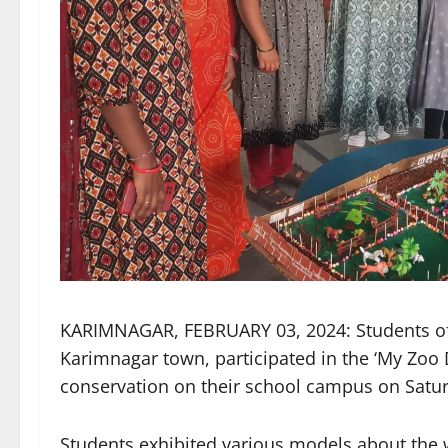
KARIMNAGAR, FEBRUARY 03, 2024: Students of 
Karimnagar town, participated in the ‘My Zoo 
conservation on their school campus on Satu
Students exhibited various models about the w