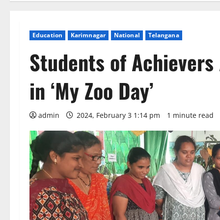
Education
Karimnagar
National
Telangana
Students of Achievers 
in ‘My Zoo Day’
admin
2024, February 3 1:14 pm
1 minute read