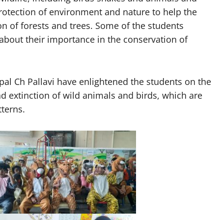
rotection of environment and nature to help the
tion of forests and trees. Some of the students
about their importance in the conservation of
al Ch Pallavi have enlightened the students on the
d extinction of wild animals and birds, which are
terns.