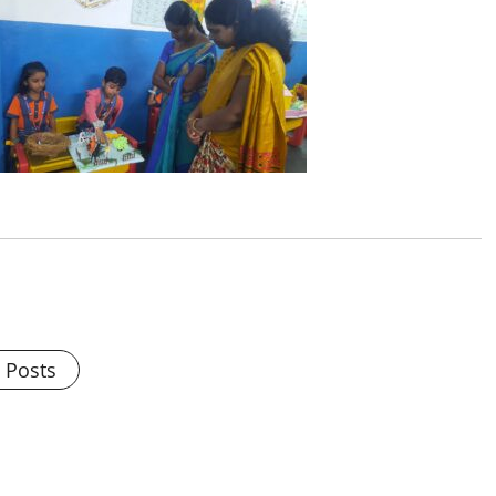
l Posts