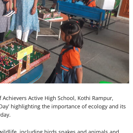
Achievers Active High School, Kothi Rampur,
Day’ highlighting the importance of ecology and its
rday.
ildlife, including birds snakes and animals and