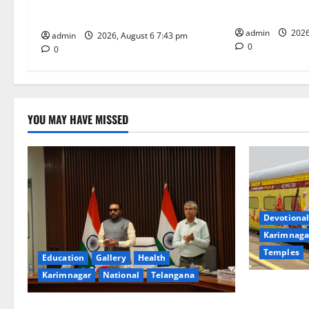
i
Tourist Train
Meeting of CCRAS
o
admin
2026
admin
2026, August 6 7:43 pm
0
0
n
YOU MAY HAVE MISSED
Devotional
Karimnaga
Temples
Education
Gallery
Health
Karimnagar
National
Telangana
IRCTC Annou
Jyotirlinga