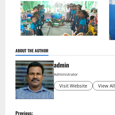
ABOUT THE AUTHOR
admin
Administrator
Visit Website
View Al
P
Previous: