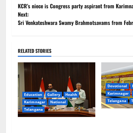
KCR’s niece is Congress party aspirant from Karimn
o
Next:
s
Sri Venkateshwara Swamy Brahmotsavams from Febru
t
n
RELATED STORIES
a
v
i
Devotional
Karimnagar
Education
Gallery
Health
g
Telangana
Karimnagar
National
a
Telangana
IRCTC Announc
t
‘Sapta Jyotirl
Union Ayush Minister Prataprao
Onboard Bhara
Jadhav Chairs 27th Governing Body