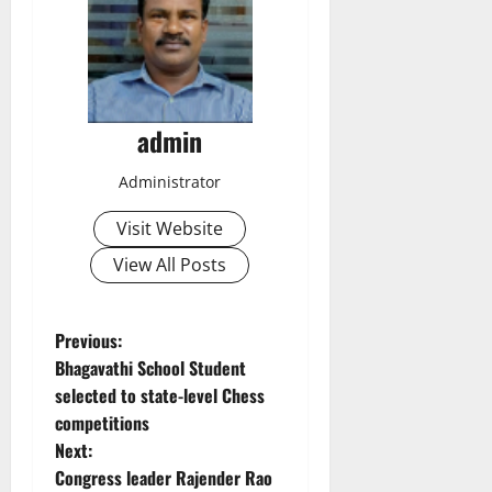
admin
Administrator
Visit Website
View All Posts
P
Previous:
Bhagavathi School Student
o
selected to state-level Chess
competitions
s
Next:
t
Congress leader Rajender Rao