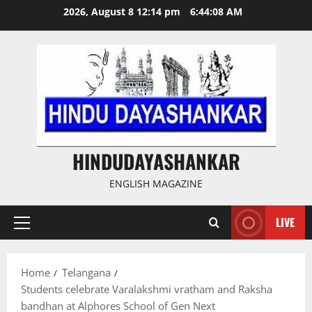
Skip
2026, August 8 12:14 pm
6:44:09 AM
to
content
HINDUDAYASHANKAR
ENGLISH MAGAZINE
LIVE
Primary
Menu
Home
Telangana
Students celebrate Varalakshmi vratham and Raksha
bandhan at Alphores School of Gen Next