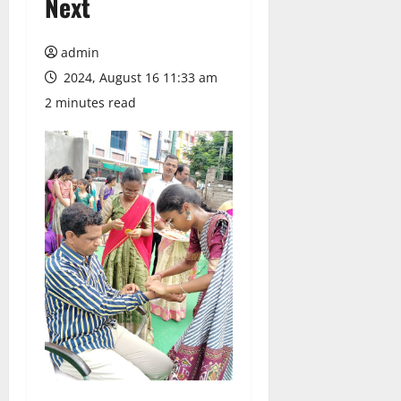
Next
admin
2024, August 16 11:33 am
2 minutes read