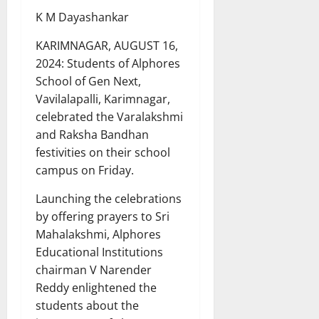
K M Dayashankar
KARIMNAGAR, AUGUST 16,
2024: Students of Alphores
School of Gen Next,
Vavilalapalli, Karimnagar,
celebrated the Varalakshmi
and Raksha Bandhan
festivities on their school
campus on Friday.
Launching the celebrations
by offering prayers to Sri
Mahalakshmi, Alphores
Educational Institutions
chairman V Narender
Reddy enlightened the
students about the