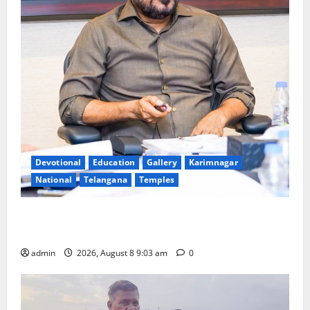
Devotional
Education
Gallery
Karimnagar
National
Telangana
Temples
CM to participate in “Varuna Yagam” at Nagarjuna
Sagar on August 10
admin
2026, August 8 9:03 am
0