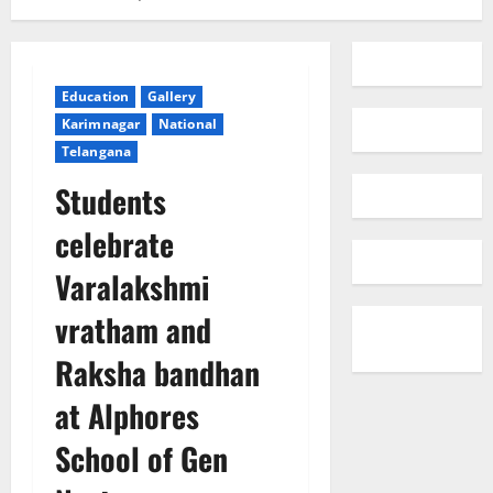
Education
Gallery
Karimnagar
National
Telangana
Students
celebrate
Varalakshmi
vratham and
Raksha bandhan
at Alphores
School of Gen