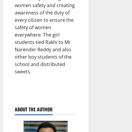
women safety and creating
awareness of the duty of
every citizen to ensure the
safety of women
everywhere. The girl
students tied Rakhi to Mr
Narender Reddy and also
other boy students of the
school and distributed
sweets.
ABOUT THE AUTHOR