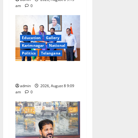
am
0
Education
Gallery
Karimnagar
National
Politics
Telangana
‘Use AI Technology to plug
leakages in GST collections’
admin
2026, August 8 9:09
am
0