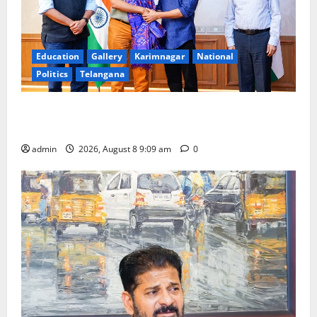
Education
Gallery
Karimnagar
National
Politics
Telangana
‘Use AI Technology to plug leakages in GST
collections’
admin
2026, August 8 9:09 am
0