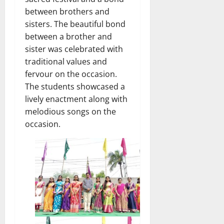
between brothers and
sisters. The beautiful bond
between a brother and
sister was celebrated with
traditional values and
fervour on the occasion.
The students showcased a
lively enactment along with
melodious songs on the
occasion.