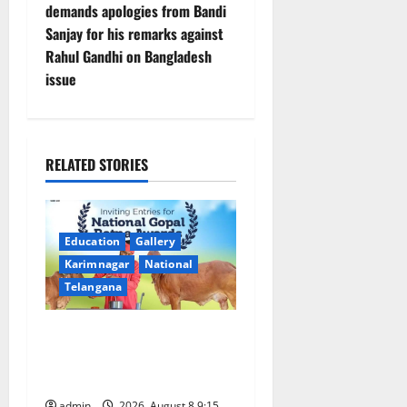
demands apologies from Bandi
n
Sanjay for his remarks against
Rahul Gandhi on Bangladesh
a
issue
v
i
RELATED STORIES
g
a
Education
Gallery
t
Karimnagar
National
Telangana
i
o
Invitation of nominations
for National Gopal Ratna
n
Award -2026
admin
2026, August 8 9:15