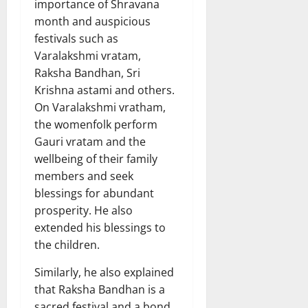
importance of Shravana
month and auspicious
festivals such as
Varalakshmi vratam,
Raksha Bandhan, Sri
Krishna astami and others.
On Varalakshmi vratham,
the womenfolk perform
Gauri vratam and the
wellbeing of their family
members and seek
blessings for abundant
prosperity. He also
extended his blessings to
the children.
Similarly, he also explained
that Raksha Bandhan is a
sacred festival and a bond