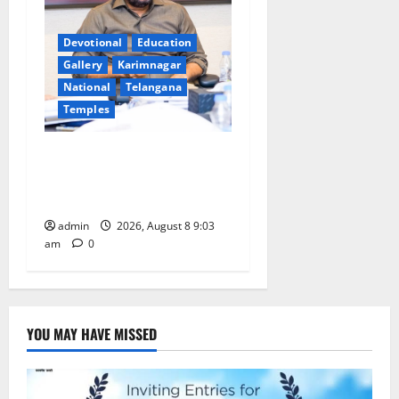
Devotional
Education
Gallery
Karimnagar
National
Telangana
Temples
CM to participate in “Varuna
Yagam” at Nagarjuna Sagar
on August 10
admin
2026, August 8 9:03
am
0
YOU MAY HAVE MISSED