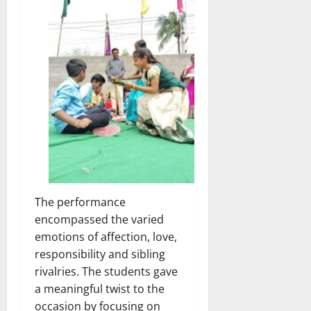
The performance
encompassed the varied
emotions of affection, love,
responsibility and sibling
rivalries. The students gave
a meaningful twist to the
occasion by focusing on