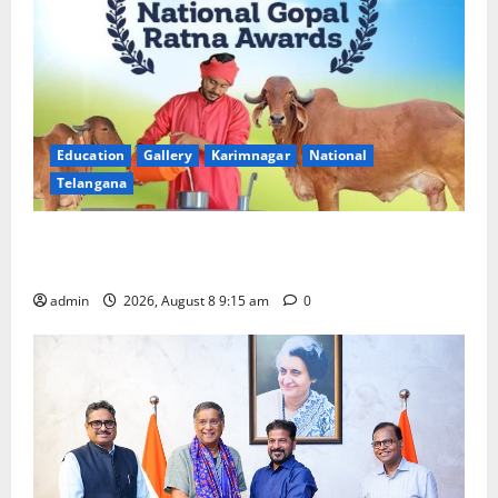
Education
Gallery
Karimnagar
National
Telangana
Invitation of nominations for National Gopal Ratna
Award -2026
admin
2026, August 8 9:15 am
0