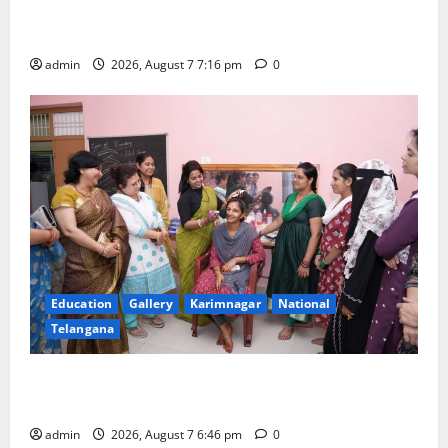
Alphores student bags gold medal in javelin throw at
First Kids Athletics meet in Hanamkonda
admin
2026, August 7 7:16 pm
0
Education
Gallery
Karimnagar
National
Telangana
NTPC Ramagundam Inaugurates Three-Month
Beautician Course Under CSR Initiative
admin
2026, August 7 6:46 pm
0