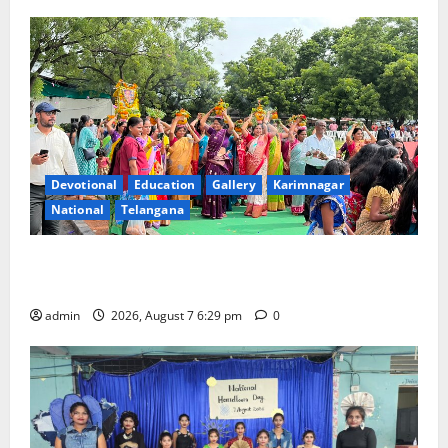
Devotional
Education
Gallery
Karimnagar
National
Telangana
Bonalu festival celebrated with religious fervour at
Trinity, the School of Learning, in Karimnagar
admin
2026, August 7 6:29 pm
0