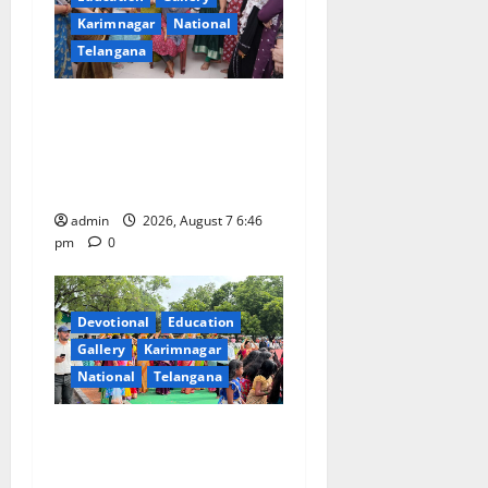
Karimnagar
National
Telangana
NTPC Ramagundam
Inaugurates Three-Month
Beautician Course Under
CSR Initiative
admin
2026, August 7 6:46
pm
0
Devotional
Education
Gallery
Karimnagar
National
Telangana
Bonalu festival celebrated
with religious fervour at
Trinity, the School of