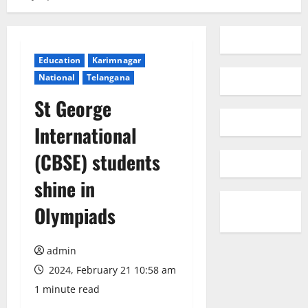
Education
Karimnagar
National
Telangana
St George
International
(CBSE) students
shine in
Olympiads
admin
2024, February 21 10:58 am
1 minute read