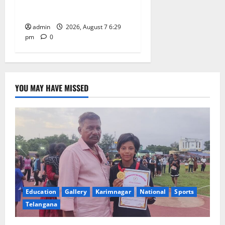
Learning, in Karimnagar
admin
2026, August 7 6:29
pm
0
YOU MAY HAVE MISSED
Education
Gallery
Karimnagar
National
Sports
Telangana