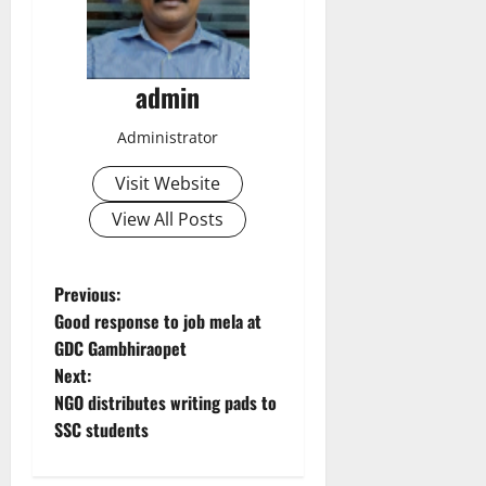
admin
Administrator
Visit Website
View All Posts
P
Previous:
Good response to job mela at
o
GDC Gambhiraopet
Next:
s
NGO distributes writing pads to
t
SSC students
n