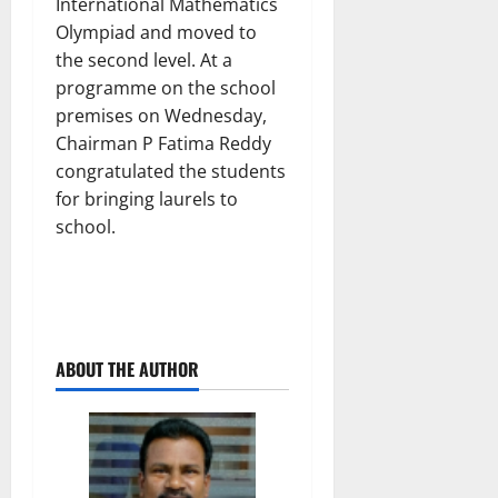
International Mathematics
Olympiad and moved to
the second level. At a
programme on the school
premises on Wednesday,
Chairman P Fatima Reddy
congratulated the students
for bringing laurels to
school.
ABOUT THE AUTHOR