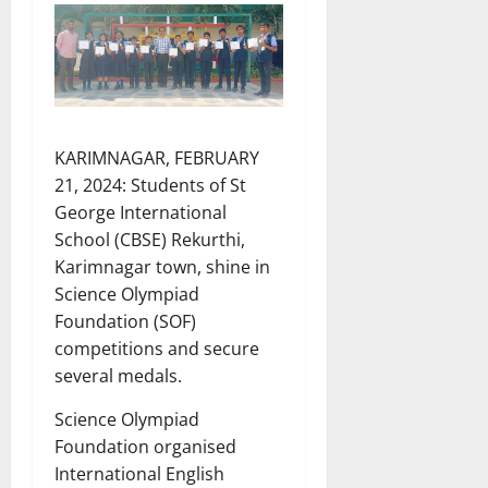
KARIMNAGAR, FEBRUARY
21, 2024: Students of St
George International
School (CBSE) Rekurthi,
Karimnagar town, shine in
Science Olympiad
Foundation (SOF)
competitions and secure
several medals.
Science Olympiad
Foundation organised
International English