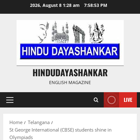
Skip
2026, August 8 1:28 am
7:58:54 PM
to
content
HINDUDAYASHANKAR
ENGLISH MAGAZINE
LIVE
Primary
Menu
Home
Telangana
St George International (CBSE) students shine in
Olympiads