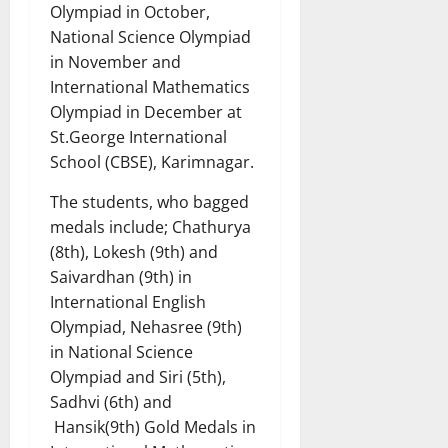
Olympiad in October,
National Science Olympiad
in November and
International Mathematics
Olympiad in December at
St.George International
School (CBSE), Karimnagar.
The students, who bagged
medals include; Chathurya
(8th), Lokesh (9th) and
Saivardhan (9th) in
International English
Olympiad, Nehasree (9th)
in National Science
Olympiad and Siri (5th),
Sadhvi (6th) and
Hansik(9th) Gold Medals in