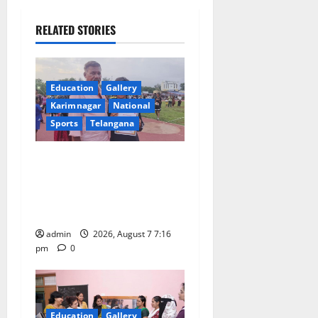
a
RELATED STORIES
v
i
Education
Gallery
Karimnagar
National
g
Sports
Telangana
a
Alphores student bags gold
t
medal in javelin throw at
First Kids Athletics meet in
i
Hanamkonda
o
admin
2026, August 7 7:16
pm
0
n
Education
Gallery