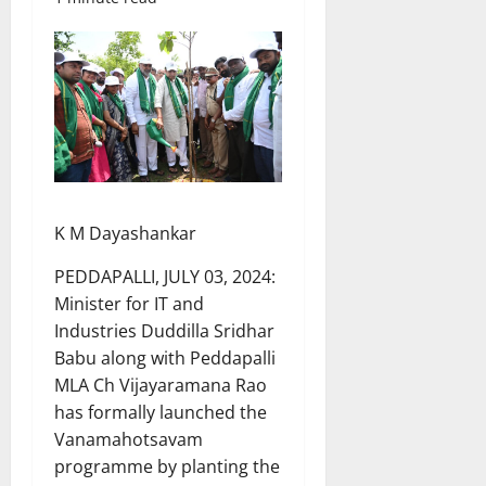
K M Dayashankar
PEDDAPALLI, JULY 03, 2024:
Minister for IT and
Industries Duddilla Sridhar
Babu along with Peddapalli
MLA Ch Vijayaramana Rao
has formally launched the
Vanamahotsavam
programme by planting the