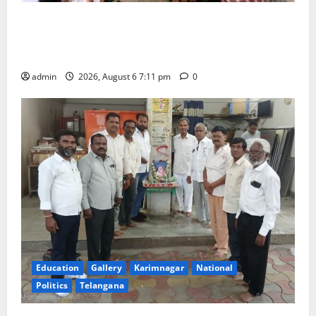
Prof. Jayashankar’s birth anniversary celebrated at
SRR Government Arts & Science College in
Karimnagar
admin
2026, August 6 7:11 pm
0
Education
Gallery
Karimnagar
National
Politics
Telangana