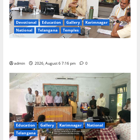
Devotional
Education
Gallery
Karimnagar
National
Telangana
Temples
TTD Additional EO reviews on twin Brahmotsavams
scheduled to be held in September and October
admin
2026, August 6 7:16 pm
0
Education
Gallery
Karimnagar
National
Telangana