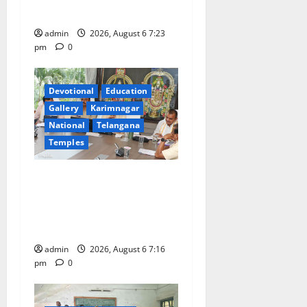
Tiruttani
admin
2026, August 6 7:23
pm
0
Devotional
Education
Gallery
Karimnagar
National
Telangana
Temples
TTD Additional EO reviews
on twin Brahmotsavams
scheduled to be held in
September and October
admin
2026, August 6 7:16
pm
0