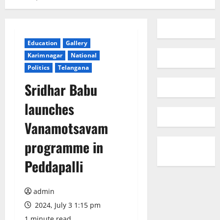
Education
Gallery
Karimnagar
National
Politics
Telangana
Sridhar Babu
launches
Vanamotsavam
programme in
Peddapalli
admin
2024, July 3 1:15 pm
1 minute read