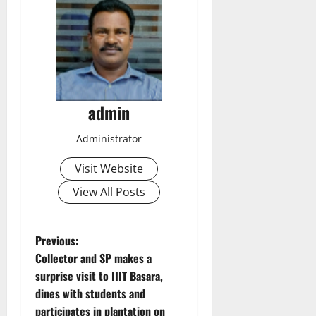
admin
Administrator
Visit Website
View All Posts
P
Previous:
Collector and SP makes a
o
surprise visit to IIIT Basara,
dines with students and
s
participates in plantation on