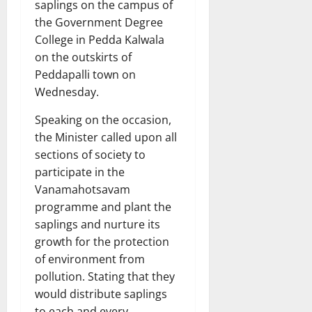
saplings on the campus of
the Government Degree
College in Pedda Kalwala
on the outskirts of
Peddapalli town on
Wednesday.
Speaking on the occasion,
the Minister called upon all
sections of society to
participate in the
Vanamahotsavam
programme and plant the
saplings and nurture its
growth for the protection
of environment from
pollution. Stating that they
would distribute saplings
to each and every