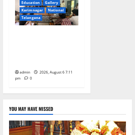
Education
Gallery
Karimnagar
National
Telangana
Prof. Jayashankar’s birth
anniversary celebrated at
SRR Government Arts &
Science College in
Karimnagar
admin
2026, August 6 7:11
pm
0
YOU MAY HAVE MISSED