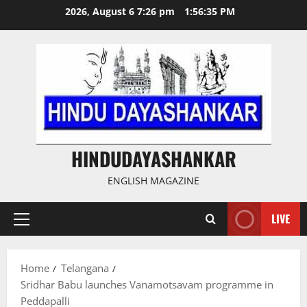
Skip
2026, August 6 7:26 pm
1:56:36 PM
to
content
HINDUDAYASHANKAR
ENGLISH MAGAZINE
LIVE
Primary
Menu
Home
Telangana
Sridhar Babu launches Vanamotsavam programme in
Peddapalli