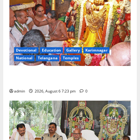
Devotional
Education
Gallery
Karimnagar
National
Telangana
Temples
TTD offers silk robes to Sri Subrahmanya Swamy at
Tiruttani
admin
2026, August 6 7:23 pm
0