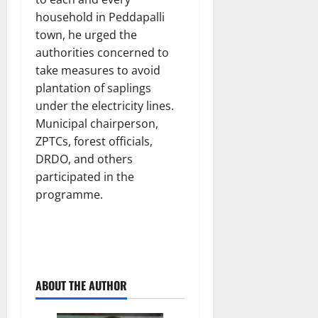
household in Peddapalli
town, he urged the
authorities concerned to
take measures to avoid
plantation of saplings
under the electricity lines.
Municipal chairperson,
ZPTCs, forest officials,
DRDO, and others
participated in the
programme.
ABOUT THE AUTHOR