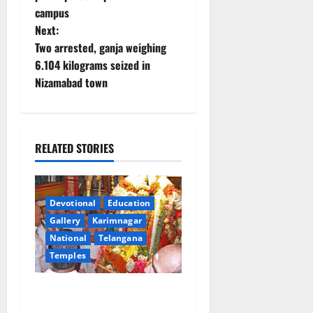
t
campus
Next:
n
Two arrested, ganja weighing
6.104 kilograms seized in
a
Nizamabad town
v
i
RELATED STORIES
g
a
Devotional
Education
t
Gallery
Karimnagar
National
Telangana
i
Temples
o
TTD offers silk robes to Sri
n
Subrahmanya Swamy at