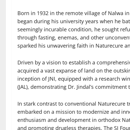
Born in 1932 in the remote village of Nalwa i
began during his university years when he bat
seemingly incurable condition, he sought refug
through fasting, enemas, and other unconven
sparked his unwavering faith in Naturecure a
Driven by a vision to establish a comprehensi
acquired a vast expanse of land on the outski
inception of JNI, equipped with a research w
(JAL), demonstrating Dr. Jindal’s commitment 
In stark contrast to conventional Naturecure t
embarked on a mission to modernize and innov
enthusiasm and development in orthodox Natur
and promoting drugless therapies. The SJ Foun