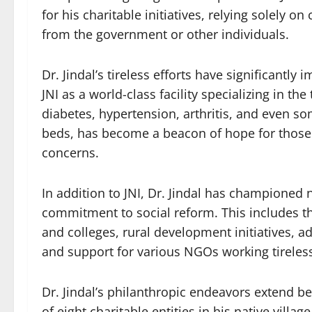
for his charitable initiatives, relying solely 
from the government or other individuals.
Dr. Jindal’s tireless efforts have significantly
JNI as a world-class facility specializing in t
diabetes, hypertension, arthritis, and even so
beds, has become a beacon of hope for those s
concerns.
In addition to JNI, Dr. Jindal has championed 
commitment to social reform. This includes th
and colleges, rural development initiatives, a
and support for various NGOs working tireless
Dr. Jindal’s philanthropic endeavors extend 
of eight charitable entities in his native villag