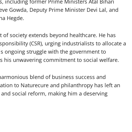
, including former Prime Ministers Atal Bihari
Deve Gowda, Deputy Prime Minister Devi Lal, and
hna Hegde.
ent of society extends beyond healthcare. He has
onsibility (CSR), urging industrialists to allocate a
 His ongoing struggle with the government to
s his unwavering commitment to social welfare.
a harmonious blend of business success and
ation to Naturecure and philanthropy has left an
e and social reform, making him a deserving