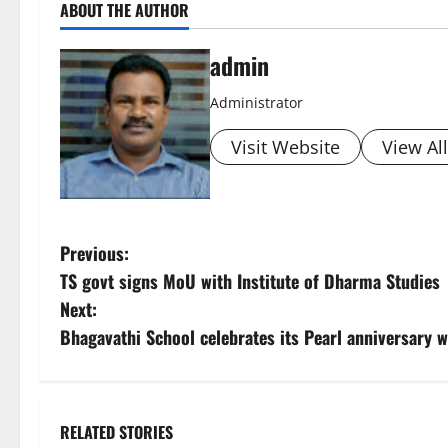
ABOUT THE AUTHOR
admin
Administrator
Visit Website
View Al
P
Previous:
TS govt signs MoU with Institute of Dharma Studies
o
Next:
s
Bhagavathi School celebrates its Pearl anniversary 
t
n
RELATED STORIES