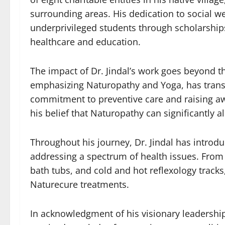
surrounding areas. His dedication to social wel
underprivileged students through scholarship
healthcare and education.
The impact of Dr. Jindal’s work goes beyond the
emphasizing Naturopathy and Yoga, has transfo
commitment to preventive care and raising awa
his belief that Naturopathy can significantly a
Throughout his journey, Dr. Jindal has intro
addressing a spectrum of health issues. From
bath tubs, and cold and hot reflexology tracks
Naturecure treatments.
In acknowledgment of his visionary leadershi