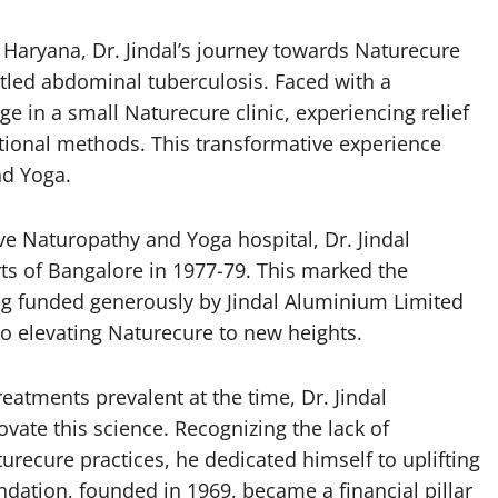
n Haryana, Dr. Jindal’s journey towards Naturecure
tled abdominal tuberculosis. Faced with a
e in a small Naturecure clinic, experiencing relief
tional methods. This transformative experience
nd Yoga.
ve Naturopathy and Yoga hospital, Dr. Jindal
rts of Bangalore in 1977-79. This marked the
ing funded generously by Jindal Aluminium Limited
to elevating Naturecure to new heights.
reatments prevalent at the time, Dr. Jindal
ate this science. Recognizing the lack of
ecure practices, he dedicated himself to uplifting
dation, founded in 1969, became a financial pillar