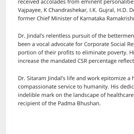
received accolades from eminent personalities
Vajpayee, K Chandrashekar, I.K. Gujral, H.D. 
former Chief Minister of Karnataka Ramakris
Dr. Jindal’s relentless pursuit of the betterm
been a vocal advocate for Corporate Social Resp
portion of their profits to eliminate poverty.
increase the mandated CSR percentage reflect
Dr. Sitaram Jindal’s life and work epitomize 
compassionate service to humanity. His dedic
indelible mark on the landscape of healthcar
recipient of the Padma Bhushan.