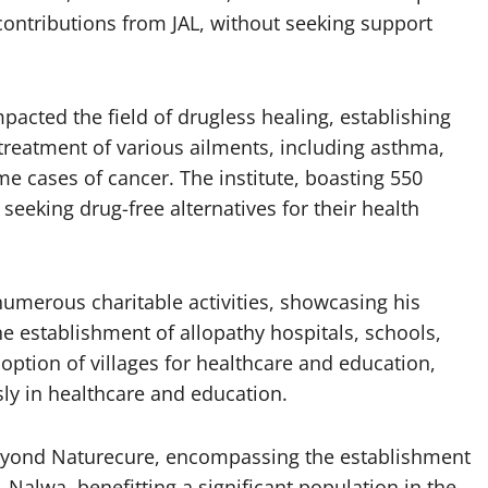
on contributions from JAL, without seeking support
 impacted the field of drugless healing, establishing
he treatment of various ailments, including asthma,
me cases of cancer. The institute, boasting 550
eeking drug-free alternatives for their health
numerous charitable activities, showcasing his
e establishment of allopathy hospitals, schools,
doption of villages for healthcare and education,
ly in healthcare and education.
beyond Naturecure, encompassing the establishment
e, Nalwa, benefitting a significant population in the