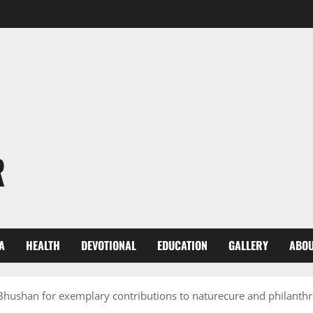
R
A
HEALTH
DEVOTIONAL
EDUCATION
GALLERY
ABOU
hushan for exemplary contributions to naturecure and philanth