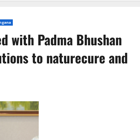
ngana
red with Padma Bhushan
utions to naturecure and