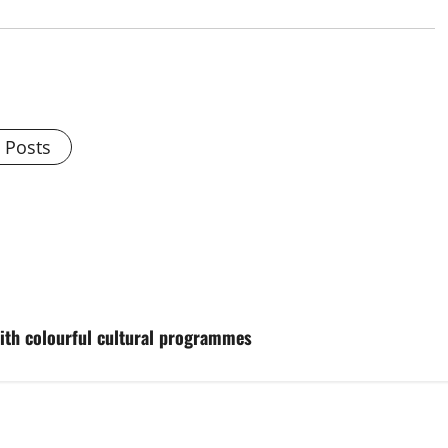
l Posts
with colourful cultural programmes