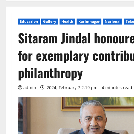
Education
Gallery
Health
Karimnagar
National
Tela
Sitaram Jindal honou
for exemplary contrib
philanthropy
admin
2024, February 7 2:19 pm
4 minutes read