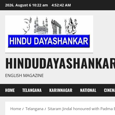
Skip
2026, August 6 10:22 am
4:52:43 AM
to
content
HINDUDAYASHANKA
ENGLISH MAGAZINE
HOME
TELANGANA
KARIMNAGAR
NATIONAL
CINEM
Home
Telangana
Sitaram Jindal honoured with Padma B