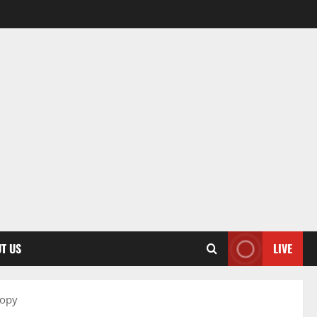
T US
LIVE
ropy