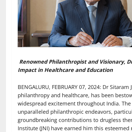
Renowned Philanthropist and Visionary, Dr
Impact in Healthcare and Education
BENGALURU, FEBRUARY 07, 2024: Dr Sitaram Jin
philanthropy and healthcare, has been bestow
widespread excitement throughout India. The ac
unparalleled philanthropic endeavors, particula
groundbreaking contributions to drugless the
Institute (JNI) have earned him this esteemed 