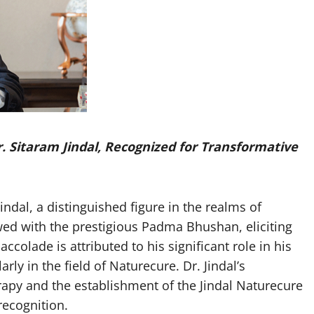
. Sitaram Jindal, Recognized for Transformative
dal, a distinguished figure in the realms of
ed with the prestigious Padma Bhushan, eliciting
colade is attributed to his significant role in his
rly in the field of Naturecure. Dr. Jindal’s
rapy and the establishment of the Jindal Naturecure
recognition.