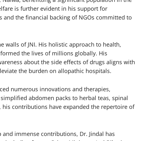
fare is further evident in his support for
s and the financial backing of NGOs committed to
 walls of JNI. His holistic approach to health,
rmed the lives of millions globally. His
reness about the side effects of drugs aligns with
lleviate the burden on allopathic hospitals.
duced numerous innovations and therapies,
 simplified abdomen packs to herbal teas, spinal
, his contributions have expanded the repertoire of
p and immense contributions, Dr. Jindal has