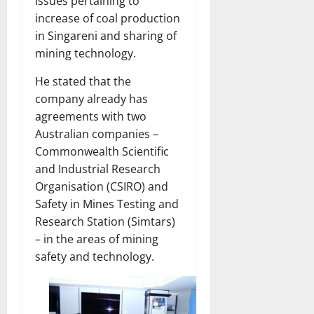
issues pertaining to
increase of coal production
in Singareni and sharing of
mining technology.
He stated that the
company already has
agreements with two
Australian companies –
Commonwealth Scientific
and Industrial Research
Organisation (CSIRO) and
Safety in Mines Testing and
Research Station (Simtars)
– in the areas of mining
safety and technology.