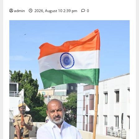
Happiness to the Celebrations
admin
2026, August 10 2:39 pm
0