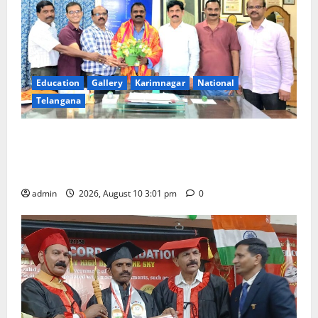
Education
Gallery
Karimnagar
National
Telangana
SRR college faculty Padala Tirupati felicitated for
outstanding success of PG entrance free online
coaching to students
admin
2026, August 10 3:01 pm
0