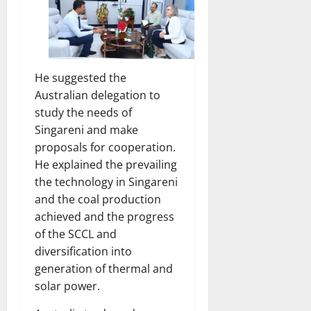
He suggested the
Australian delegation to
study the needs of
Singareni and make
proposals for cooperation.
He explained the prevailing
the technology in Singareni
and the coal production
achieved and the progress
of the SCCL and
diversification into
generation of thermal and
solar power.