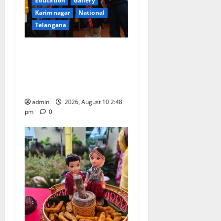
Education
Gallery
Karimnagar
National
Telangana
Indian Soldier Peruka Raju
conferred with Honorary
Doctorate by MBR, Magic
and Art University
admin
2026, August 10 2:48
pm
0