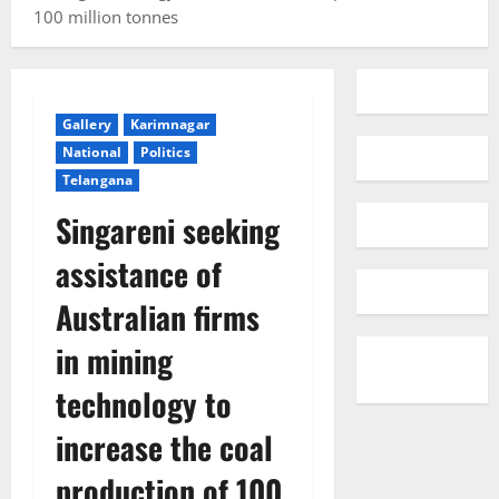
100 million tonnes
Gallery
Karimnagar
National
Politics
Telangana
Singareni seeking
assistance of
Australian firms
in mining
technology to
increase the coal
production of 100