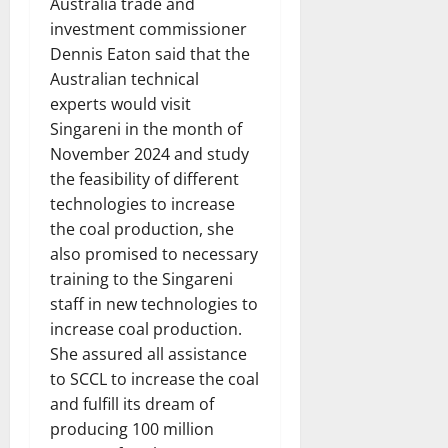
Australia trade and
investment commissioner
Dennis Eaton said that the
Australian technical
experts would visit
Singareni in the month of
November 2024 and study
the feasibility of different
technologies to increase
the coal production, she
also promised to necessary
training to the Singareni
staff in new technologies to
increase coal production.
She assured all assistance
to SCCL to increase the coal
and fulfill its dream of
producing 100 million