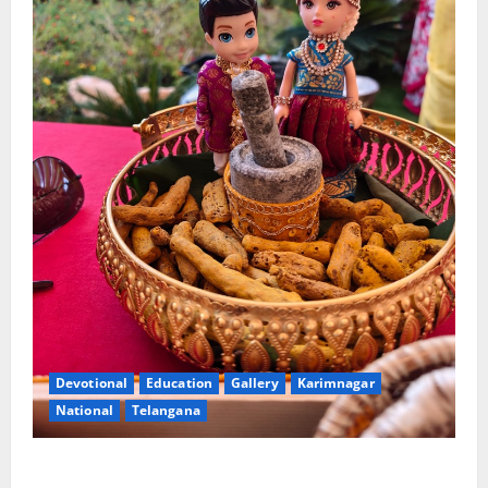
Devotional
Education
Gallery
Karimnagar
National
Telangana
Doll Decorations adding Tradition, Beauty &