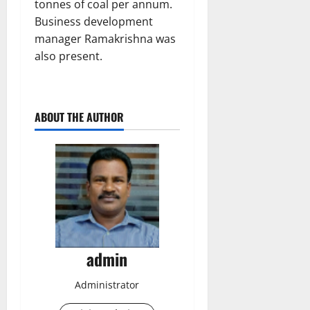
tonnes of coal per annum.
Business development
manager Ramakrishna was
also present.
ABOUT THE AUTHOR
admin
Administrator