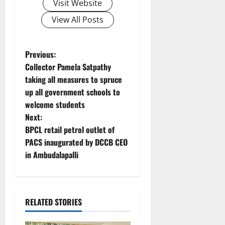
Visit Website
View All Posts
P
Previous:
Collector Pamela Satpathy
o
taking all measures to spruce
up all government schools to
s
welcome students
t
Next:
BPCL retail petrol outlet of
n
PACS inaugurated by DCCB CEO
in Ambudalapalli
a
v
i
RELATED STORIES