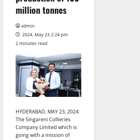
million tonnes
admin
2024, May 23 2:24 pm
2 minutes read
HYDERABAD, MAY 23, 2024:
The Singareni Collieries
Company Limited which is
going with a mission of