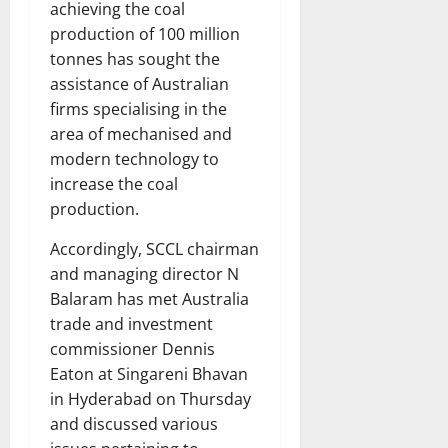
achieving the coal
production of 100 million
tonnes has sought the
assistance of Australian
firms specialising in the
area of mechanised and
modern technology to
increase the coal
production.
Accordingly, SCCL chairman
and managing director N
Balaram has met Australia
trade and investment
commissioner Dennis
Eaton at Singareni Bhavan
in Hyderabad on Thursday
and discussed various