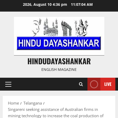
Skip
2026, August 10 4:36 pm
11:07:05 AM
to
content
HINDUDAYASHANKAR
ENGLISH MAGAZINE
LIVE
Primary
Menu
Home
Telangana
Singareni seeking assistance of Australian firms in
mining technology to increase the coal production of