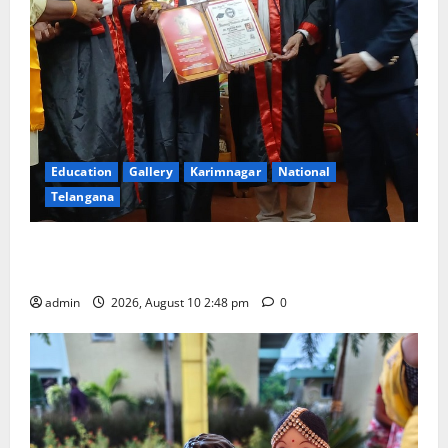
Education
Gallery
Karimnagar
National
Telangana
Indian Soldier Peruka Raju conferred with Honorary
Doctorate by MBR, Magic and Art University
admin
2026, August 10 2:48 pm
0