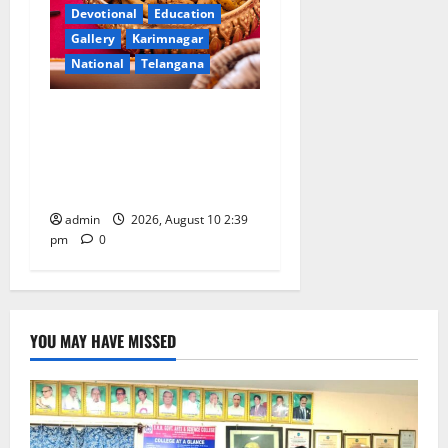
Devotional
Education
Gallery
Karimnagar
National
Telangana
Doll Decorations adding
Tradition, Beauty &
Happiness to the
Celebrations
admin
2026, August 10 2:39
pm
0
YOU MAY HAVE MISSED