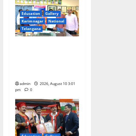
g
a
Education
Gallery
Karimnagar
National
t
Telangana
i
SRR college faculty Padala
o
Tirupati felicitated for
outstanding success of PG
n
entrance free online
coaching to students
admin
2026, August 10 3:01
pm
0