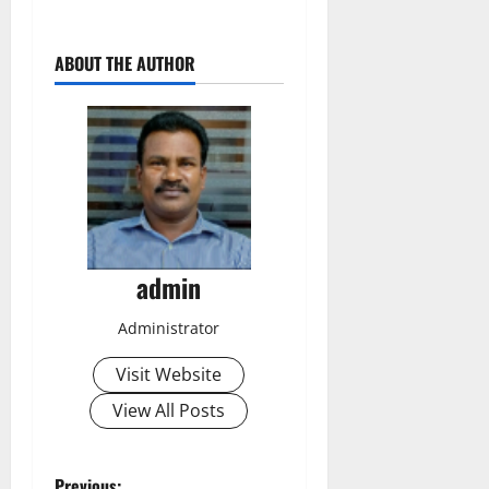
ABOUT THE AUTHOR
admin
Administrator
Visit Website
View All Posts
Previous: