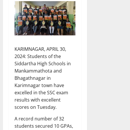
KARIMNAGAR, APRIL 30,
2024: Students of the
Siddartha High Schools in
Mankammathota and
Bhagathnagar in
Karimnagar town have
excelled in the SSC exam
results with excellent
scores on Tuesday.
A record number of 32
students secured 10 GPAs,