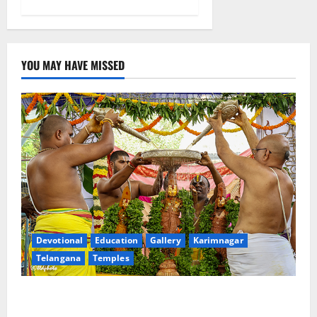
YOU MAY HAVE MISSED
Devotional
Education
Gallery
Karimnagar
Telangana
Temples
Sri Kodandarama Swamy Pavitrotsavams begin
grandly in Tirupati