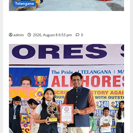
Telangana
Telangana Culture Takes Centre-Stage at Trinity
Degree and PG College’s Grand Bonalu Festival
admin
2026, August 8 6:53 pm
0