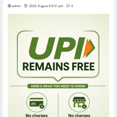
admin
2026, August 8 8:31 pm
0