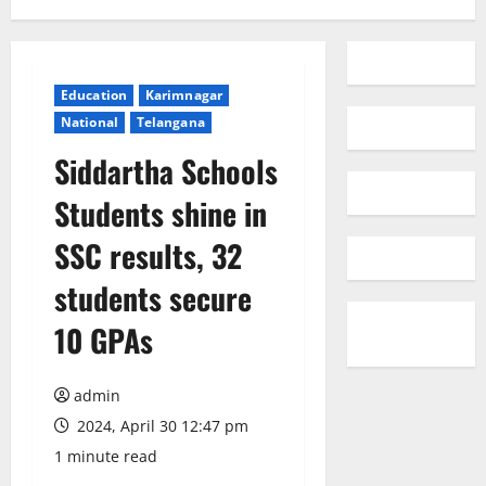
Education
Karimnagar
National
Telangana
Siddartha Schools
Students shine in
SSC results, 32
students secure
10 GPAs
admin
2024, April 30 12:47 pm
1 minute read