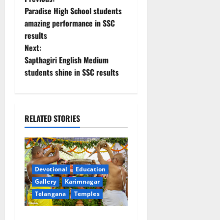
P
Paradise High School students
o
amazing performance in SSC
results
s
Next:
t
Sapthagiri English Medium
students shine in SSC results
n
a
RELATED STORIES
v
i
g
Devotional
Education
a
Gallery
Karimnagar
Telangana
Temples
t
Sri Kodandarama Swamy