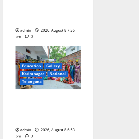
Transactions to Remain Free
of Charge for Merchants as
well
admin
2026, August 8 7:36
pm
0
Education
Gallery
Karimnagar
National
Telangana
Telangana Culture Takes
Centre-Stage at Trinity
Degree and PG College’s
Grand Bonalu Festival
admin
2026, August 8 6:53
pm
0