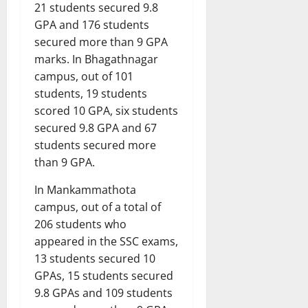
21 students secured 9.8
GPA and 176 students
secured more than 9 GPA
marks. In Bhagathnagar
campus, out of 101
students, 19 students
scored 10 GPA, six students
secured 9.8 GPA and 67
students secured more
than 9 GPA.
In Mankammathota
campus, out of a total of
206 students who
appeared in the SSC exams,
13 students secured 10
GPAs, 15 students secured
9.8 GPAs and 109 students