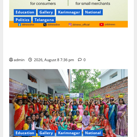
Education
Gallery
Karimnagar
National
Politics
Telangana
No Charges for UPI Users; Vast Majority of the
Transactions to Remain Free of Charge for
Merchants as well
admin
2026, August 8 7:36 pm
0
Education
Gallery
Karimnagar
National