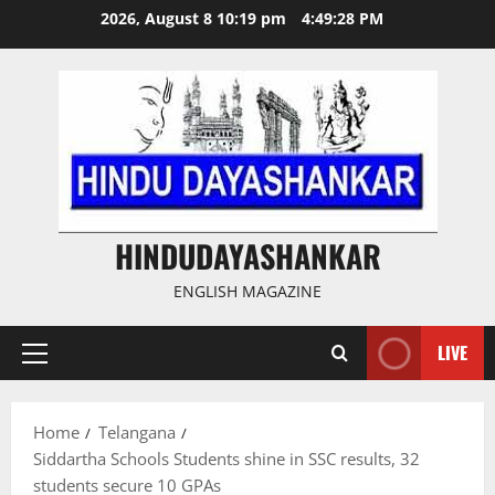
Skip
2026, August 8 10:19 pm
4:49:29 PM
to
content
HINDUDAYASHANKAR
ENGLISH MAGAZINE
LIVE
Primary
Menu
Home
Telangana
Siddartha Schools Students shine in SSC results, 32
students secure 10 GPAs