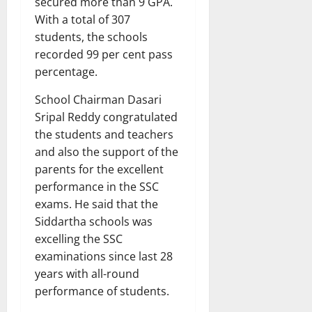
secured more than 9 GPA.
With a total of 307
students, the schools
recorded 99 per cent pass
percentage.
School Chairman Dasari
Sripal Reddy congratulated
the students and teachers
and also the support of the
parents for the excellent
performance in the SSC
exams. He said that the
Siddartha schools was
excelling the SSC
examinations since last 28
years with all-round
performance of students.