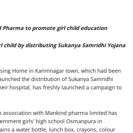
d Pharma to promote girl child education
rl child by distributing Sukanya Samridhi Yojana
rsing Home in Karimnagar town, which had been
 launched the distribution of Sukanya Samridhi
 their hospital, has freshly launched a campaign to
n association with Mankind pharma limited has
vernment girls’ high school Osmanpura in
ins a water bottle, lunch box, crayons, colour