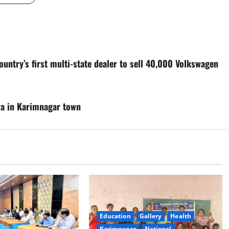
ntry’s first multi-state dealer to sell 40,000 Volkswagen
ya in Karimnagar town
Education
Gallery
Health
Karimnagar
National