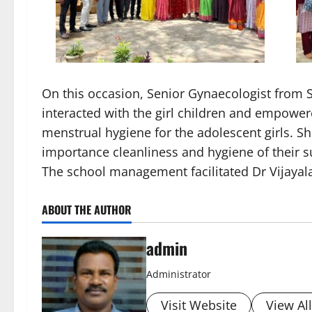
On this occasion, Senior Gynaecologist from
interacted with the girl children and empowere
menstrual hygiene for the adolescent girls. S
importance cleanliness and hygiene of their s
The school management facilitated Dr Vijayal
ABOUT THE AUTHOR
admin
Administrator
Visit Website
View Al