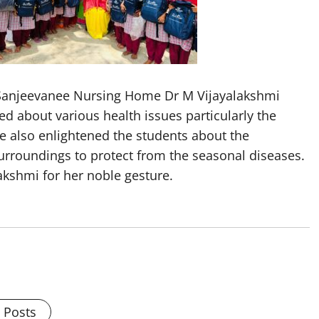
 Sanjeevanee Nursing Home Dr M Vijayalakshmi
d about various health issues particularly the
he also enlightened the students about the
urroundings to protect from the seasonal diseases.
akshmi for her noble gesture.
l Posts