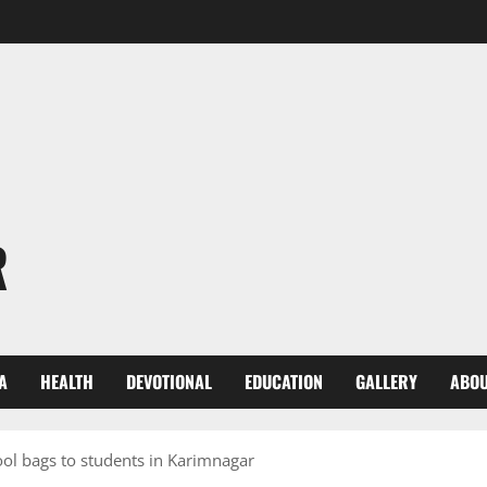
R
A
HEALTH
DEVOTIONAL
EDUCATION
GALLERY
ABOU
ol bags to students in Karimnagar