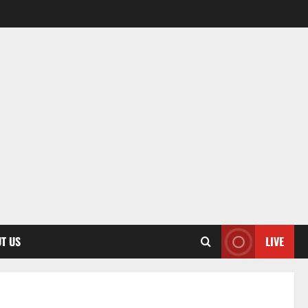
T US
LIVE