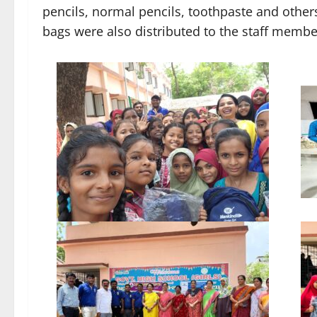
pencils, normal pencils, toothpaste and others
bags were also distributed to the staff members