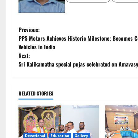
P
Previous:
PPS Motors Achieves Historic Milestone; Becomes Cou
o
Vehicles in India
s
Next:
Sri Kalikamatha special pujas celebrated on Amavas
t
n
a
RELATED STORIES
v
i
g
Devotional
Education
Gallery