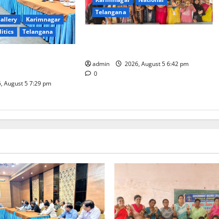
Telangana
allery
Karimnagar
litics
Telangana
Mehendi Celebrations held at GDC
in Sircilla
Coal Transportation
admin
2026, August 5 6:42 pm
Naini Mine
0
, August 5 7:29 pm