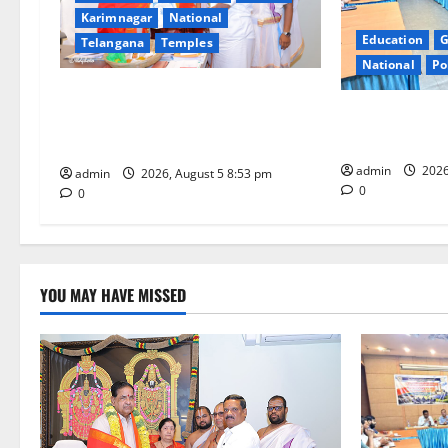
Karimnagar
National
a
Education
G
Telangana
Temples
t
National
Po
TTD makes extensive arrangements
i
SCCL Reviews 
for Sri Varalakshmi Vratham at
from Odisha’s 
Tiruchanur Sri Padmavathi temple
o
admin
2026
admin
2026, August 5 8:53 pm
n
0
0
YOU MAY HAVE MISSED