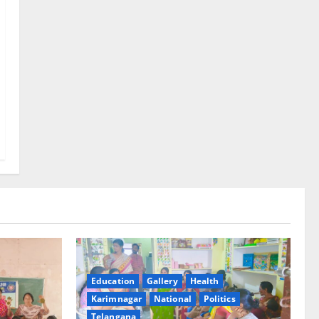
Education
Gallery
Health
Karimnagar
National
Politics
Telangana