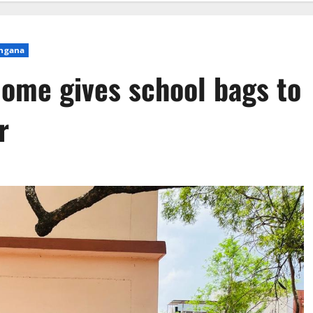
ngana
ome gives school bags to
r