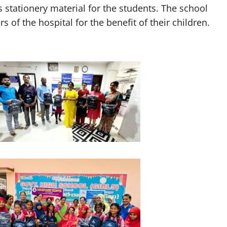
 stationery material for the students. The school
 of the hospital for the benefit of their children.