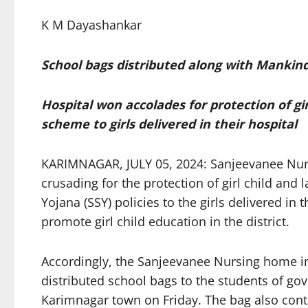
K M Dayashankar
School bags distributed along with Mankin
Hospital won accolades for protection of gi
scheme to girls delivered in their hospital
KARIMNAGAR, JULY 05, 2024: Sanjeevanee Nu
crusading for the protection of girl child and
Yojana (SSY) policies to the girls delivered in
promote girl child education in the district.
Accordingly, the Sanjeevanee Nursing home i
distributed school bags to the students of go
Karimnagar town on Friday. The bag also conta