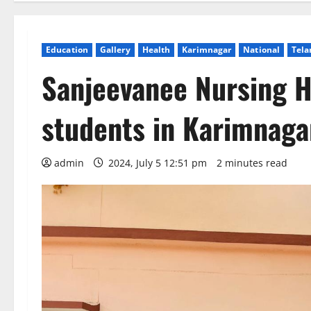
Education
Gallery
Health
Karimnagar
National
Tela
Sanjeevanee Nursing H
students in Karimnaga
admin
2024, July 5 12:51 pm
2 minutes read