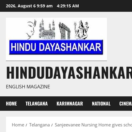
Skip
2026, August 6 9:59 am
4:29:16 AM
to
content
HINDUDAYASHANKA
ENGLISH MAGAZINE
HOME
TELANGANA
KARIMNAGAR
NATIONAL
CINEM
Home
Telangana
Sanjeevanee Nursing Home gives scho