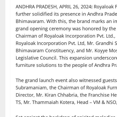
ANDHRA PRADESH, APRIL 26, 2024
:
Royaloak F
further solidified its presence in Andhra Prad
Bhimavaram. With this, the brand marks an im
grand opening ceremony was honored by the 
Chairman of Royaloak Incorporation Pvt. Ltd
Royaloak Incorporation Pvt. Ltd, Mr. Grandhi
Bhimavaram Constituency, and Mr. Koyye Mo
Legislative Council. This expansion undersco
furniture solutions to the people of Andhra P
The grand launch event also witnessed guests 
Subramaniam, the Chairman of Royaloak Fur
Director, Mr. Kiran Chhabria, the Franchise 
TS, Mr. Thammaiah Kotera, Head – VM & NSO, 