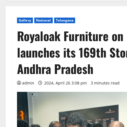
Gallery
National
Telangana
Royaloak Furniture on
launches its 169th St
Andhra Pradesh
admin
2024, April 26 3:08 pm
3 minutes read