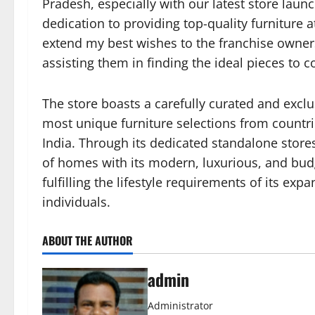
Pradesh, especially with our latest store lau
dedication to providing top-quality furniture a
extend my best wishes to the franchise owner
assisting them in finding the ideal pieces to
The store boasts a carefully curated and exclu
most unique furniture selections from countrie
India. Through its dedicated standalone stores
of homes with its modern, luxurious, and budg
fulfilling the lifestyle requirements of its ex
individuals.
ABOUT THE AUTHOR
admin
Administrator