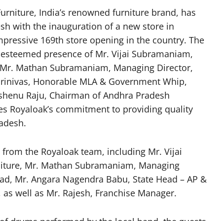
urniture, India’s renowned furniture brand, has
esh with the inauguration of a new store in
pressive 169th store opening in the country. The
esteemed presence of Mr. Vijai Subramaniam,
., Mr. Mathan Subramaniam, Managing Director,
 Srinivas, Honorable MLA & Government Whip,
shenu Raju, Chairman of Andhra Pradesh
res Royaloak’s commitment to providing quality
radesh.
from the Royaloak team, including Mr. Vijai
niture, Mr. Mathan Subramaniam, Managing
Head, Mr. Angara Nagendra Babu, State Head – AP &
as well as Mr. Rajesh, Franchise Manager.