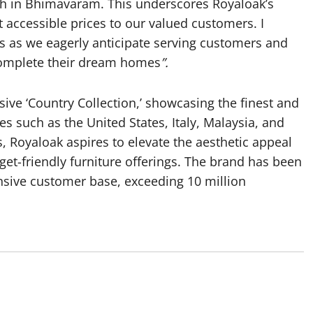
nch in Bhimavaram. This underscores Royaloak’s
t accessible prices to our valued customers. I
s as we eagerly anticipate serving customers and
 complete their dream homes
”.
sive ‘Country Collection,’ showcasing the finest and
s such as the United States, Italy, Malaysia, and
, Royaloak aspires to elevate the aesthetic appeal
et-friendly furniture offerings. The brand has been
pansive customer base, exceeding 10 million