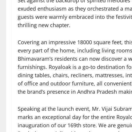
Set against the backdrop of spirited melodies
exuded enthusiasm as they orchestrated a mag
guests were warmly embraced into the festiviti
thrilling new chapter.
Covering an impressive 18000 square feet, this
every part of the home, including living room
Bhimavaram’s residents can now discover a wid
furnishings. Royaloak is a go-to destination fo
dining tables, chairs, recliners, mattresses, 
of office and outdoor furniture, all convenien
the brand’s presence in Andhra Pradesh making
Speaking at the launch event, Mr. Vijai Subr
marks an exceptional day for the entire Royal
inauguration of our 169th store. We are genu