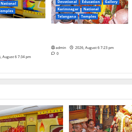
Devotional
Education
Gallery
National
Karimnagar
National
Temples
Telangana
Temples
es the Launch of
TTD offers silk robes to Sri
inga Mahayatra’
Subrahmanya Swamy at Tiruttani
t Gaurav Deluxe AC
admin
2026, August 6 7:23 pm
0
, August 6 7:34 pm