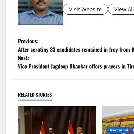
Visit Website
View Al
P
Previous:
After scrutiny 33 candidates remained in fray from
o
Next:
s
Vice President Jagdeep Dhankar offers prayers in Ti
t
n
RELATED STORIES
a
v
i
Devotional