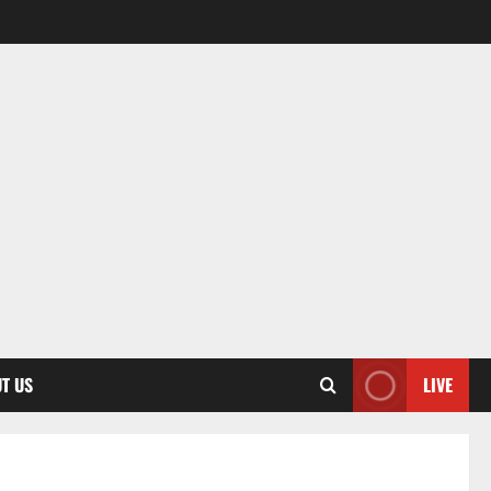
T US
LIVE