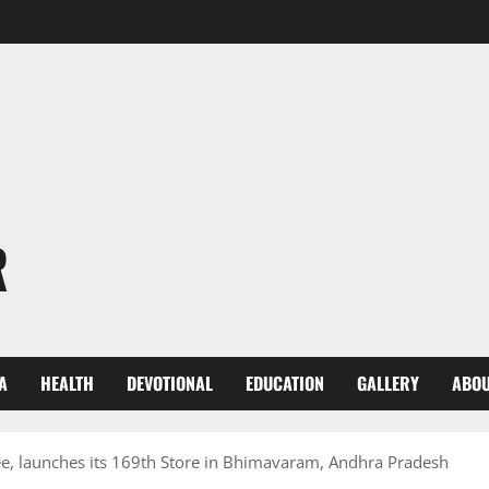
R
A
HEALTH
DEVOTIONAL
EDUCATION
GALLERY
ABOU
e, launches its 169th Store in Bhimavaram, Andhra Pradesh