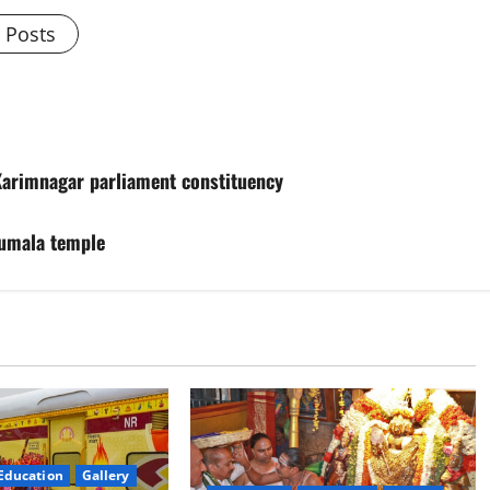
l Posts
 Karimnagar parliament constituency
rumala temple
Education
Gallery