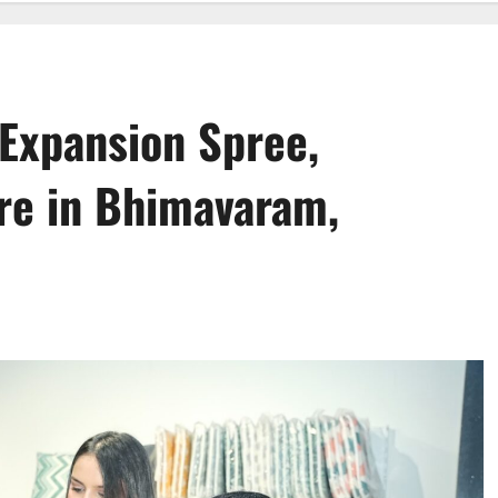
 Expansion Spree,
ore in Bhimavaram,