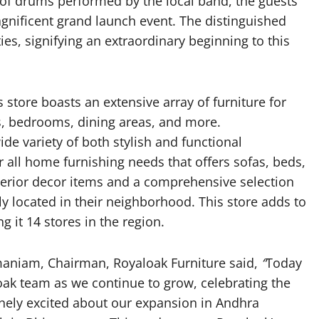
 of drums performed by the local band, the guests
nificent grand launch event. The distinguished
es, signifying an extraordinary beginning to this
 store boasts an extensive array of furniture for
s, bedrooms, dining areas, and more.
e variety of both stylish and functional
r all home furnishing needs that offers sofas, beds,
interior decor items and a comprehensive selection
tly located in their neighborhood. This store adds to
 it 14 stores in the region.
amaniam, Chairman, Royaloak Furniture said,
“
Today
oak team as we continue to grow, celebrating the
inely excited about our expansion in Andhra