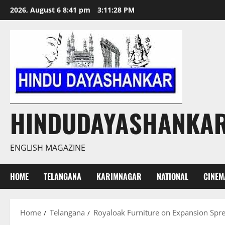
Skip
2026, August 6 8:41 pm
3:11:29 PM
to
content
HINDUDAYASHANKA
ENGLISH MAGAZINE
HOME
TELANGANA
KARIMNAGAR
NATIONAL
CINEM
Home
Telangana
Royaloak Furniture on Expansion Spre