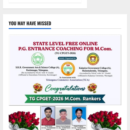
YOU MAY HAVE MISSED