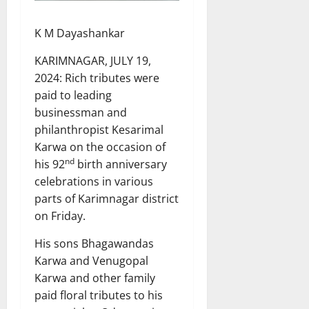
K M Dayashankar
KARIMNAGAR, JULY 19,
2024: Rich tributes were
paid to leading
businessman and
philanthropist Kesarimal
Karwa on the occasion of
nd
his 92
birth anniversary
celebrations in various
parts of Karimnagar district
on Friday.
His sons Bhagawandas
Karwa and Venugopal
Karwa and other family
paid floral tributes to his