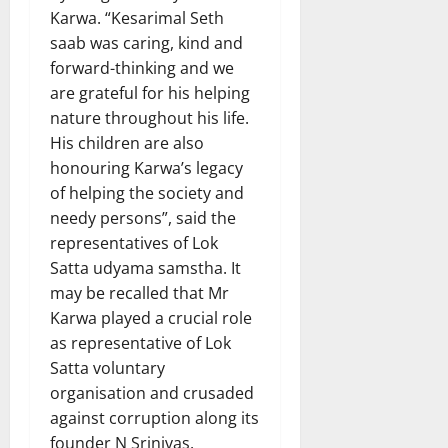
Karwa. “Kesarimal Seth
saab was caring, kind and
forward-thinking and we
are grateful for his helping
nature throughout his life.
His children are also
honouring Karwa’s legacy
of helping the society and
needy persons”, said the
representatives of Lok
Satta udyama samstha. It
may be recalled that Mr
Karwa played a crucial role
as representative of Lok
Satta voluntary
organisation and crusaded
against corruption along its
founder N Srinivas.