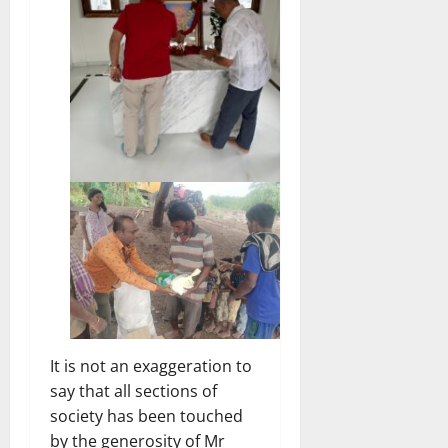
It is not an exaggeration to
say that all sections of
society has been touched
by the generosity of Mr