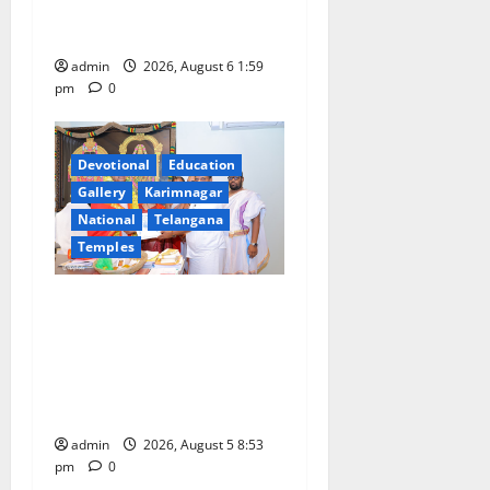
Draws Strong Response; 9
Days Left to Participate
admin
2026, August 6 1:59
pm
0
Devotional
Education
Gallery
Karimnagar
National
Telangana
Temples
TTD makes extensive
arrangements for Sri
Varalakshmi Vratham at
Tiruchanur Sri Padmavathi
temple
admin
2026, August 5 8:53
pm
0