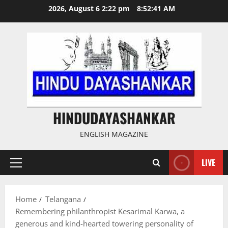
Skip
2026, August 6 2:22 pm
8:52:42 AM
to
content
HINDUDAYASHANKAR
ENGLISH MAGAZINE
LIVE
Primary
Menu
Home
Telangana
Remembering philanthropist Kesarimal Karwa, a
generous and kind-hearted towering personality of