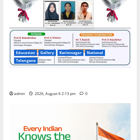
Education
Gallery
Karimnagar
National
Telangana
Students Secure State 1st and 13th Rank in TG
CPGET-2026, M.Com. Entrance Examination
admin
2026, August 6 2:13 pm
0