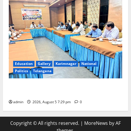
Education
Gallery
Karimnagar
National
Politics
Telangana
SCCL Reviews Coal Transportation from Odisha’s
Naini Mine
admin
2026, August 5 7:29 pm
0
Copyright © All rights reserved.
|
MoreNews
by AF
themes.