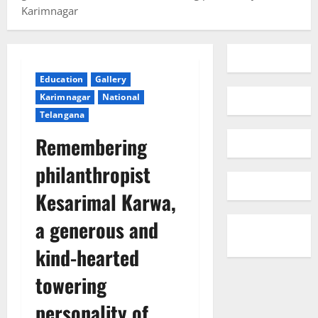
Karimnagar
Education
Gallery
Karimnagar
National
Telangana
Remembering
philanthropist
Kesarimal Karwa,
a generous and
kind-hearted
towering
personality of