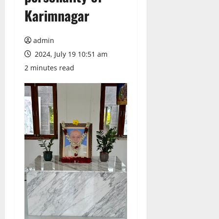
Karimnagar
admin
2024, July 19 10:51 am
2 minutes read