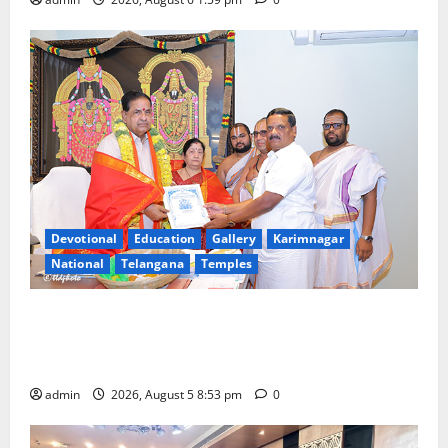
Devotional
Education
Gallery
Karimnagar
National
Telangana
Temples
TTD makes extensive arrangements for Sri
Varalakshmi Vratham at Tiruchanur Sri Padmavathi
temple
admin
2026, August 5 8:53 pm
0