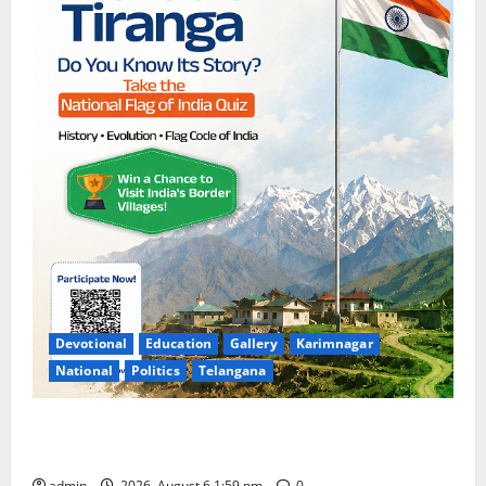
Devotional
Education
Gallery
Karimnagar
National
Politics
Telangana
National Flag of India Quiz Draws Strong Response;
9 Days Left to Participate
admin
2026, August 6 1:59 pm
0