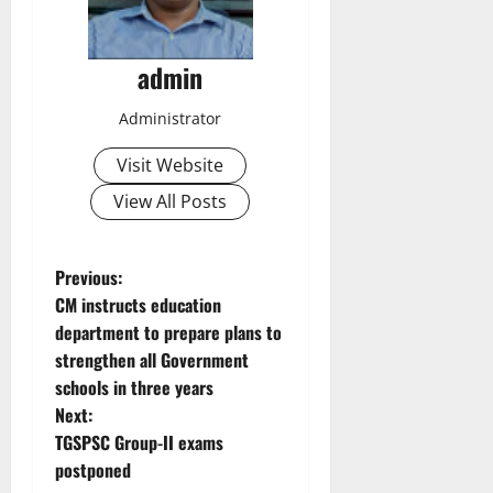
admin
Administrator
Visit Website
View All Posts
P
Previous:
CM instructs education
o
department to prepare plans to
strengthen all Government
s
schools in three years
t
Next:
TGSPSC Group-II exams
n
postponed