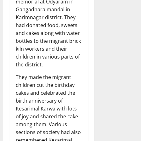
memorial at Odyaram in
Gangadhara mandal in
Karimnagar district. They
had donated food, sweets
and cakes along with water
bottles to the migrant brick
kiln workers and their
children in various parts of
the district.
They made the migrant
children cut the birthday
cakes and celebrated the
birth anniversary of
Kesarimal Karwa with lots
of joy and shared the cake
among them. Various
sections of society had also
remembered Kesarimal