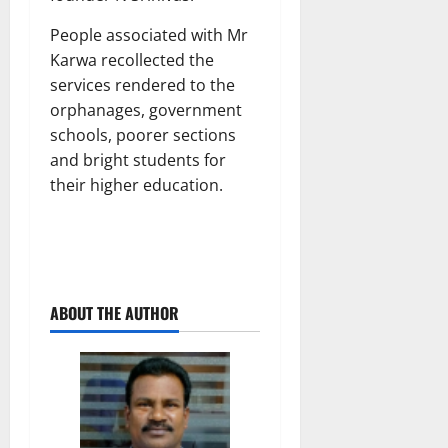
People associated with Mr
Karwa recollected the
services rendered to the
orphanages, government
schools, poorer sections
and bright students for
their higher education.
ABOUT THE AUTHOR