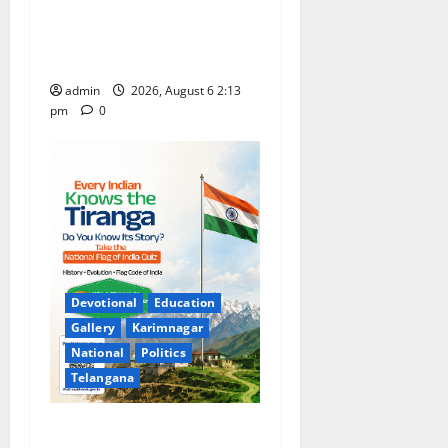
and 13th Rank in TG CPGET-
2026, M.Com. Entrance
Examination
admin
2026, August 6 2:13
pm
0
Devotional
Education
Gallery
Karimnagar
National
Politics
Telangana
National Flag of India Quiz