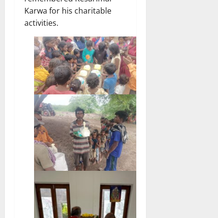
Karwa for his charitable
activities.