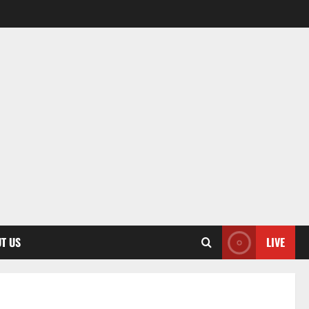
T US
LIVE