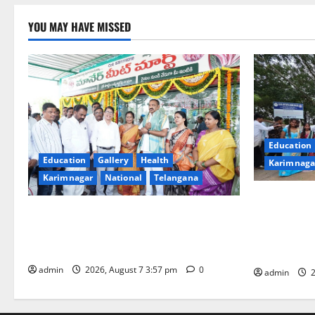
YOU MAY HAVE MISSED
Education
Education
Gallery
Health
Karimnaga
Karimnagar
National
Telangana
SKNR Gover
Sheep-rearers to sell fresh and hygienic
College in 
meat directly to consumers through FPO
Ashadam Gor
in Karimnagar town
Grandeur
admin
2026, August 7 3:57 pm
0
admin
2