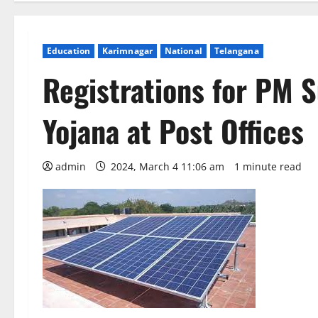
Education
Karimnagar
National
Telangana
Registrations for PM S
Yojana at Post Offices
admin
2024, March 4 11:06 am
1 minute read