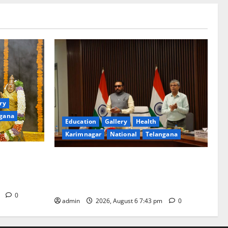
ry
gana
Education
Gallery
Health
Karimnagar
National
Telangana
ated with
Union Ayush Minister Prataprao Jadhav
a Swamy
Chairs 27th Governing Body Meeting of
CCRAS
m
0
admin
2026, August 6 7:43 pm
0