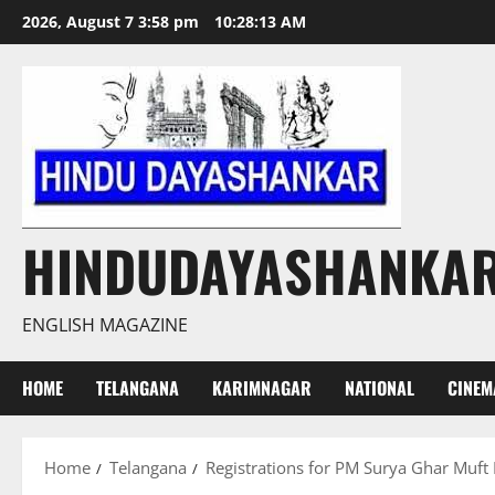
Skip
2026, August 7 3:58 pm
10:28:14 AM
to
content
HINDUDAYASHANKA
ENGLISH MAGAZINE
HOME
TELANGANA
KARIMNAGAR
NATIONAL
CINEM
Home
Telangana
Registrations for PM Surya Ghar Muft Bi