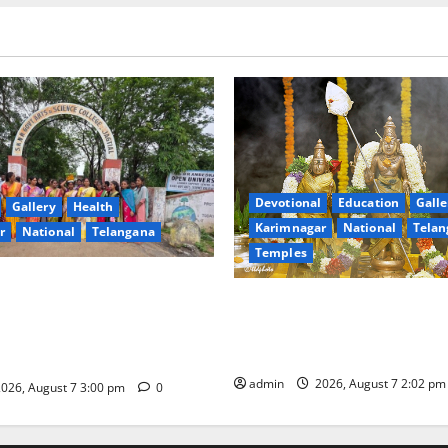
Devotional
Education
Galle
Gallery
Health
Karimnagar
National
Telan
r
National
Telangana
Temples
nment Arts & Science
Aadi Krithika festival celebr
Jagtial Celebrates Bonalu and
devotion at Sri Kapileshwar
intaku Festival with
temple
admin
2026, August 7 2:02 p
026, August 7 3:00 pm
0