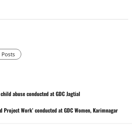
l Posts
ild abuse conducted at GDC Jagtial
d Project Work’ conducted at GDC Women, Karimnagar