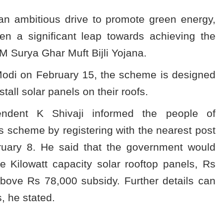
an ambitious drive to promote green energy,
n a significant leap towards achieving the
M Surya Ghar Muft Bijli Yojana.
odi on February 15, the scheme is designed
tall solar panels on their roofs.
tendent K Shivaji informed the people of
us scheme by registering with the nearest post
ebruary 8. He said that the government would
 Kilowatt capacity solar rooftop panels, Rs
ove Rs 78,000 subsidy. Further details can
, he stated.