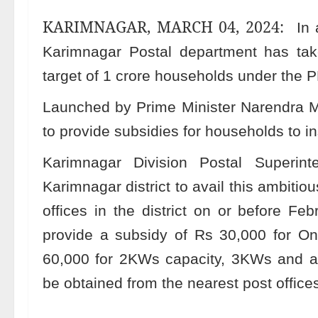
KARIMNAGAR, MARCH 04, 2024:
In 
Karimnagar Postal department has take
target of 1 crore households under the P
Launched by Prime Minister Narendra M
to provide subsidies for households to ins
Karimnagar Division Postal Superin
Karimnagar district to avail this ambitio
offices in the district on or before F
provide a subsidy of Rs 30,000 for One
60,000 for 2KWs capacity, 3KWs and ab
be obtained from the nearest post offices