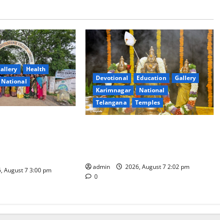
allery
Health
Devotional
Education
Gallery
National
Karimnagar
National
Telangana
Temples
nt Arts & Science
Aadi Krithika festival celebrated
ial Celebrates
with devotion at Sri Kapileshwara
hadam Gorintaku
Swamy temple
Grandeur
admin
2026, August 7 2:02 pm
, August 7 3:00 pm
0