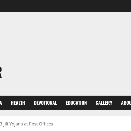
R
A
HEALTH
DEVOTIONAL
EDUCATION
GALLERY
ABOU
jili Yojana at Post Offices