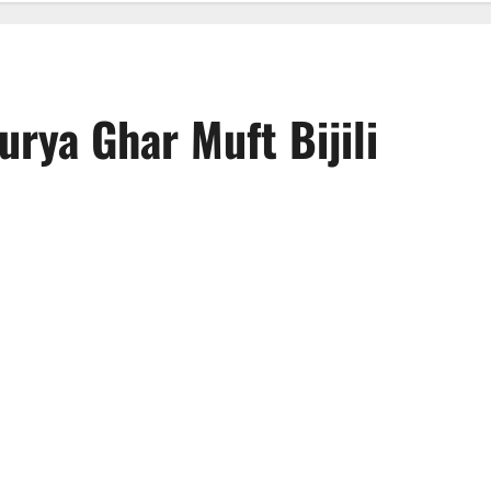
urya Ghar Muft Bijili