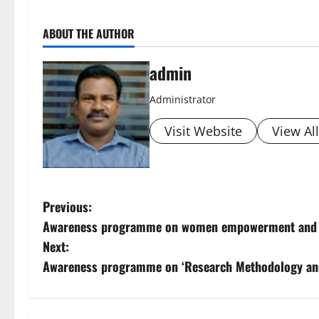
ABOUT THE AUTHOR
admin
Administrator
Visit Website
View Al
P
Previous:
Awareness programme on women empowerment and ch
o
Next:
s
Awareness programme on ‘Research Methodology an
t