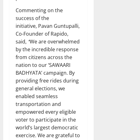
Commenting on the
success of the
initiative, Pavan Guntupalli,
Co-Founder of Rapido,
said,
“
We are overwhelmed
by the incredible response
from citizens across the
nation to our ‘SAWAARI
BADHYATA’ campaign. By
providing free rides during
general elections, we
enabled seamless
transportation and
empowered every eligible
voter to participate in the
world’s largest democratic
exercise. We are grateful to