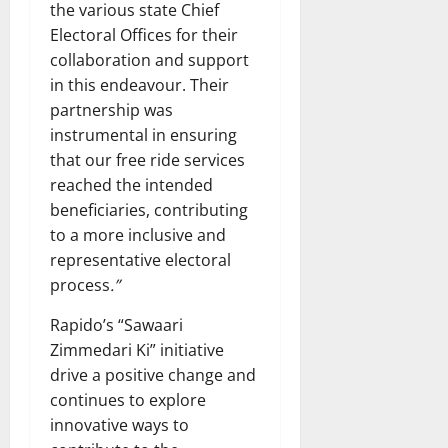
the various state Chief
Electoral Offices for their
collaboration and support
in this endeavour. Their
partnership was
instrumental in ensuring
that our free ride services
reached the intended
beneficiaries, contributing
to a more inclusive and
representative electoral
process
.”
Rapido’s “Sawaari
Zimmedari Ki” initiative
drive a positive change and
continues to explore
innovative ways to