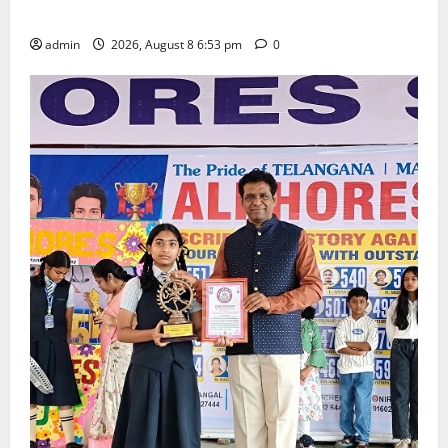
Degree and PG College’s Grand Bonalu Festival
admin
2026, August 8 6:53 pm
0