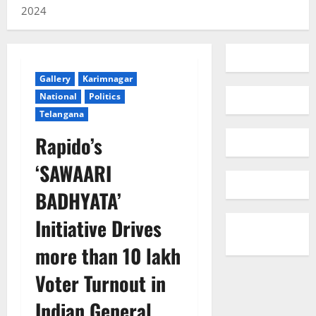
2024
Gallery
Karimnagar
National
Politics
Telangana
Rapido’s
‘SAWAARI
BADHYATA’
Initiative Drives
more than 10 lakh
Voter Turnout in
Indian General