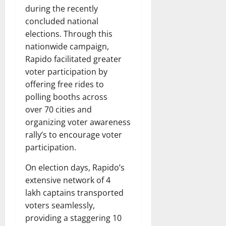
during the recently
concluded national
elections. Through this
nationwide campaign,
Rapido facilitated greater
voter participation by
offering free rides to
polling booths across
over 70 cities and
organizing voter awareness
rally’s to encourage voter
participation.
On election days, Rapido’s
extensive network of 4
lakh captains transported
voters seamlessly,
providing a staggering 10