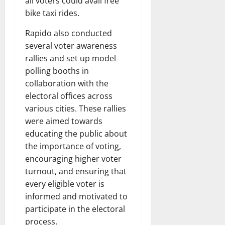
all voters could avail free
bike taxi rides.
Rapido also conducted
several voter awareness
rallies and set up model
polling booths in
collaboration with the
electoral offices across
various cities. These rallies
were aimed towards
educating the public about
the importance of voting,
encouraging higher voter
turnout, and ensuring that
every eligible voter is
informed and motivated to
participate in the electoral
process.