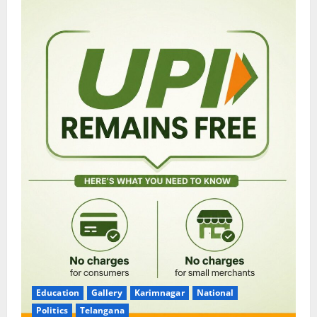
Education
Gallery
Karimnagar
National
Politics
Telangana