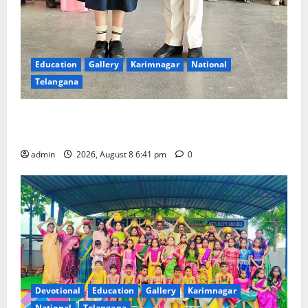
Education
Gallery
Karimnagar
National
Telangana
Alphores e-techno school students enter Record
book for non-stop classical dance performance
admin
2026, August 8 6:41 pm
0
Devotional
Education
Gallery
Karimnagar
National
Telangana