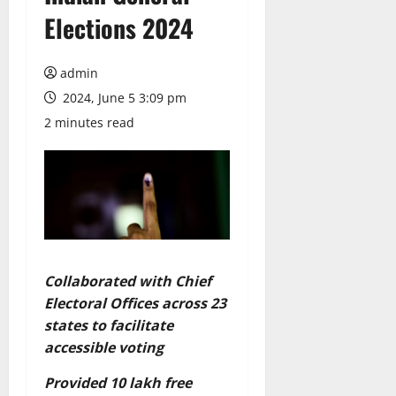
Elections 2024
admin
2024, June 5 3:09 pm
2 minutes read
Collaborated with Chief
Electoral Offices across 23
states to facilitate
accessible voting
Provided 10 lakh free