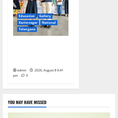
Education
Gallery
Karimnagar
National
Telangana
Alphores e-techno school
students enter Record book
for non-stop classical dance
performance
admin
2026, August 8 6:41
pm
0
YOU MAY HAVE MISSED