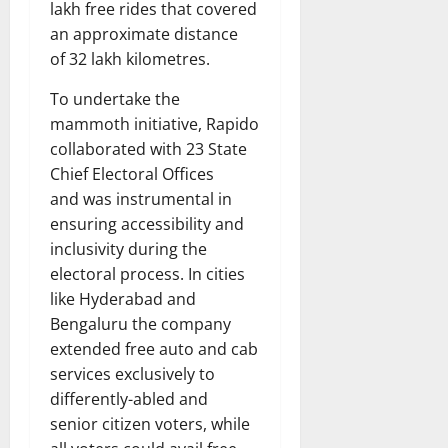
lakh free rides that covered
an approximate distance
of 32 lakh kilometres.
To undertake the
mammoth initiative, Rapido
collaborated with 23 State
Chief Electoral Offices
and was instrumental in
ensuring accessibility and
inclusivity during the
electoral process. In cities
like Hyderabad and
Bengaluru the company
extended free auto and cab
services exclusively to
differently-abled and
senior citizen voters, while