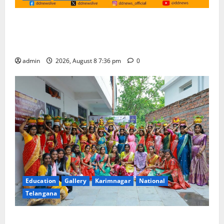
No Charges for UPI Users; Vast Majority of the
Transactions to Remain Free of Charge for
Merchants as well
admin
2026, August 8 7:36 pm
0
Education
Gallery
Karimnagar
National
Telangana
Telangana Culture Takes Centre-Stage at Trinity