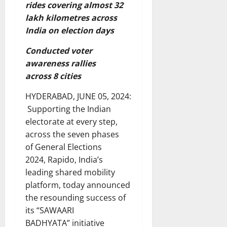
rides covering almost 32
lakh kilometres across
India on election days
Conducted voter
awareness rallies
across 8 cities
HYDERABAD, JUNE 05, 2024:
Supporting the Indian
electorate at every step,
across the seven phases
of General Elections
2024, Rapido, India’s
leading shared mobility
platform, today announced
the resounding success of
its “SAWAARI
BADHYATA” initiative