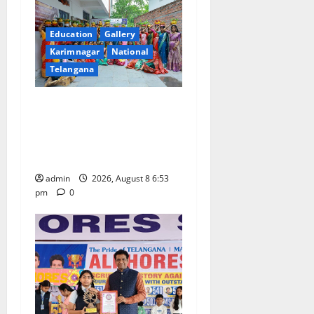
Education
Gallery
Karimnagar
National
Telangana
Telangana Culture Takes
Centre-Stage at Trinity
Degree and PG College’s
Grand Bonalu Festival
admin
2026, August 8 6:53
pm
0