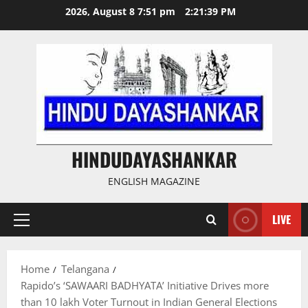
Skip
2026, August 8 7:51 pm
2:21:40 PM
to
content
HINDUDAYASHANKAR
ENGLISH MAGAZINE
LIVE
Primary
Menu
Home
Telangana
Rapido’s ‘SAWAARI BADHYATA’ Initiative Drives more
than 10 lakh Voter Turnout in Indian General Elections