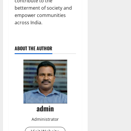
contribute to the
betterment of society and
empower communities
across India.
ABOUT THE AUTHOR
admin
Administrator