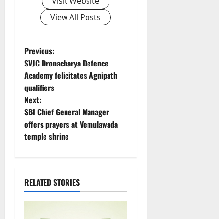
Visit Website
View All Posts
P
Previous:
SVJC Dronacharya Defence
o
Academy felicitates Agnipath
qualifiers
s
Next:
t
SBI Chief General Manager
offers prayers at Vemulawada
n
temple shrine
a
v
RELATED STORIES
i
g