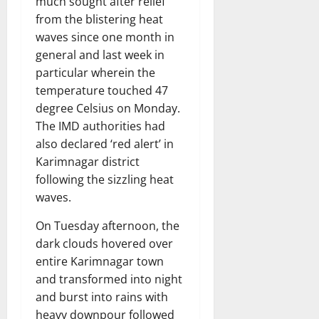
much sought after relief
from the blistering heat
waves since one month in
general and last week in
particular wherein the
temperature touched 47
degree Celsius on Monday.
The IMD authorities had
also declared ‘red alert’ in
Karimnagar district
following the sizzling heat
waves.
On Tuesday afternoon, the
dark clouds hovered over
entire Karimnagar town
and transformed into night
and burst into rains with
heavy downpour followed