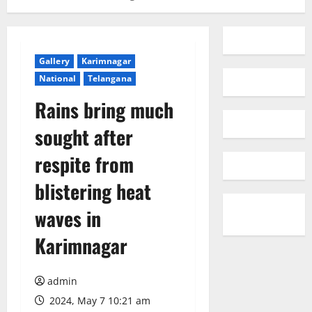
Gallery
Karimnagar
National
Telangana
Rains bring much
sought after
respite from
blistering heat
waves in
Karimnagar
admin
2024, May 7 10:21 am