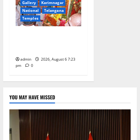
Gallery
Karimnagar
National
Telangana
Temples
TTD offers silk robes to Sri
Subrahmanya Swamy at
Tiruttani
admin
2026, August 6 7:23
pm
0
YOU MAY HAVE MISSED