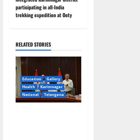
t
participating in all-India
n
trekking expedition at Ooty
a
v
RELATED STORIES
i
g
a
Education
Gallery
Health
Karimnagar
t
National
Telangana
i
Union Ayush Minister
o
Prataprao Jadhav Chairs
27th Governing Body
n
Meeting of CCRAS