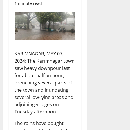
1 minute read
KARIMNAGAR, MAY 07,
2024: The Karimnagar town
saw heavy downpour last
for about half an hour,
drenching several parts of
the town and inundating
several low-lying areas and
adjoining villages on
Tuesday afternoon.
The rains have bought