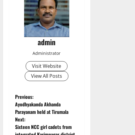
admin
Administrator
Visit Website
View All Posts
P
Previous:
Ayodhyakanda Akhanda
o
Parayanam held at Tirumala
Next:
s
Sixteen NCC girl cadets from
integrated Karimnagar district