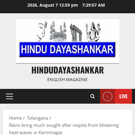
Skip
2026, August 7 12:59 pm
7:29:57 AM
to
content
HINDUDAYASHANKAR
ENGLISH MAGAZINE
LIVE
Primary
Menu
Home
Telangana
Rains bring much sought after respite from blistering
heat waves in Karimnagar