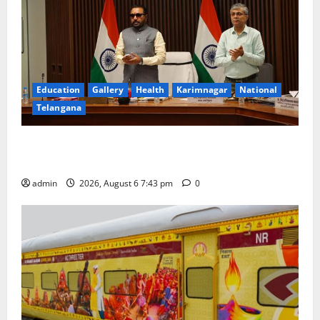
Education
Gallery
Health
Karimnagar
National
Telangana
Union Ayush Minister Prataprao Jadhav Chairs 27th
Governing Body Meeting of CCRAS
admin
2026, August 6 7:43 pm
0