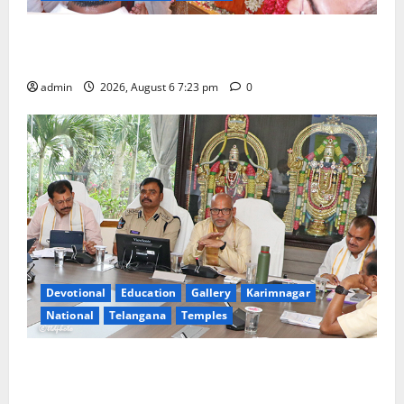
TTD offers silk robes to Sri Subrahmanya Swamy at
Tiruttani
admin
2026, August 6 7:23 pm
0
Devotional
Education
Gallery
Karimnagar
National
Telangana
Temples
TTD Additional EO reviews on twin Brahmotsavams
scheduled to be held in September and October