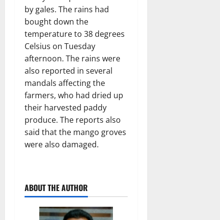
by gales. The rains had
bought down the
temperature to 38 degrees
Celsius on Tuesday
afternoon. The rains were
also reported in several
mandals affecting the
farmers, who had dried up
their harvested paddy
produce. The reports also
said that the mango groves
were also damaged.
ABOUT THE AUTHOR