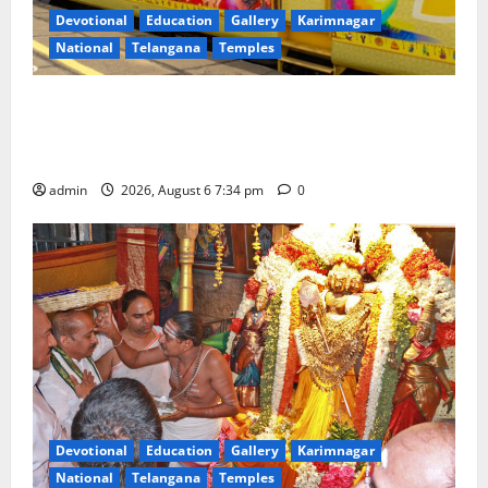
Devotional
Education
Gallery
Karimnagar
National
Telangana
Temples
IRCTC Announces the Launch of ‘Sapta Jyotirlinga
Mahayatra’ Onboard Bharat Gaurav Deluxe AC
Tourist Train
admin
2026, August 6 7:34 pm
0
Devotional
Education
Gallery
Karimnagar
National
Telangana
Temples