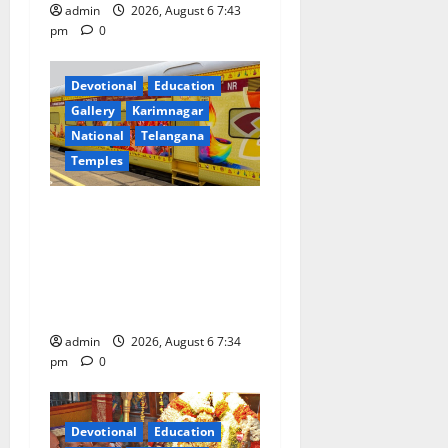
admin
2026, August 6 7:43
pm
0
Devotional
Education
Gallery
Karimnagar
National
Telangana
Temples
IRCTC Announces the
Launch of ‘Sapta Jyotirlinga
Mahayatra’ Onboard Bharat
Gaurav Deluxe AC Tourist
Train
admin
2026, August 6 7:34
pm
0
Devotional
Education