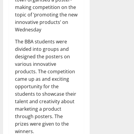
making competition on the
topic of ‘promoting the new
innovative products’ on
Wednesday
The BBA students were
divided into groups and
designed the posters on
various innovative
products. The competition
came up as and exciting
opportunity for the
students to showcase their
talent and creativity about
marketing a product
through posters. The
prizes were given to the
winners.