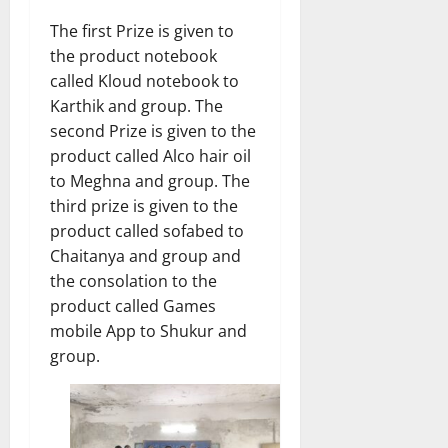
The first Prize is given to
the product notebook
called Kloud notebook to
Karthik and group. The
second Prize is given to the
product called Alco hair oil
to Meghna and group. The
third prize is given to the
product called sofabed to
Chaitanya and group and
the consolation to the
product called Games
mobile App to Shukur and
group.