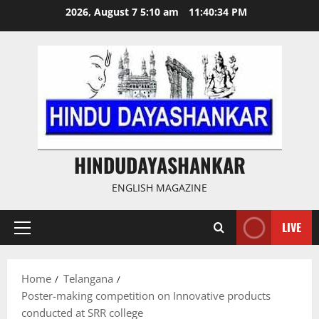
Skip
2026, August 7 5:10 am
11:40:35 PM
to
content
HINDUDAYASHANKAR
ENGLISH MAGAZINE
LIVE
Primary
Menu
Home
Telangana
Poster-making competition on Innovative products
conducted at SRR college