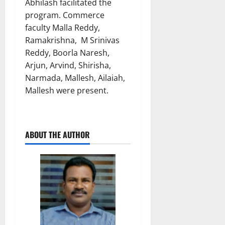
Abhilash facilitated the
program. Commerce
faculty Malla Reddy,
Ramakrishna, M Srinivas
Reddy, Boorla Naresh,
Arjun, Arvind, Shirisha,
Narmada, Mallesh, Ailaiah,
Mallesh were present.
ABOUT THE AUTHOR