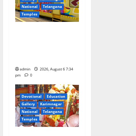
National
Telangana
Temples
IRCTC Announces the
Launch of ‘Sapta Jyotirlinga
Mahayatra’ Onboard Bharat
Gaurav Deluxe AC Tourist
Train
admin
2026, August 6 7:34
pm
0
Devotional
Education
Gallery
Karimnagar
National
Telangana
Temples
TTD offers silk robes to Sri