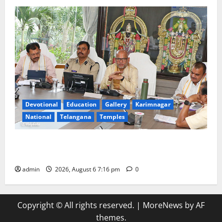
Devotional
Education
Gallery
Karimnagar
National
Telangana
Temples
TTD Additional EO reviews on twin Brahmotsavams
scheduled to be held in September and October
admin
2026, August 6 7:16 pm
0
Copyright © All rights reserved.
|
MoreNews
by AF
themes.