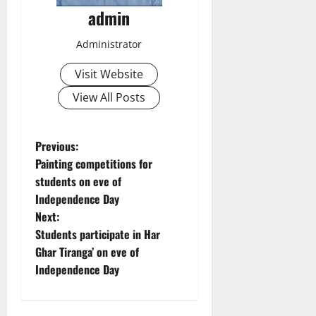
admin
Administrator
Visit Website
View All Posts
P
Previous:
Painting competitions for
o
students on eve of
Independence Day
s
Next:
t
Students participate in Har
Ghar Tiranga’ on eve of
n
Independence Day
a