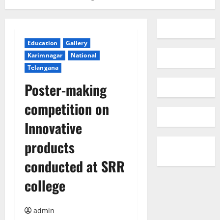
Education
Gallery
Karimnagar
National
Telangana
Poster-making
competition on
Innovative
products
conducted at SRR
college
admin