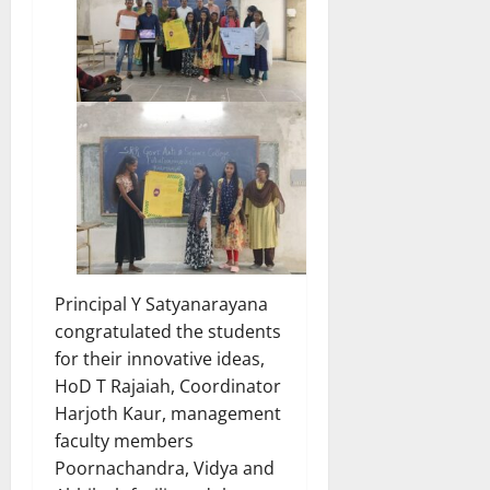
Principal Y Satyanarayana
congratulated the students
for their innovative ideas,
HoD T Rajaiah, Coordinator
Harjoth Kaur, management
faculty members
Poornachandra, Vidya and