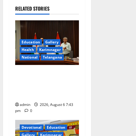
v
RELATED STORIES
i
g
a
Education
Gallery
Health
Karimnagar
t
National
Telangana
i
Union Ayush Minister
o
Prataprao Jadhav Chairs
27th Governing Body
n
Meeting of CCRAS
admin
2026, August 6 7:43
pm
0
Devotional
Education
Gallery
Karimnagar