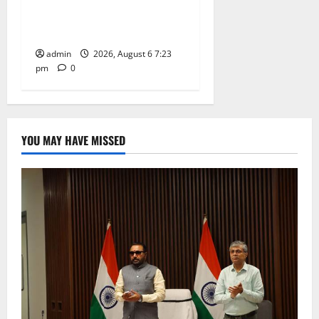
Subrahmanya Swamy at
Tiruttani
admin
2026, August 6 7:23
pm
0
YOU MAY HAVE MISSED