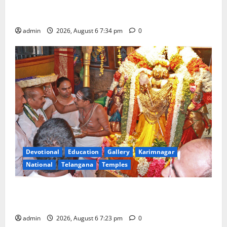
Mahayatra’ Onboard Bharat Gaurav Deluxe AC
Tourist Train
admin
2026, August 6 7:34 pm
0
Devotional
Education
Gallery
Karimnagar
National
Telangana
Temples
TTD offers silk robes to Sri Subrahmanya Swamy at
Tiruttani
admin
2026, August 6 7:23 pm
0