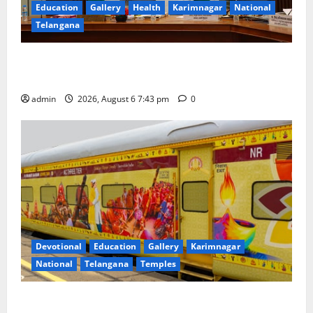
Education
Gallery
Health
Karimnagar
National
Telangana
Union Ayush Minister Prataprao Jadhav Chairs 27th
Governing Body Meeting of CCRAS
admin
2026, August 6 7:43 pm
0
Devotional
Education
Gallery
Karimnagar
National
Telangana
Temples
IRCTC Announces the Launch of ‘Sapta Jyotirlinga