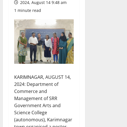
2024, August 14 9:48 am
1 minute read
KARIMNAGAR, AUGUST 14,
2024: Department of
Commerce and
Management of SRR
Government Arts and
Science College
(autonomous), Karimnagar
town organised a poster-